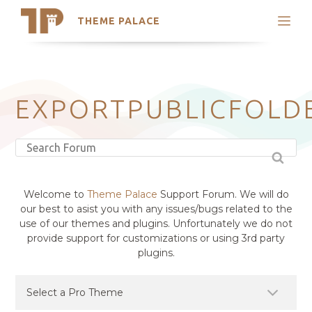
THEME PALACE
Search
Support
Skip
My Accounts
to
content
Latest Themes
EXPORTPUBLICFOLD
Trending Themes
Welcome to
Theme Palace
Support Forum. We will do
our best to asist you with any issues/bugs related to the
use of our themes and plugins. Unfortunately we do not
provide support for customizations or using 3rd party
plugins.