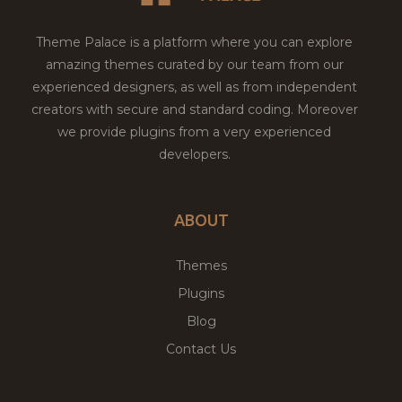
Theme Palace is a platform where you can explore
amazing themes curated by our team from our
experienced designers, as well as from independent
creators with secure and standard coding. Moreover
we provide plugins from a very experienced
developers.
ABOUT
Themes
Plugins
Blog
Contact Us