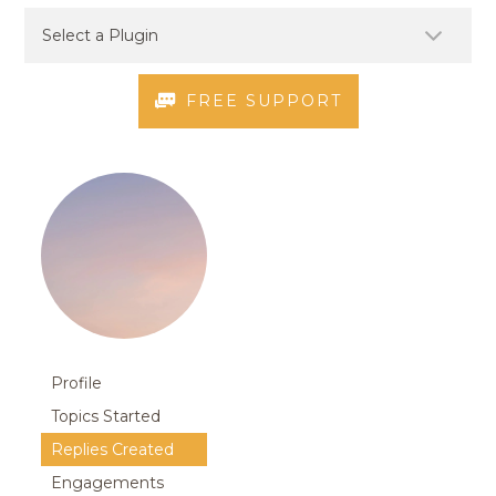
FREE SUPPORT
Profile
Topics Started
Replies Created
Engagements