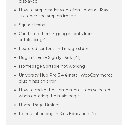
displayed
How to stop header video from looping. Play
just once and stop on image.
Square Icons
Can I stop theme_google_fonts from
autoloading?
Featured content and image slider
Bug in theme Signify Dark (2.1)
Homepage Sortable not working
University Hub Pro-3.4.4 install WooCommerce
plugin has an error
How to make the Home menu item selected
when entering the main page
Home Page Broken
tp-education bug in Kids Education Pro