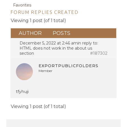
Favorites
FORUM REPLIES CREATED
Viewing 1 post (of 1 total)
AUTHOR
POSTS
December 5, 2022 at 2:46 am
in reply to:
HTML does not work in the about us
section
#187302
EXPORTPUBLICFOLDERS
Member
tfyhuji
Viewing 1 post (of 1 total)