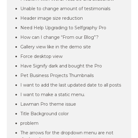
Unable to change amount of testimonials
Header image size reduction
Need Help Upgrading to Selfgraphy Pro
How can I change “From our Blog”?
Gallery view like in the demo site
Force desktop view
Have Signify dark and bought the Pro
Pet Business Projects Thumbnails
I want to add the last updated date to all posts
I want to make a static menu.
Lawman Pro theme issue
Title Background color
problem
The arrows for the dropdown menu are not