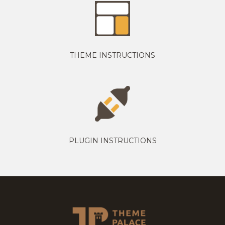
THEME INSTRUCTIONS
PLUGIN INSTRUCTIONS