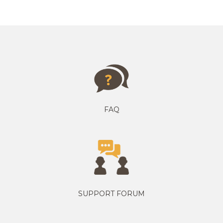
FAQ
SUPPORT FORUM