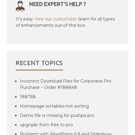
NEED EXPERT'S HELP ?
It's easy.
Hire our customizer
team for all types
of enhancements out-of-the box.
RECENT TOPICS
Incorrect Download Files for Corponess Pro
Purchase – Order #188848
188768
Homepage sortables not sorting
Demo file is missing for pushpa pro
upgrqde from free to pro
Problem with WordPress 6.9 and Slideshow