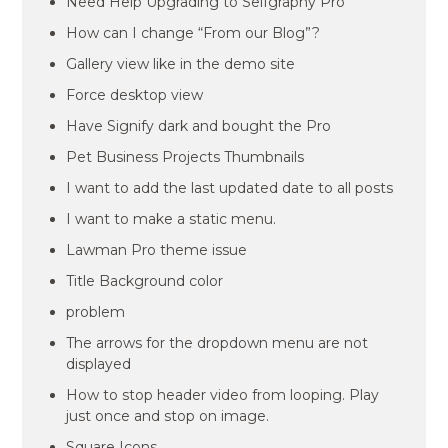
Need Help Upgrading to Selfgraphy Pro
How can I change “From our Blog”?
Gallery view like in the demo site
Force desktop view
Have Signify dark and bought the Pro
Pet Business Projects Thumbnails
I want to add the last updated date to all posts
I want to make a static menu.
Lawman Pro theme issue
Title Background color
problem
The arrows for the dropdown menu are not
displayed
How to stop header video from looping. Play
just once and stop on image.
Square Icons