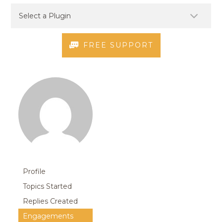
FREE SUPPORT
Profile
Topics Started
Replies Created
Engagements