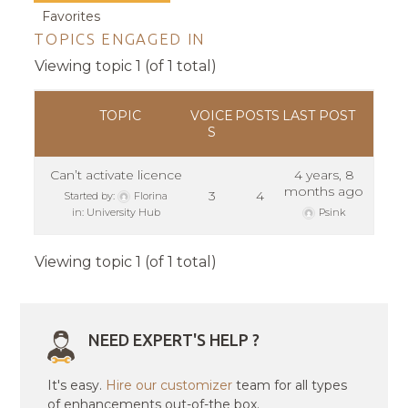
Favorites
TOPICS ENGAGED IN
Viewing topic 1 (of 1 total)
TOPIC
VOICE
POSTS
LAST POST
S
Can’t activate licence
4 years, 8
months ago
3
4
Started by:
Florina
in:
University Hub
Psink
Viewing topic 1 (of 1 total)
NEED EXPERT'S HELP ?
It's easy.
Hire our customizer
team for all types
of enhancements out-of-the box.