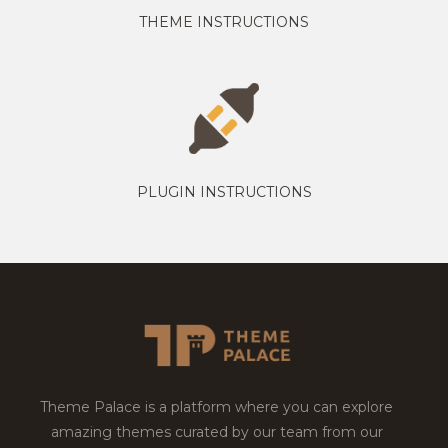
THEME INSTRUCTIONS
PLUGIN INSTRUCTIONS
Theme Palace is a platform where you can explore
amazing themes curated by our team from our