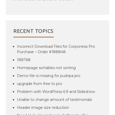
RECENT TOPICS
Incorrect Download Files for Corponess Pro
Purchase – Order #188848
188768
Homepage sortables not sorting
Demo file is missing for pushpa pro
upgrqde from free to pro
Problem with WordPress 6.9 and Slideshow
Unable to change amount of testimonials
Header image size reduction