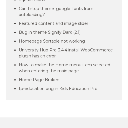
Can I stop theme_google_fonts from
autoloading?
Featured content and image slider
Bug in theme Signify Dark (2.1)
Homepage Sortable not working
University Hub Pro-3.4.4 install WooCommerce
plugin has an error
How to make the Home menu item selected
when entering the main page
Home Page Broken
tp-education bug in Kids Education Pro