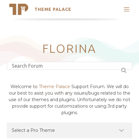
THEME PALACE
Search
Support
Skip
My Accounts
to
content
Latest Themes
FLORINA
Trending Themes
Welcome to
Theme Palace
Support Forum. We will do
our best to asist you with any issues/bugs related to the
use of our themes and plugins. Unfortunately we do not
provide support for customizations or using 3rd party
plugins.