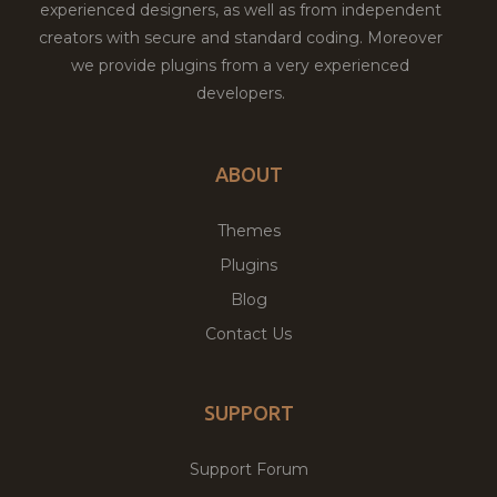
experienced designers, as well as from independent
creators with secure and standard coding. Moreover
we provide plugins from a very experienced
developers.
ABOUT
Themes
Plugins
Blog
Contact Us
SUPPORT
Support Forum