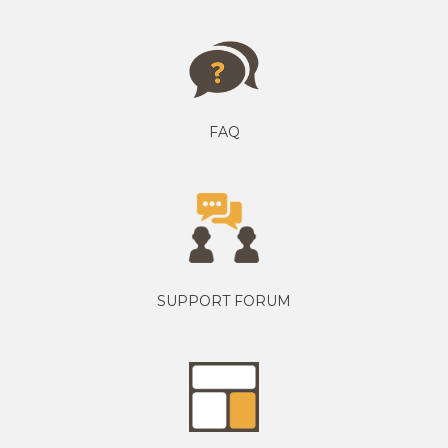
FAQ
SUPPORT FORUM