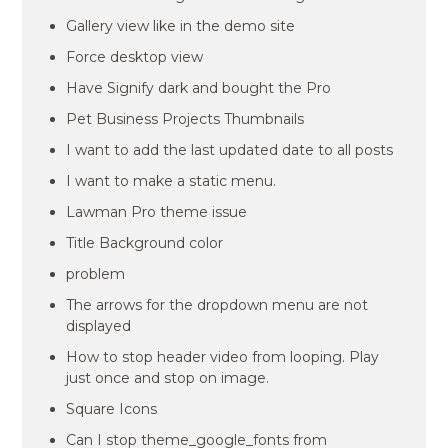
Gallery view like in the demo site
Force desktop view
Have Signify dark and bought the Pro
Pet Business Projects Thumbnails
I want to add the last updated date to all posts
I want to make a static menu.
Lawman Pro theme issue
Title Background color
problem
The arrows for the dropdown menu are not
displayed
How to stop header video from looping. Play
just once and stop on image.
Square Icons
Can I stop theme_google_fonts from