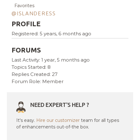
Favorites
@ISLANDERESS
PROFILE
Registered: 5 years, 6 months ago
FORUMS
Last Activity: 1 year, 5 months ago
Topics Started: 8
Replies Created: 27
Forum Role: Member
NEED EXPERT'S HELP ?
It's easy.
Hire our customizer
team for all types
of enhancements out-of-the box.