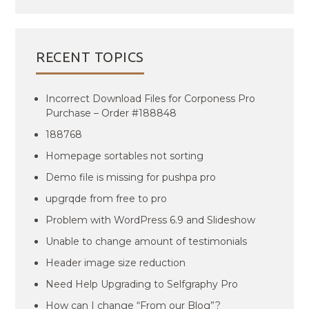
RECENT TOPICS
Incorrect Download Files for Corponess Pro
Purchase – Order #188848
188768
Homepage sortables not sorting
Demo file is missing for pushpa pro
upgrqde from free to pro
Problem with WordPress 6.9 and Slideshow
Unable to change amount of testimonials
Header image size reduction
Need Help Upgrading to Selfgraphy Pro
How can I change “From our Blog”?