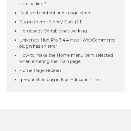
autoloading?
Featured content and image slider
Bug in theme Signify Dark (2.1)
Homepage Sortable not working
University Hub Pro-3.4.4 install WooCommerce
plugin has an error
How to make the Home menu item selected
when entering the main page
Home Page Broken
tp-education bug in Kids Education Pro