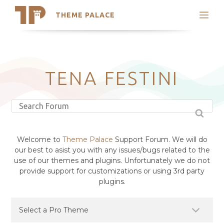
THEME PALACE
Search
Support
Skip
My Accounts
to
content
Latest Themes
TENA FESTINI
Trending Themes
Welcome to
Theme Palace
Support Forum. We will do
our best to asist you with any issues/bugs related to the
use of our themes and plugins. Unfortunately we do not
provide support for customizations or using 3rd party
plugins.