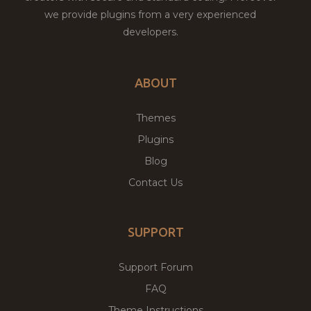
we provide plugins from a very experienced
developers.
ABOUT
Themes
Plugins
Blog
Contact Us
SUPPORT
Support Forum
FAQ
Theme Instructions