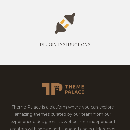
PLUGIN INSTRUCTIONS
Theme Palace is a platform where you can explore
amazing themes curated by our team from our
experienced designers, as well as from independent
creators with secure and standard coding. Moreover