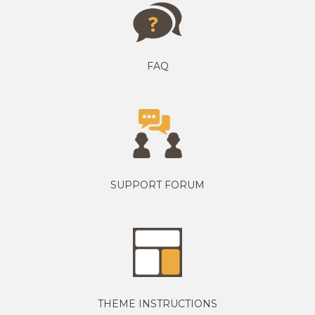
FAQ
SUPPORT FORUM
THEME INSTRUCTIONS