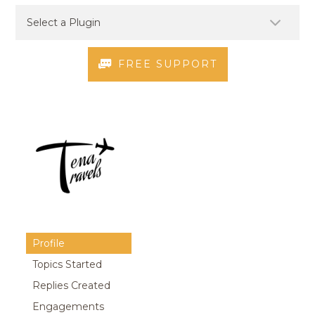
FREE SUPPORT
Profile
Topics Started
Replies Created
Engagements