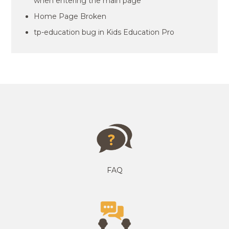
when entering the main page
Home Page Broken
tp-education bug in Kids Education Pro
FAQ