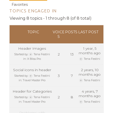
Favorites
TOPICS ENGAGED IN
Viewing 8 topics - 1 through 8 (of 8 total)
TOPIC
VOICE
POSTS
LAST POST
S
Header Images
1 year, 5
months ago
2
13
Started by:
Tena Festini
in:
X Bliss Pro
Tena Festini
Social icons in header
2 years, 10
months ago
3
7
Started by:
Tena Festini
in:
Travel Master Pro
Tena Festini
Header for Categories
4 years, 7
months ago
2
8
Started by:
Tena Festini
in:
Travel Master Pro
Tena Festini
Problems with