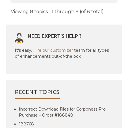
Viewing 8 topics - 1 through 8 (of 8 total)
NEED EXPERT'S HELP ?
It's easy.
Hire our customizer
team for all types
of enhancements out-of-the box.
RECENT TOPICS
Incorrect Download Files for Corponess Pro
Purchase – Order #188848
188768