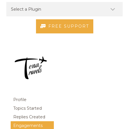
FREE SUPPORT
Profile
Topics Started
Replies Created
Engagements