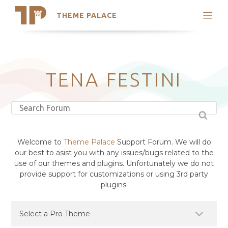
THEME PALACE
Search
Support
Skip
My Accounts
to
content
Latest Themes
TENA FESTINI
Trending Themes
Welcome to
Theme Palace
Support Forum. We will do
our best to asist you with any issues/bugs related to the
use of our themes and plugins. Unfortunately we do not
provide support for customizations or using 3rd party
plugins.