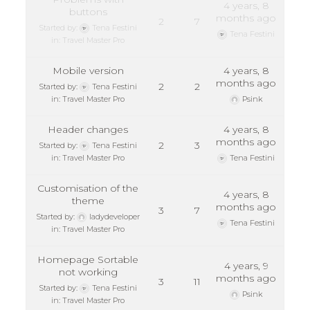
4 years, 8
buttons
months ago
2
7
Started by:
Tena Festini
Tena Festini
in:
Travel Master Pro
Mobile version
4 years, 8
months ago
2
2
Started by:
Tena Festini
in:
Travel Master Pro
Psink
Header changes
4 years, 8
months ago
2
3
Started by:
Tena Festini
in:
Travel Master Pro
Tena Festini
Customisation of the
4 years, 8
theme
months ago
3
7
Started by:
ladydeveloper
Tena Festini
in:
Travel Master Pro
Homepage Sortable
4 years, 9
not working
months ago
3
11
Started by:
Tena Festini
Psink
in:
Travel Master Pro