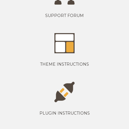
SUPPORT FORUM
THEME INSTRUCTIONS
PLUGIN INSTRUCTIONS