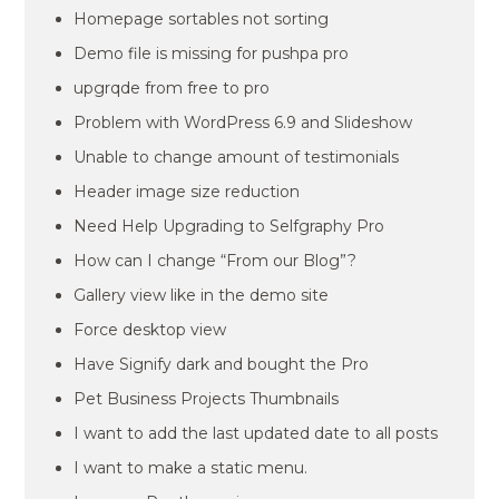
Homepage sortables not sorting
Demo file is missing for pushpa pro
upgrqde from free to pro
Problem with WordPress 6.9 and Slideshow
Unable to change amount of testimonials
Header image size reduction
Need Help Upgrading to Selfgraphy Pro
How can I change “From our Blog”?
Gallery view like in the demo site
Force desktop view
Have Signify dark and bought the Pro
Pet Business Projects Thumbnails
I want to add the last updated date to all posts
I want to make a static menu.