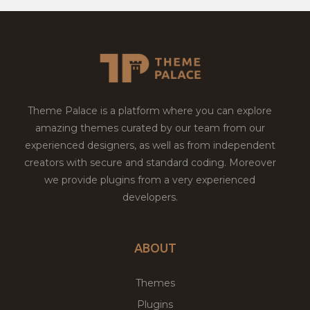
Theme Palace is a platform where you can explore
amazing themes curated by our team from our
experienced designers, as well as from independent
creators with secure and standard coding. Moreover
we provide plugins from a very experienced
developers.
ABOUT
Themes
Plugins