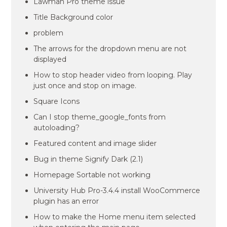
Lawman Pro theme issue
Title Background color
problem
The arrows for the dropdown menu are not
displayed
How to stop header video from looping. Play
just once and stop on image.
Square Icons
Can I stop theme_google_fonts from
autoloading?
Featured content and image slider
Bug in theme Signify Dark (2.1)
Homepage Sortable not working
University Hub Pro-3.4.4 install WooCommerce
plugin has an error
How to make the Home menu item selected