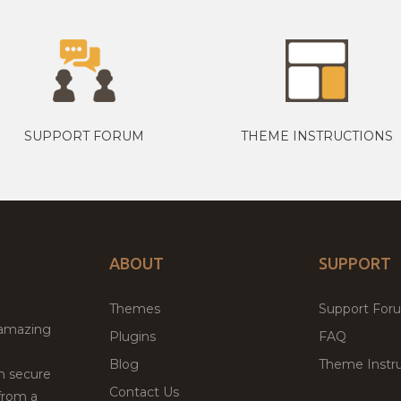
SUPPORT FORUM
THEME INSTRUCTIONS
ABOUT
SUPPORT
Themes
Support For
 amazing
Plugins
FAQ
Blog
Theme Instru
th secure
Contact Us
from a