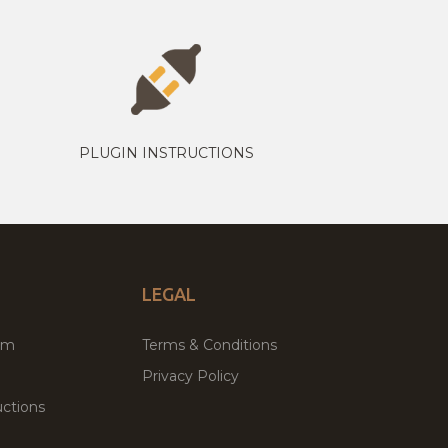
PLUGIN INSTRUCTIONS
LEGAL
um
Terms & Conditions
Privacy Policy
ctions