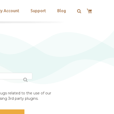
y Account
Support
Blog
ugs related to the use of our
ing 3rd party plugins.