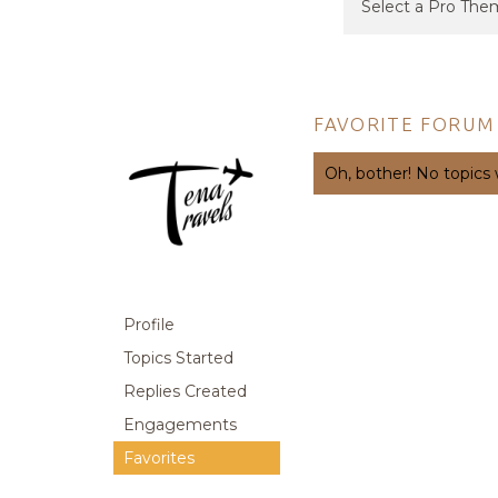
FAVORITE FORUM
Oh, bother! No topics
Profile
Topics Started
Replies Created
Engagements
Favorites