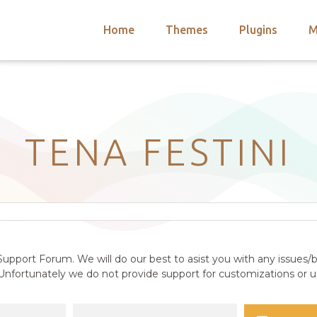
Home
Themes
Plugins
M
arch
nts
hemes
 Themes
TENA FESTINI
upport Forum. We will do our best to asist you with any issues/b
nfortunately we do not provide support for customizations or us