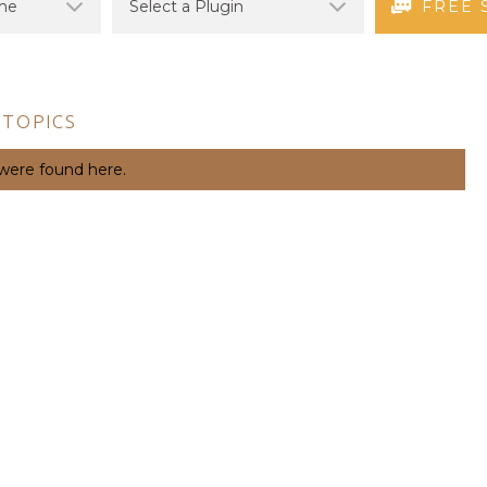
FREE 
 TOPICS
 were found here.