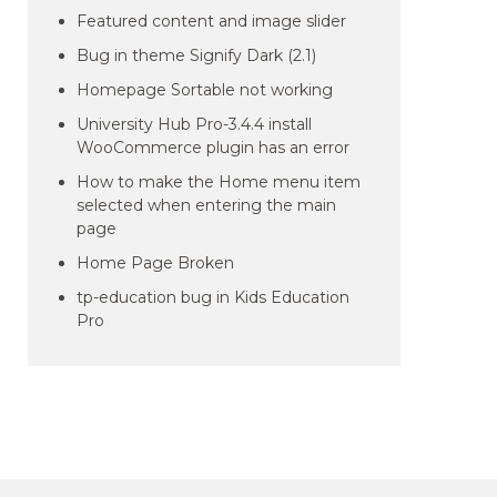
Featured content and image slider
Bug in theme Signify Dark (2.1)
Homepage Sortable not working
University Hub Pro-3.4.4 install
WooCommerce plugin has an error
How to make the Home menu item
selected when entering the main
page
Home Page Broken
tp-education bug in Kids Education
Pro