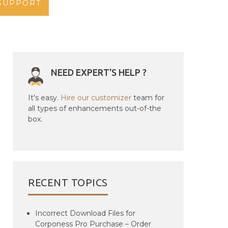
SUPPORT
NEED EXPERT'S HELP ?
It's easy.
Hire our customizer
team for
all types of enhancements out-of-the
box.
RECENT TOPICS
Incorrect Download Files for
Corponess Pro Purchase – Order