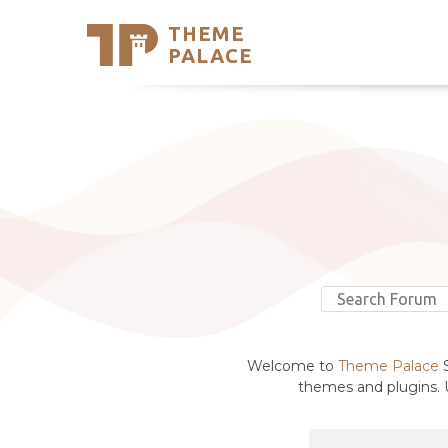
THEME
Se
PALACE
Support
Skip
to
My Accou
content
Latest T
Trending
Welcome to
Theme Palace
S
themes and plugins. U