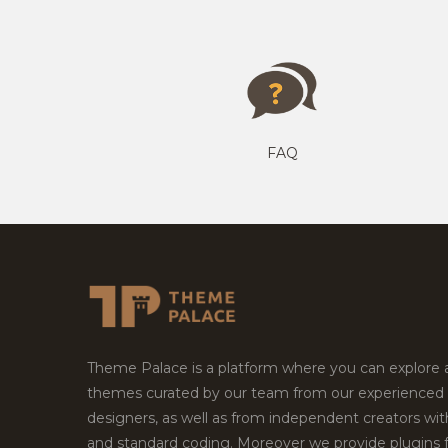
FAQ
Theme Palace is a platform where you can explore
themes curated by our team from our experienced
designers, as well as from independent creators wi
and standard coding. Moreover we provide plugins 