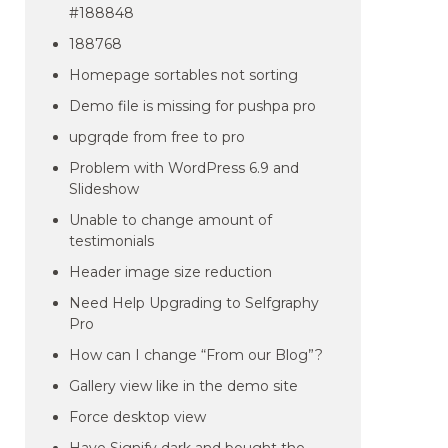
#188848
188768
Homepage sortables not sorting
Demo file is missing for pushpa pro
upgrqde from free to pro
Problem with WordPress 6.9 and
Slideshow
Unable to change amount of
testimonials
Header image size reduction
Need Help Upgrading to Selfgraphy
Pro
How can I change “From our Blog”?
Gallery view like in the demo site
Force desktop view