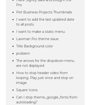
Have Signify dark and bought the
Pro
Pet Business Projects Thumbnails
I want to add the last updated date
to all posts
I want to make a static menu.
Lawman Pro theme issue
Title Background color
problem
The arrows for the dropdown menu
are not displayed
How to stop header video from
looping. Play just once and stop on
image.
Square Icons
Can I stop theme_google_fonts from
autoloading?