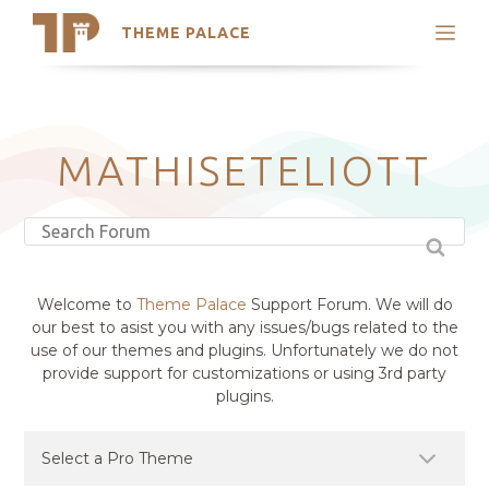
THEME PALACE
Search
Support
Skip
My Accounts
to
content
Latest Themes
MATHISETELIOTT
Trending Themes
Welcome to
Theme Palace
Support Forum. We will do
our best to asist you with any issues/bugs related to the
use of our themes and plugins. Unfortunately we do not
provide support for customizations or using 3rd party
plugins.