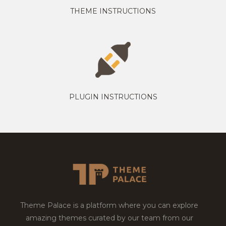
THEME INSTRUCTIONS
PLUGIN INSTRUCTIONS
Theme Palace is a platform where you can explore
amazing themes curated by our team from our