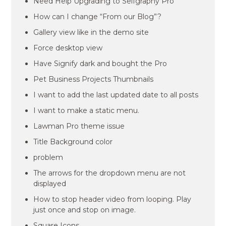
Need Help Upgrading to Selfgraphy Pro
How can I change “From our Blog”?
Gallery view like in the demo site
Force desktop view
Have Signify dark and bought the Pro
Pet Business Projects Thumbnails
I want to add the last updated date to all posts
I want to make a static menu.
Lawman Pro theme issue
Title Background color
problem
The arrows for the dropdown menu are not
displayed
How to stop header video from looping. Play
just once and stop on image.
Square Icons