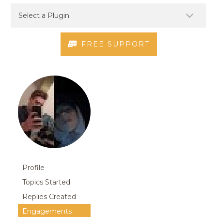
FREE SUPPORT
Profile
Topics Started
Replies Created
Engagements