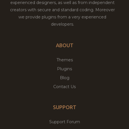
experienced designers, as well as from independent
creators with secure and standard coding. Moreover
we provide plugins from a very experienced
developers.
ABOUT
Themes
Plugins
Blog
Contact Us
SUPPORT
Support Forum