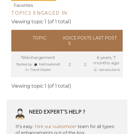
Favorites
TOPICS ENGAGED IN
Viewing topic 1 (of 1 total)
TOPIC
VOICE
POSTS
LAST POST
S
Téléchargement
6 years, 7
months ago
2
2
Started by:
Mathiseteliott
in:
Travel Master
wensolutions
Viewing topic 1 (of 1 total)
NEED EXPERT'S HELP ?
It's easy.
Hire our customizer
team for all types
of enhancements out-of-the box.