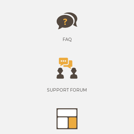
FAQ
SUPPORT FORUM