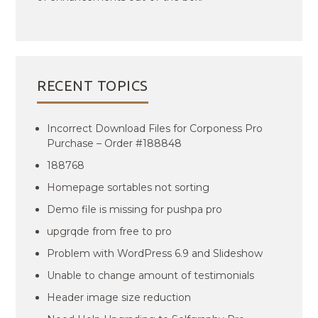
RECENT TOPICS
Incorrect Download Files for Corponess Pro
Purchase – Order #188848
188768
Homepage sortables not sorting
Demo file is missing for pushpa pro
upgrqde from free to pro
Problem with WordPress 6.9 and Slideshow
Unable to change amount of testimonials
Header image size reduction