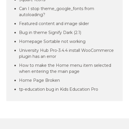
Can I stop theme_google_fonts from
autoloading?
Featured content and image slider
Bug in theme Signify Dark (2.1)
Homepage Sortable not working
University Hub Pro-3.4.4 install WooCommerce
plugin has an error
How to make the Home menu item selected
when entering the main page
Home Page Broken
tp-education bug in Kids Education Pro