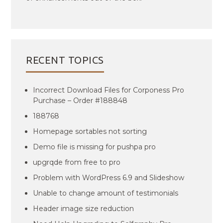
RECENT TOPICS
Incorrect Download Files for Corponess Pro
Purchase – Order #188848
188768
Homepage sortables not sorting
Demo file is missing for pushpa pro
upgrqde from free to pro
Problem with WordPress 6.9 and Slideshow
Unable to change amount of testimonials
Header image size reduction