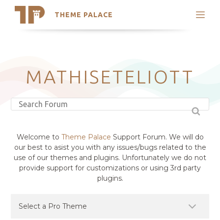
THEME PALACE
Search
Support
Skip
My Accounts
to
content
Latest Themes
MATHISETELIOTT
Trending Themes
Welcome to
Theme Palace
Support Forum. We will do
our best to asist you with any issues/bugs related to the
use of our themes and plugins. Unfortunately we do not
provide support for customizations or using 3rd party
plugins.