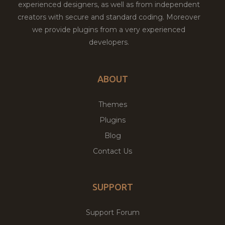
experienced designers, as well as from independent
creators with secure and standard coding. Moreover
we provide plugins from a very experienced
developers.
ABOUT
Themes
Plugins
Blog
Contact Us
SUPPORT
Support Forum