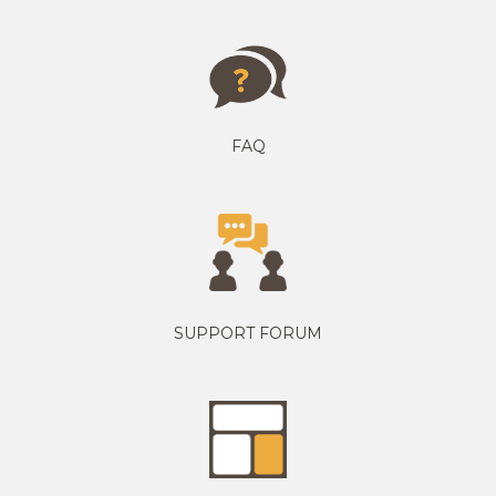
FAQ
SUPPORT FORUM