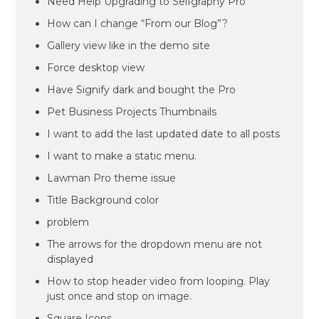
Need Help Upgrading to Selfgraphy Pro
How can I change “From our Blog”?
Gallery view like in the demo site
Force desktop view
Have Signify dark and bought the Pro
Pet Business Projects Thumbnails
I want to add the last updated date to all posts
I want to make a static menu.
Lawman Pro theme issue
Title Background color
problem
The arrows for the dropdown menu are not
displayed
How to stop header video from looping. Play
just once and stop on image.
Square Icons