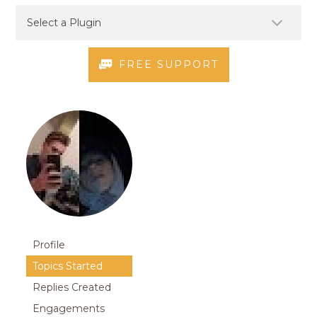
FREE SUPPORT
Profile
Topics Started
Replies Created
Engagements