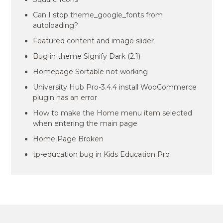
Can I stop theme_google_fonts from
autoloading?
Featured content and image slider
Bug in theme Signify Dark (2.1)
Homepage Sortable not working
University Hub Pro-3.4.4 install WooCommerce
plugin has an error
How to make the Home menu item selected
when entering the main page
Home Page Broken
tp-education bug in Kids Education Pro