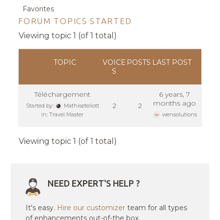
Favorites
FORUM TOPICS STARTED
Viewing topic 1 (of 1 total)
TOPIC
VOICE
POSTS
LAST POST
S
Téléchargement
6 years, 7
months ago
2
2
Started by:
Mathiseteliott
in:
Travel Master
wensolutions
Viewing topic 1 (of 1 total)
NEED EXPERT'S HELP ?
It's easy.
Hire our customizer
team for all types
of enhancements out-of-the box.