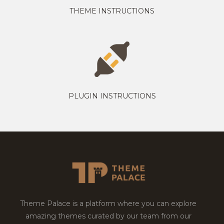
THEME INSTRUCTIONS
PLUGIN INSTRUCTIONS
Theme Palace is a platform where you can explore
amazing themes curated by our team from our