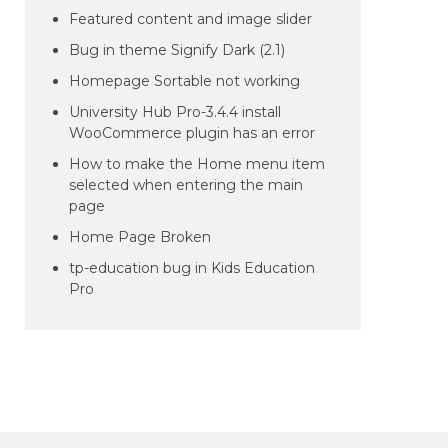
Featured content and image slider
Bug in theme Signify Dark (2.1)
Homepage Sortable not working
University Hub Pro-3.4.4 install
WooCommerce plugin has an error
How to make the Home menu item
selected when entering the main
page
Home Page Broken
tp-education bug in Kids Education
Pro