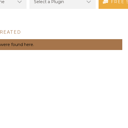
FREE 
CREATED
 were found here.