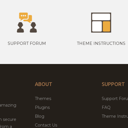
SUPPORT FORUM
THEME INSTRUCTIONS
ABOUT
SUPPORT
Themes
Support For
 amazing
Plugins
FAQ
Blog
Theme Instru
th secure
Contact Us
from a