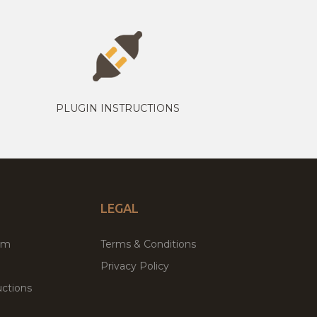
PLUGIN INSTRUCTIONS
LEGAL
um
Terms & Conditions
Privacy Policy
ctions