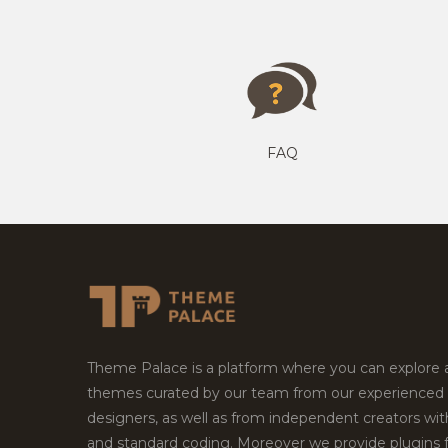
FAQ
Theme Palace is a platform where you can explore
themes curated by our team from our experienced
designers, as well as from independent creators wi
and standard coding. Moreover we provide plugins 