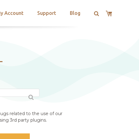
y Account
Support
Blog
T
ugs related to the use of our
ing 3rd party plugins.