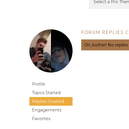
FORUM REPLIES 
Oh, bother! No replies
Profile
Topics Started
Replies Created
Engagements
Favorites