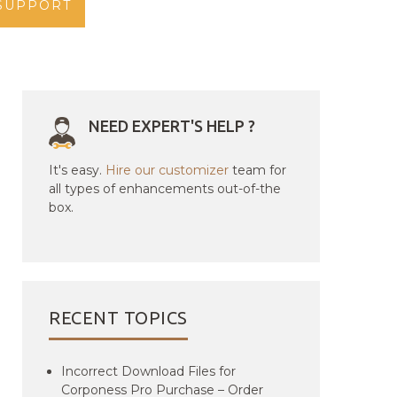
SUPPORT
NEED EXPERT'S HELP ?
It's easy.
Hire our customizer
team for
all types of enhancements out-of-the
box.
RECENT TOPICS
Incorrect Download Files for
Corponess Pro Purchase – Order