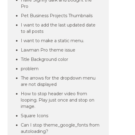
Have Signify dark and bought the
Pro
Pet Business Projects Thumbnails
I want to add the last updated date
to all posts
I want to make a static menu.
Lawman Pro theme issue
Title Background color
problem
The arrows for the dropdown menu
are not displayed
How to stop header video from
looping. Play just once and stop on
image.
Square Icons
Can I stop theme_google_fonts from
autoloading?