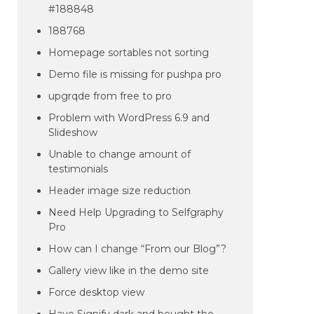
#188848
188768
Homepage sortables not sorting
Demo file is missing for pushpa pro
upgrqde from free to pro
Problem with WordPress 6.9 and
Slideshow
Unable to change amount of
testimonials
Header image size reduction
Need Help Upgrading to Selfgraphy
Pro
How can I change “From our Blog”?
Gallery view like in the demo site
Force desktop view