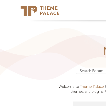
THEME
Se
PALACE
Support
Skip
to
My Accou
content
Latest T
Trending
Welcome to
Theme Palace
S
themes and plugins. U