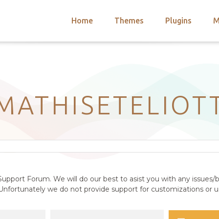
Home
Themes
Plugins
M
arch
nts
hemes
 Themes
MATHISETELIOT
upport Forum. We will do our best to asist you with any issues/b
nfortunately we do not provide support for customizations or us