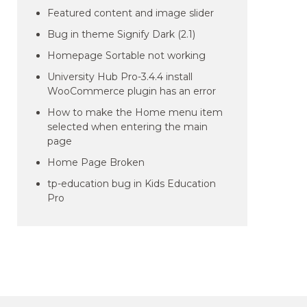
Featured content and image slider
Bug in theme Signify Dark (2.1)
Homepage Sortable not working
University Hub Pro-3.4.4 install
WooCommerce plugin has an error
How to make the Home menu item
selected when entering the main
page
Home Page Broken
tp-education bug in Kids Education
Pro