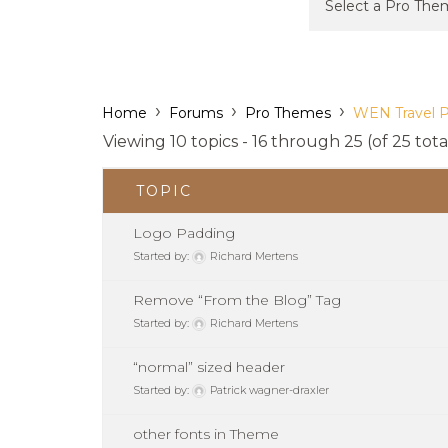
›
›
›
Home
Forums
Pro Themes
WEN Travel 
Viewing 10 topics - 16 through 25 (of 25 tota
TOPIC
Logo Padding
Started by:
Richard Mertens
Remove “From the Blog” Tag
Started by:
Richard Mertens
“normal” sized header
Started by:
Patrick wagner-draxler
other fonts in Theme