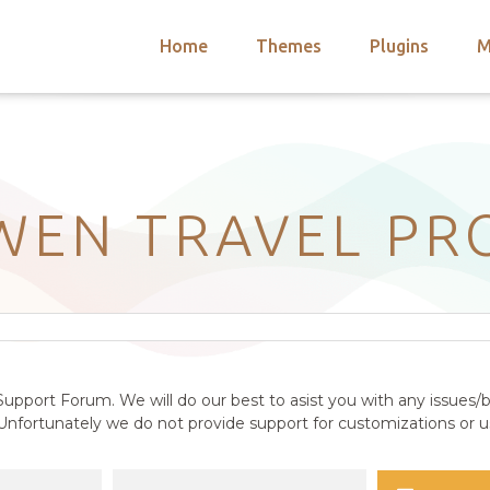
Home
Themes
Plugins
M
arch
nts
hemes
 Themes
WEN TRAVEL PR
upport Forum. We will do our best to asist you with any issues/b
nfortunately we do not provide support for customizations or us