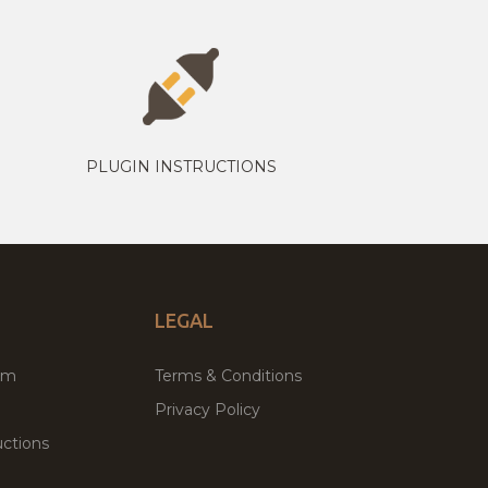
PLUGIN INSTRUCTIONS
LEGAL
um
Terms & Conditions
Privacy Policy
ctions