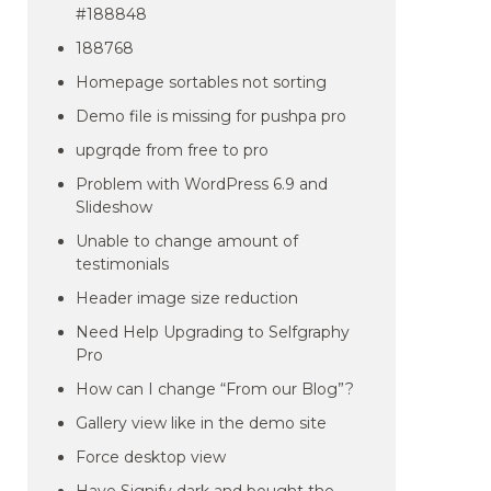
#188848
188768
Homepage sortables not sorting
Demo file is missing for pushpa pro
upgrqde from free to pro
Problem with WordPress 6.9 and
Slideshow
Unable to change amount of
testimonials
Header image size reduction
Need Help Upgrading to Selfgraphy
Pro
How can I change “From our Blog”?
Gallery view like in the demo site
Force desktop view