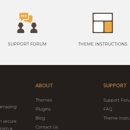
SUPPORT FORUM
THEME INSTRUCTIONS
ABOUT
SUPPORT
Themes
Support For
 amazing
Plugins
FAQ
Blog
Theme Instru
th secure
Contact Us
from a