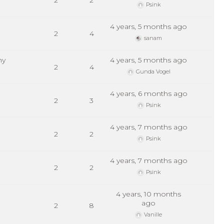
2
2
Psink
4 years, 5 months ago
2
4
sanam
hy
4 years, 5 months ago
2
4
Gunda Vogel
4 years, 6 months ago
2
3
Psink
4 years, 7 months ago
2
2
Psink
4 years, 7 months ago
2
2
Psink
4 years, 10 months
ago
2
8
Vanille