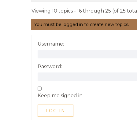
Viewing 10 topics - 16 through 25 (of 25 tota
You must be logged in to create new topics.
Username:
Password:
Keep me signed in
LOG IN