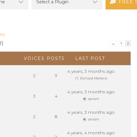
FREE 
Pro
l)
←
1
2
VOICES
POSTS
LAST POST
4 years, 3 months ago
2
3
Richard Mertens
4 years, 3 months ago
3
4
sanam
4 years, 3 months ago
2
8
sanam
4 years, 4 months ago