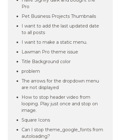
Have Signify dark and bought the
Pro
Pet Business Projects Thumbnails
I want to add the last updated date
to all posts
I want to make a static menu.
Lawman Pro theme issue
Title Background color
problem
The arrows for the dropdown menu
are not displayed
How to stop header video from
looping. Play just once and stop on
image.
Square Icons
Can I stop theme_google_fonts from
autoloading?