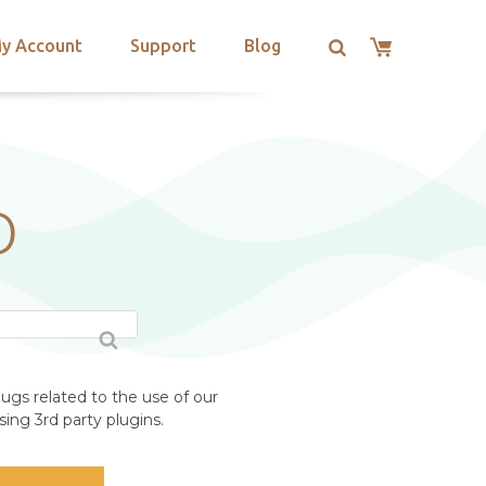
y Account
Support
Blog
O
ugs related to the use of our
ing 3rd party plugins.