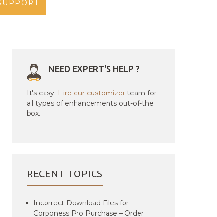
SUPPORT
NEED EXPERT'S HELP ?
It's easy.
Hire our customizer
team for
all types of enhancements out-of-the
box.
RECENT TOPICS
Incorrect Download Files for
Corponess Pro Purchase – Order