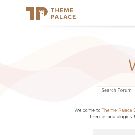
THEME
Se
PALACE
Support
Skip
to
My Accou
content
Latest T
Trending
Welcome to
Theme Palace
S
themes and plugins. U