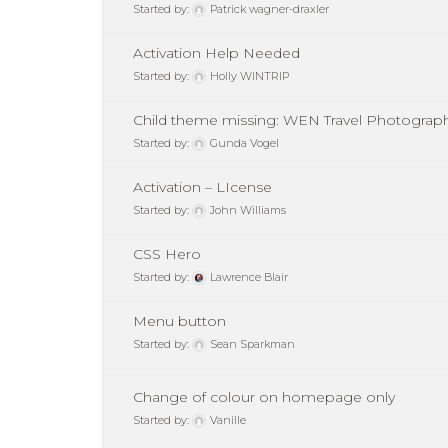
Started by:
Patrick wagner-draxler
Activation Help Needed
Started by:
Holly WINTRIP
Child theme missing: WEN Travel Photograp
Started by:
Gunda Vogel
Activation – LIcense
Started by:
John Williams
CSS Hero
Started by:
Lawrence Blair
Menu button
Started by:
Sean Sparkman
Change of colour on homepage only
Started by:
Vanille