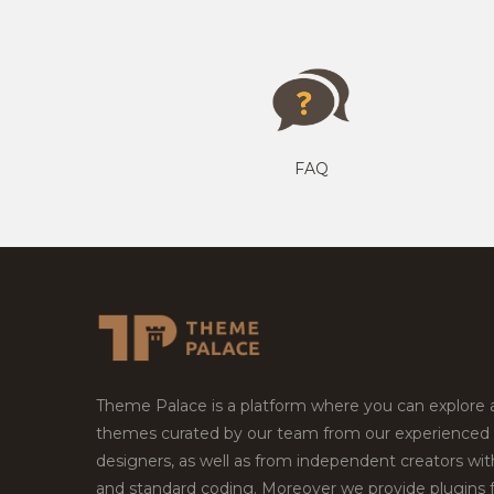
FAQ
Theme Palace is a platform where you can explore
themes curated by our team from our experienced
designers, as well as from independent creators wi
and standard coding. Moreover we provide plugins 