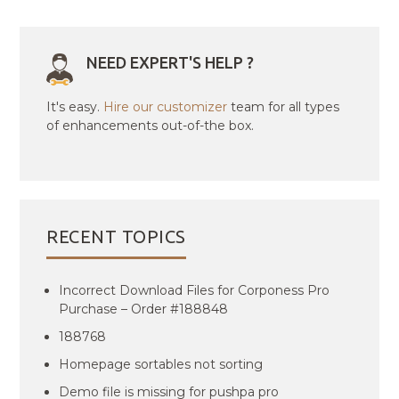
NEED EXPERT'S HELP ?
It's easy.
Hire our customizer
team for all types
of enhancements out-of-the box.
RECENT TOPICS
Incorrect Download Files for Corponess Pro
Purchase – Order #188848
188768
Homepage sortables not sorting
Demo file is missing for pushpa pro