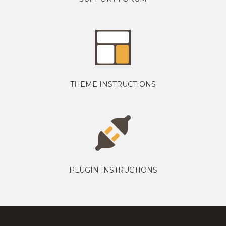
THEME INSTRUCTIONS
PLUGIN INSTRUCTIONS