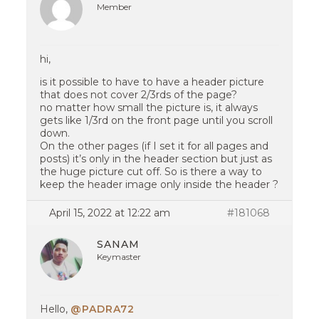
Member
hi,
is it possible to have to have a header picture
that does not cover 2/3rds of the page?
no matter how small the picture is, it always
gets like 1/3rd on the front page until you scroll
down.
On the other pages (if I set it for all pages and
posts) it’s only in the header section but just as
the huge picture cut off. So is there a way to
keep the header image only inside the header ?
April 15, 2022 at 12:22 am
#181068
SANAM
Keymaster
Hello,
@PADRA72