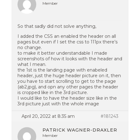
Member
So that sadly did not solve anything,
I added the CSS an enabled the header on all
pages but even if I set the css to 111px there’s
no change.
to make it better understandable I made
screenshots of how it looks with the header and
what I mean.
the 1st is the landing page with enabeled
header, just the huge header picture on it, then
you have to start scrolling to get to the page
(ab2.jpg), and opn any other pages the header
is cropped like in the 3rd picture.
I would like to have the header size like in the
3rd picture just with the whole image
April 20, 2022 at 8:35 am
#181243
PATRICK WAGNER-DRAXLER
Member