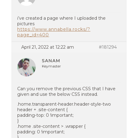
i’ve created a page where I uploaded the
pictures
https://www.annabella.rocks/?
page_id=400
April 21, 2022 at 12:22 am
#181294
SANAM
Keymaster
Can you remove the previous CSS that I have
given and use the below CSS instead.
.home.transparent-header.header-style-two
header + .site-content {
padding-top: 0 !important;
}
.home .site-content > .wrapper {
padding: 0 !important;
}