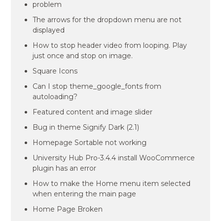
problem
The arrows for the dropdown menu are not
displayed
How to stop header video from looping. Play
just once and stop on image.
Square Icons
Can I stop theme_google_fonts from
autoloading?
Featured content and image slider
Bug in theme Signify Dark (2.1)
Homepage Sortable not working
University Hub Pro-3.4.4 install WooCommerce
plugin has an error
How to make the Home menu item selected
when entering the main page
Home Page Broken