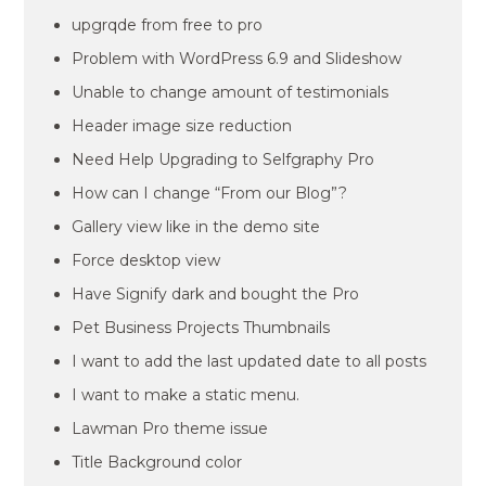
upgrqde from free to pro
Problem with WordPress 6.9 and Slideshow
Unable to change amount of testimonials
Header image size reduction
Need Help Upgrading to Selfgraphy Pro
How can I change “From our Blog”?
Gallery view like in the demo site
Force desktop view
Have Signify dark and bought the Pro
Pet Business Projects Thumbnails
I want to add the last updated date to all posts
I want to make a static menu.
Lawman Pro theme issue
Title Background color