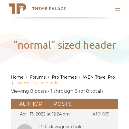
THEME PALACE
Search
Support
Skip
My Accounts
to
content
Latest Themes
“normal” sized header
Trending Themes
›
›
›
Home
Forums
Pro Themes
WEN Travel Pro
›
“normal” sized header
Viewing 8 posts - 1 through 8 (of 8 total)
AUTHOR
POSTS
April 13, 2022 at 12:24 pm
#181025
Patrick wagner-draxler