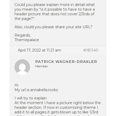
Could you please explain more in detail what
you mean by “is it possible to have to have a
header picture that does not cover 2/3rds of
the page?”.
Also, could you please share your site URL?
Regards,
Themepalace
April 17, 2022 at 11:21 am
#181140
PATRICK WAGNER-DRAXLER
Member
Hi
My url is annabella.rocks
I will try to explain
At the moment I have a picture right below the
header section. If now in customizing theme I
add it to all pages it gets blown up to like 1/3rd