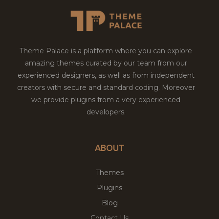
Theme Palace is a platform where you can explore
amazing themes curated by our team from our
experienced designers, as well as from independent
creators with secure and standard coding. Moreover
we provide plugins from a very experienced
developers.
ABOUT
Themes
Plugins
Blog
Contact Us