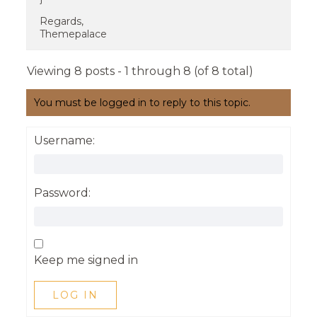
Regards,
Themepalace
Viewing 8 posts - 1 through 8 (of 8 total)
You must be logged in to reply to this topic.
Username:
Password:
Keep me signed in
LOG IN