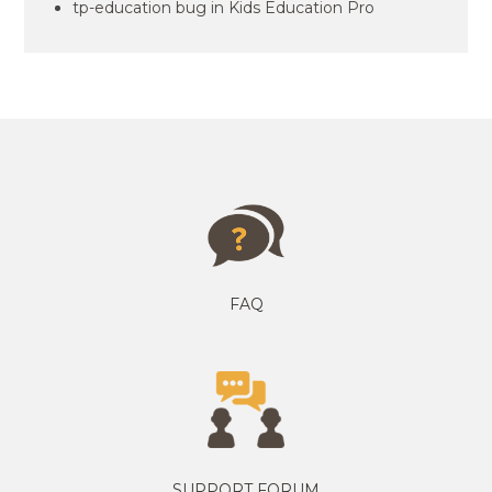
tp-education bug in Kids Education Pro
FAQ
SUPPORT FORUM