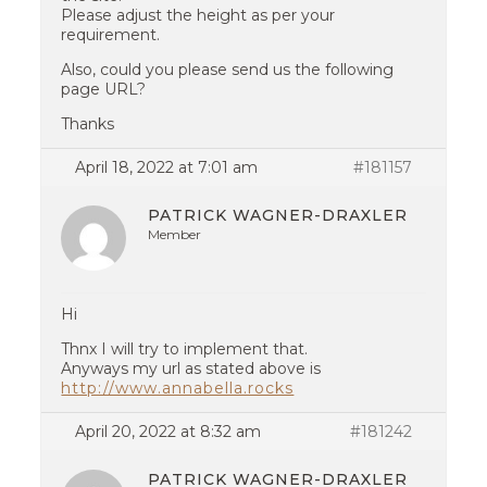
Please adjust the height as per your
requirement.
Also, could you please send us the following
page URL?
Thanks
April 18, 2022 at 7:01 am
#181157
PATRICK WAGNER-DRAXLER
Member
Hi
Thnx I will try to implement that.
Anyways my url as stated above is
http://www.annabella.rocks
April 20, 2022 at 8:32 am
#181242
PATRICK WAGNER-DRAXLER