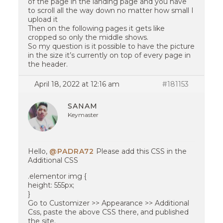
of the page in the landing page and you have
to scroll all the way down no matter how small I
upload it
Then on the following pages it gets like
cropped so only the middle shows.
So my question is it possible to have the picture
in the size it’s currently on top of every page in
the header.
April 18, 2022 at 12:16 am
#181153
SANAM
Keymaster
Hello,
@PADRA72
Please add this CSS in the
Additional CSS
.elementor img {
height: 555px;
}
Go to Customizer >> Appearance >> Additional
Css, paste the above CSS there, and published
the site.