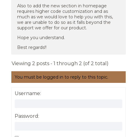
Also to add the new section in homepage
requires higher code customization and as
much as we would love to help you with this,
we are unable to do so as it falls beyond the
support we offer for our product.
Hope you understand.
Best regards!!
Viewing 2 posts - 1 through 2 (of 2 total)
You must be logged in to reply to this topic.
Username:
Password: