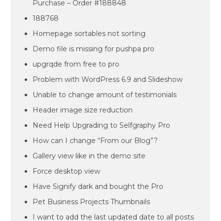
Purchase – Order #188848
188768
Homepage sortables not sorting
Demo file is missing for pushpa pro
upgrqde from free to pro
Problem with WordPress 6.9 and Slideshow
Unable to change amount of testimonials
Header image size reduction
Need Help Upgrading to Selfgraphy Pro
How can I change “From our Blog”?
Gallery view like in the demo site
Force desktop view
Have Signify dark and bought the Pro
Pet Business Projects Thumbnails
I want to add the last updated date to all posts