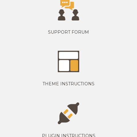
SUPPORT FORUM
THEME INSTRUCTIONS
PLUGIN INSTRUCTIONS