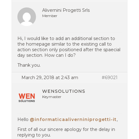
Alivernini Progetti Srls
Member
Hi, I would like to add an additional section to
the homepage similar to the existing call to
action section only positioned after the spaecial
day section. How can I do?
Thank you.
March 29, 2018 at 2:43 am
#69021
WENSOLUTIONS
Keymaster
Hello
@informaticaaliverniniprogetti-it
,
First of all our sincere apology for the delay in
replying to you.