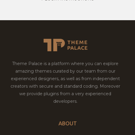
Theme Palace is a platform where you can explore
amazing themes curated by our team from our
experienced designers, as well as from independent
creators with secure and standard coding. Moreover
we provide plugins from a very experienced
developers.
ABOUT