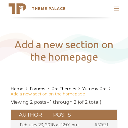
THEME PALACE
Search
Support
Skip
My Accounts
to
content
Latest Themes
Add a new section on
Trending Themes
the homepage
›
›
›
›
Home
Forums
Pro Themes
Yummy Pro
Add a new section on the homepage
Viewing 2 posts - 1 through 2 (of 2 total)
AUTHOR
POSTS
February 23, 2018 at 12:01 pm
#66631