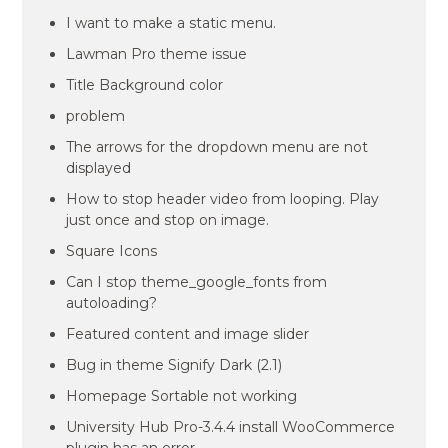
I want to make a static menu.
Lawman Pro theme issue
Title Background color
problem
The arrows for the dropdown menu are not
displayed
How to stop header video from looping. Play
just once and stop on image.
Square Icons
Can I stop theme_google_fonts from
autoloading?
Featured content and image slider
Bug in theme Signify Dark (2.1)
Homepage Sortable not working
University Hub Pro-3.4.4 install WooCommerce