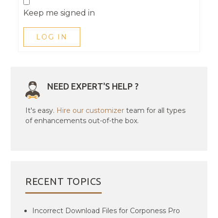
Keep me signed in
LOG IN
NEED EXPERT'S HELP ?
It's easy.
Hire our customizer
team for all types
of enhancements out-of-the box.
RECENT TOPICS
Incorrect Download Files for Corponess Pro