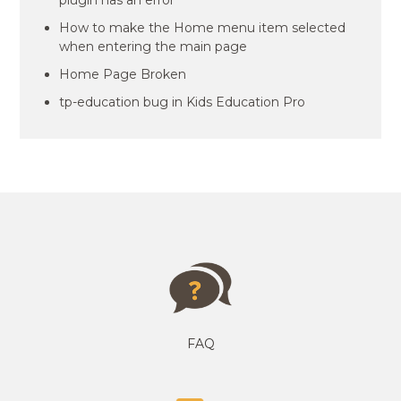
plugin has an error
How to make the Home menu item selected
when entering the main page
Home Page Broken
tp-education bug in Kids Education Pro
FAQ