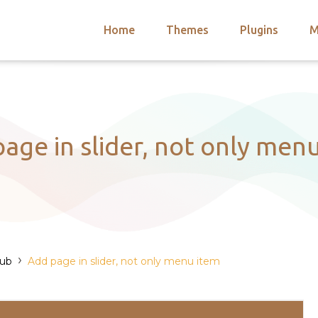
Home
Themes
Plugins
M
arch
nts
hemes
 Themes
age in slider, not only men
›
Hub
Add page in slider, not only menu item