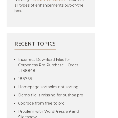
all types of enhancements out-of-the
box.
RECENT TOPICS
Incorrect Download Files for
Corponess Pro Purchase – Order
#188848
188768
Homepage sortables not sorting
Demo file is missing for pushpa pro
upgrqde from free to pro
Problem with WordPress 6.9 and
Slideshow