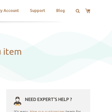
y Account
Support
Blog
u item
NEED EXPERT'S HELP ?
It's easy.
Hire our customizer
team for