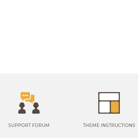
SUPPORT FORUM
THEME INSTRUCTIONS