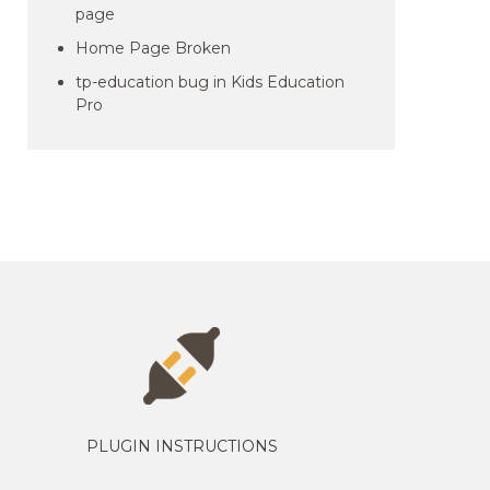
page
Home Page Broken
tp-education bug in Kids Education
Pro
PLUGIN INSTRUCTIONS