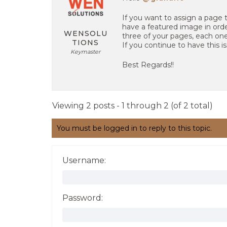
If you want to assign a page 
have a featured image in order
WENSOLU
three of your pages, each on
TIONS
If you continue to have this i
Keymaster
Best Regards!!
Viewing 2 posts - 1 through 2 (of 2 total)
You must be logged in to reply to this topic.
Username:
Password: