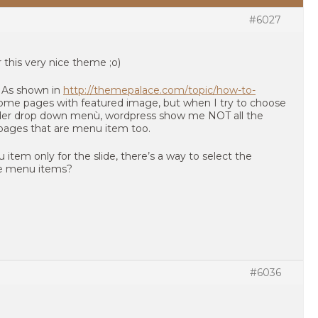
#6027
this very nice theme ;o)
: As shown in
http://themepalace.com/topic/how-to-
 some pages with featured image, but when I try to choose
lider drop down menù, wordpress show me NOT all the
pages that are menu item too.
u item only for the slide, there’s a way to select the
he menu items?
#6036