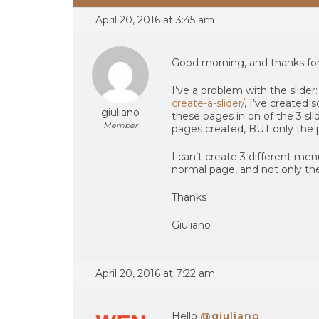
April 20, 2016 at 3:45 am
Good morning, and thanks for 
I’ve a problem with the slider
create-a-slider/
, I’ve created
giuliano
these pages in on of the 3 s
Member
pages created, BUT only the 
I can’t create 3 different men
normal page, and not only t
Thanks
Giuliano
April 20, 2016 at 7:22 am
Hello
@giuliano