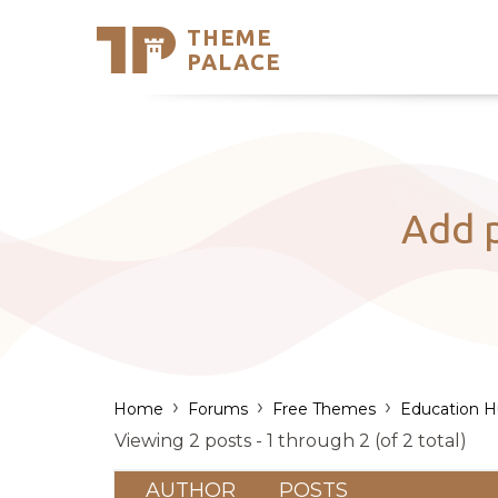
THEME
Se
PALACE
Support
Skip
to
My Accou
content
Latest T
Trending
Add p
›
›
›
Home
Forums
Free Themes
Education 
Viewing 2 posts - 1 through 2 (of 2 total)
AUTHOR
POSTS