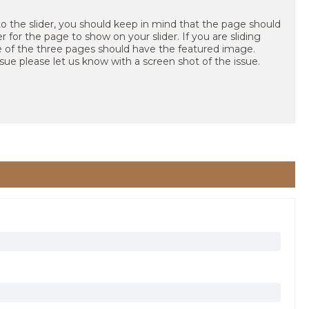
to the slider, you should keep in mind that the page should
 for the page to show on your slider. If you are sliding
e of the three pages should have the featured image.
ssue please let us know with a screen shot of the issue.