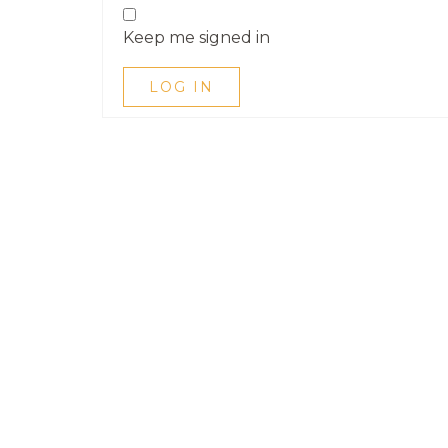
Keep me signed in
LOG IN