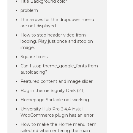
Title Background color
problem
The arrows for the dropdown menu
are not displayed
How to stop header video from
looping. Play just once and stop on
image.
Square Icons
Can I stop theme_google_fonts from
autoloading?
Featured content and image slider
Bug in theme Signify Dark (2.1)
Homepage Sortable not working
University Hub Pro-3.4.4 install
WooCommerce plugin has an error
How to make the Home menu item
selected when entering the main