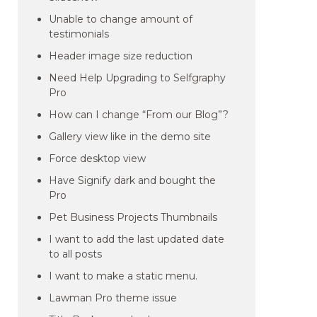
Unable to change amount of
testimonials
Header image size reduction
Need Help Upgrading to Selfgraphy
Pro
How can I change “From our Blog”?
Gallery view like in the demo site
Force desktop view
Have Signify dark and bought the
Pro
Pet Business Projects Thumbnails
I want to add the last updated date
to all posts
I want to make a static menu.
Lawman Pro theme issue