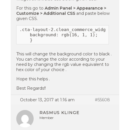
For this go to
Admin Panel > Appearance >
Customize > Additional CSS
and paste below
given CSS.
.cta-layout-2.clean_commerce_widget_call_t
    background: rgb(16, 1, 1);

    }
This will change the background color to black .
You can change the color according to your
need by changing the rgb value equivalent to
hex color of your choice .
Hope this helps .
Best Regards!!
October 13, 2017 at 1:16 am
#55608
RASMUS KLINGE
Member