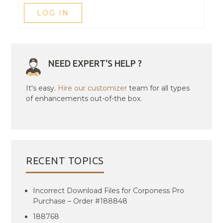
LOG IN
NEED EXPERT'S HELP ?
It's easy.
Hire our customizer
team for all types
of enhancements out-of-the box.
RECENT TOPICS
Incorrect Download Files for Corponess Pro
Purchase – Order #188848
188768