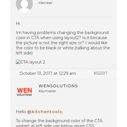
Member
Hi
Im having problems changing the background
color in CTA when using layout2? Is it because
the picture is not the right size or? I would like
the color to be black or white.(talking about the
left side)
October 13, 2017 at 12:29 am
#55597
WENSOLUTIONS
Keymaster
Hello
@kitchentools
,
To change the background color of the CTA
widget at left side use below given CSS.