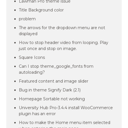
Lawman Pro theme issue
Title Background color
problem
The arrows for the dropdown menu are not
displayed
How to stop header video from looping. Play
just once and stop on image.
Square Icons
Can I stop theme_google_fonts from
autoloading?
Featured content and image slider
Bug in theme Signify Dark (2.1)
Homepage Sortable not working
University Hub Pro-3.4.4 install WooCommerce
plugin has an error
How to make the Home menu item selected