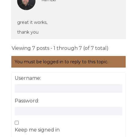
great it works,
thank you
Viewing 7 posts - 1 through 7 (of 7 total)
You must be logged in to reply to this topic.
Username:
Password:
Keep me signed in