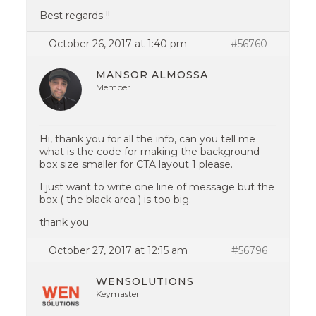
Best regards !!
October 26, 2017 at 1:40 pm
#56760
MANSOR ALMOSSA
Member
Hi, thank you for all the info, can you tell me
what is the code for making the background
box size smaller for CTA layout 1 please.
I just want to write one line of message but the
box ( the black area ) is too big.
thank you
October 27, 2017 at 12:15 am
#56796
WENSOLUTIONS
Keymaster