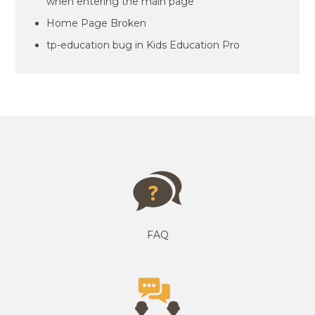
when entering the main page
Home Page Broken
tp-education bug in Kids Education Pro
FAQ