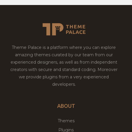
Theme Palace is a platform where you can explore
amazing themes curated by our team from our
experienced designers, as well as from independent
creators with secure and standard coding. Moreover
we provide plugins from a very experienced
developers.
ABOUT
Themes
Plugins