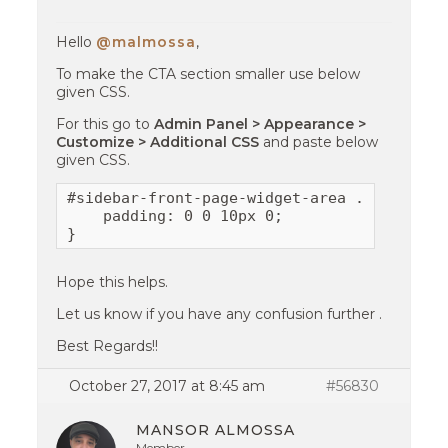
Hello
@malmossa
,
To make the CTA section smaller use below
given CSS.
For this go to
Admin Panel > Appearance >
Customize > Additional CSS
and paste below
given CSS.
#sidebar-front-page-widget-area .cta-layout
    padding: 0 0 10px 0;

}
Hope this helps.
Let us know if you have any confusion further .
Best Regards!!
October 27, 2017 at 8:45 am
#56830
MANSOR ALMOSSA
Member