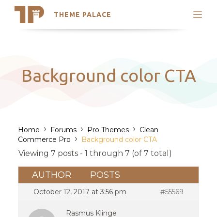
THEME PALACE
Search
Support
Skip
My Accounts
to
content
Latest Themes
Background color CTA
Trending Themes
›
›
›
Home
Forums
Pro Themes
Clean
›
Commerce Pro
Background color CTA
Viewing 7 posts - 1 through 7 (of 7 total)
AUTHOR
POSTS
October 12, 2017 at 3:56 pm
#55569
Rasmus Klinge