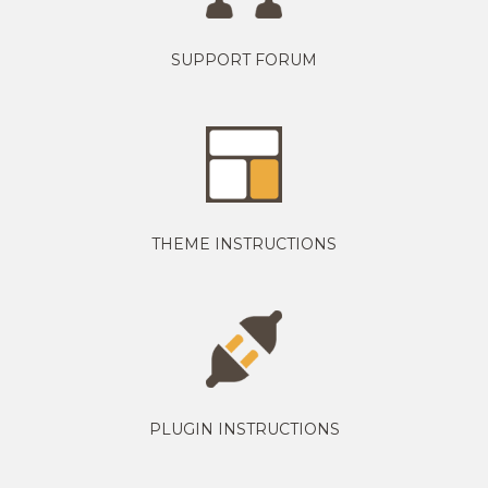
SUPPORT FORUM
THEME INSTRUCTIONS
PLUGIN INSTRUCTIONS