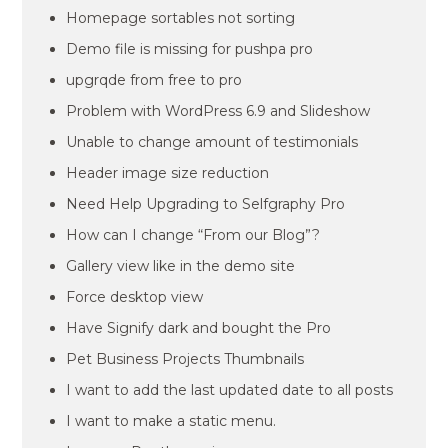
Homepage sortables not sorting
Demo file is missing for pushpa pro
upgrqde from free to pro
Problem with WordPress 6.9 and Slideshow
Unable to change amount of testimonials
Header image size reduction
Need Help Upgrading to Selfgraphy Pro
How can I change “From our Blog”?
Gallery view like in the demo site
Force desktop view
Have Signify dark and bought the Pro
Pet Business Projects Thumbnails
I want to add the last updated date to all posts
I want to make a static menu.