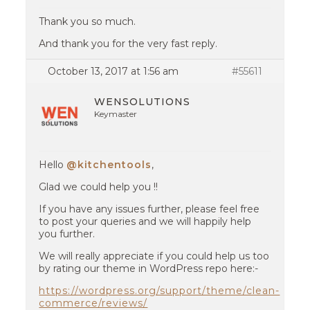
Thank you so much.
And thank you for the very fast reply.
October 13, 2017 at 1:56 am
#55611
WENSOLUTIONS
Keymaster
Hello
@kitchentools
,
Glad we could help you !!
If you have any issues further, please feel free
to post your queries and we will happily help
you further.
We will really appreciate if you could help us too
by rating our theme in WordPress repo here:-
https://wordpress.org/support/theme/clean-
commerce/reviews/