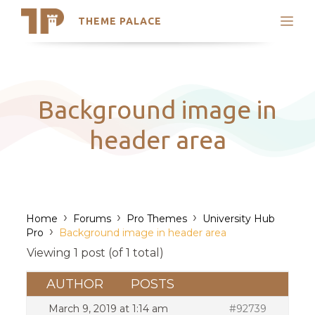
THEME PALACE
Search
Support
Skip
My Accounts
to
content
Latest Themes
Background image in
Trending Themes
header area
›
›
›
Home
Forums
Pro Themes
University Hub
›
Pro
Background image in header area
Viewing 1 post (of 1 total)
AUTHOR
POSTS
March 9, 2019 at 1:14 am
#92739