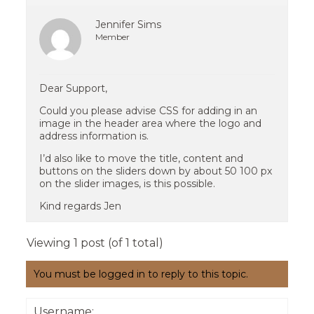
Jennifer Sims
Member
Dear Support,
Could you please advise CSS for adding in an
image in the header area where the logo and
address information is.
I’d also like to move the title, content and
buttons on the sliders down by about 50 100 px
on the slider images, is this possible.
Kind regards Jen
Viewing 1 post (of 1 total)
You must be logged in to reply to this topic.
Username: