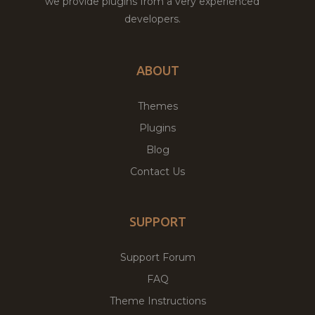
we provide plugins from a very experienced
developers.
ABOUT
Themes
Plugins
Blog
Contact Us
SUPPORT
Support Forum
FAQ
Theme Instructions