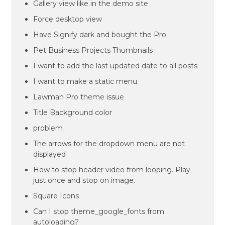
Gallery view like in the demo site
Force desktop view
Have Signify dark and bought the Pro
Pet Business Projects Thumbnails
I want to add the last updated date to all posts
I want to make a static menu.
Lawman Pro theme issue
Title Background color
problem
The arrows for the dropdown menu are not
displayed
How to stop header video from looping. Play
just once and stop on image.
Square Icons
Can I stop theme_google_fonts from
autoloading?