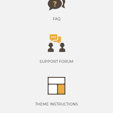
FAQ
SUPPORT FORUM
THEME INSTRUCTIONS