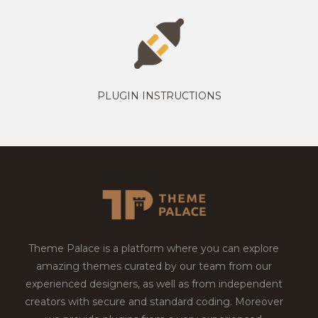
PLUGIN INSTRUCTIONS
Theme Palace is a platform where you can explore
amazing themes curated by our team from our
experienced designers, as well as from independent
creators with secure and standard coding. Moreover