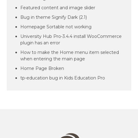
Featured content and image slider
Bug in theme Signify Dark (2.1)
Homepage Sortable not working
University Hub Pro-3.4.4 install WooCommerce
plugin has an error
How to make the Home menu item selected
when entering the main page
Home Page Broken
tp-education bug in Kids Education Pro