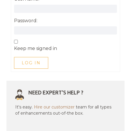
Password:
Keep me signed in
LOG IN
NEED EXPERT'S HELP ?
It's easy.
Hire our customizer
team for all types
of enhancements out-of-the box.