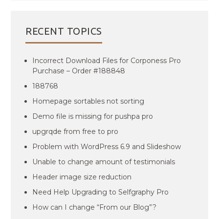
RECENT TOPICS
Incorrect Download Files for Corponess Pro
Purchase – Order #188848
188768
Homepage sortables not sorting
Demo file is missing for pushpa pro
upgrqde from free to pro
Problem with WordPress 6.9 and Slideshow
Unable to change amount of testimonials
Header image size reduction
Need Help Upgrading to Selfgraphy Pro
How can I change “From our Blog”?