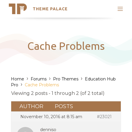
THEME PALACE
Search
Support
Skip
My Accounts
to
content
Latest Themes
Cache Problems
Trending Themes
›
›
›
Home
Forums
Pro Themes
Education Hub
›
Pro
Cache Problems
Viewing 2 posts - 1 through 2 (of 2 total)
AUTHOR
POSTS
November 10, 2016 at 8:15 am
#23021
denniso