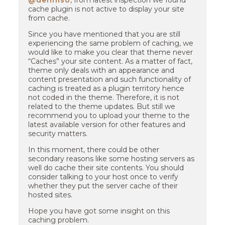
@denniso
, from latest inspection we found
cache plugin is not active to display your site
from cache.
Since you have mentioned that you are still
experiencing the same problem of caching, we
would like to make you clear that theme never
“Caches” your site content. As a matter of fact,
theme only deals with an appearance and
content presentation and such functionality of
caching is treated as a plugin territory hence
not coded in the theme. Therefore, it is not
related to the theme updates. But still we
recommend you to upload your theme to the
latest available version for other features and
security matters.
In this moment, there could be other
secondary reasons like some hosting servers as
well do cache their site contents. You should
consider talking to your host once to verify
whether they put the server cache of their
hosted sites.
Hope you have got some insight on this
caching problem.