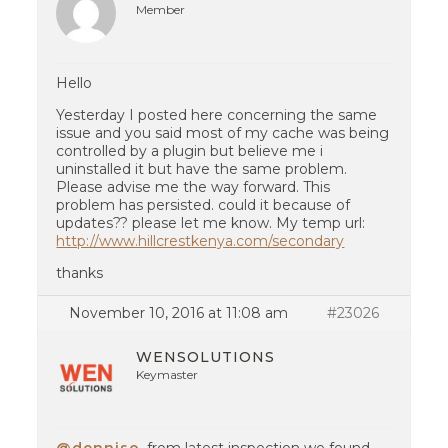
Member
Hello
Yesterday I posted here concerning the same
issue and you said most of my cache was being
controlled by a plugin but believe me i
uninstalled it but have the same problem.
Please advise me the way forward. This
problem has persisted. could it because of
updates?? please let me know. My temp url:
http://www.hillcrestkenya.com/secondary
thanks
November 10, 2016 at 11:08 am
#23026
WENSOLUTIONS
Keymaster