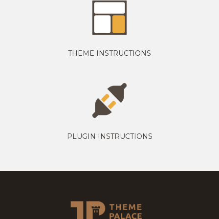
THEME INSTRUCTIONS
PLUGIN INSTRUCTIONS