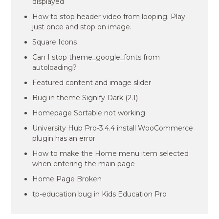
displayed
How to stop header video from looping. Play
just once and stop on image.
Square Icons
Can I stop theme_google_fonts from
autoloading?
Featured content and image slider
Bug in theme Signify Dark (2.1)
Homepage Sortable not working
University Hub Pro-3.4.4 install WooCommerce
plugin has an error
How to make the Home menu item selected
when entering the main page
Home Page Broken
tp-education bug in Kids Education Pro