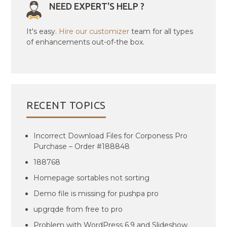
NEED EXPERT'S HELP ?
It's easy.
Hire our customizer
team for all types
of enhancements out-of-the box.
RECENT TOPICS
Incorrect Download Files for Corponess Pro
Purchase – Order #188848
188768
Homepage sortables not sorting
Demo file is missing for pushpa pro
upgrqde from free to pro
Problem with WordPress 6.9 and Slideshow