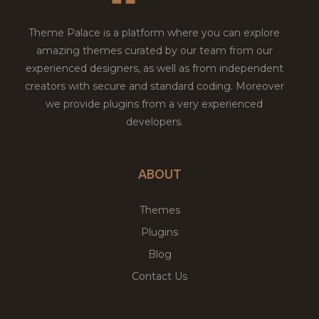
Theme Palace is a platform where you can explore
amazing themes curated by our team from our
experienced designers, as well as from independent
creators with secure and standard coding. Moreover
we provide plugins from a very experienced
developers.
ABOUT
Themes
Plugins
Blog
Contact Us