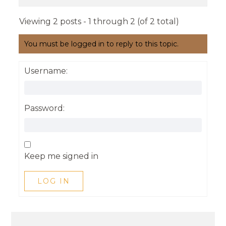
Viewing 2 posts - 1 through 2 (of 2 total)
You must be logged in to reply to this topic.
Username:
Password:
Keep me signed in
LOG IN