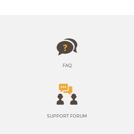
FAQ
SUPPORT FORUM