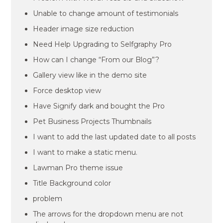
Unable to change amount of testimonials
Header image size reduction
Need Help Upgrading to Selfgraphy Pro
How can I change “From our Blog”?
Gallery view like in the demo site
Force desktop view
Have Signify dark and bought the Pro
Pet Business Projects Thumbnails
I want to add the last updated date to all posts
I want to make a static menu.
Lawman Pro theme issue
Title Background color
problem
The arrows for the dropdown menu are not