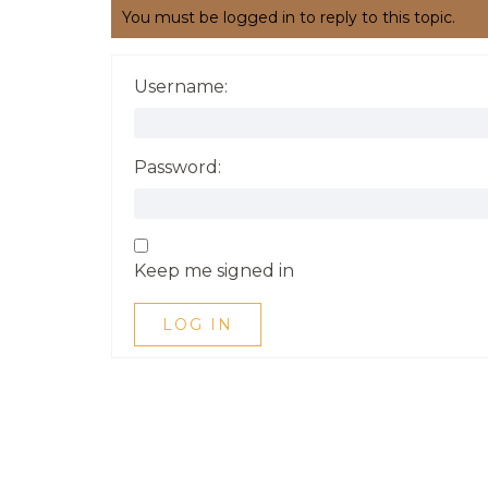
You must be logged in to reply to this topic.
Username:
Password:
Keep me signed in
LOG IN