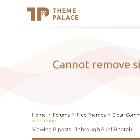
THEME
Se
PALACE
Support
Skip
to
My Accou
content
Latest T
Trending
Cannot remove sit
›
›
›
Home
Forums
Free Themes
Clean Comm
with a logo
Viewing 8 posts - 1 through 8 (of 8 total)