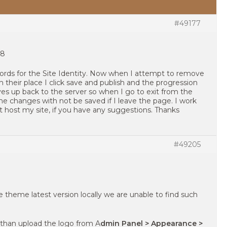
#49177
.8
n words for the Site Identity. Now when I attempt to remove
 their place I click save and publish and the progression
aves up back to the server so when I go to exit from the
he changes with not be saved if I leave the page. I work
 host my site, if you have any suggestions. Thanks
#49205
 theme latest version locally we are unable to find such
 than upload the logo from A
dmin Panel > Appearance >