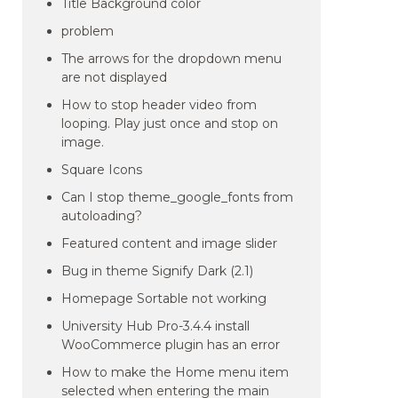
Title Background color
problem
The arrows for the dropdown menu
are not displayed
How to stop header video from
looping. Play just once and stop on
image.
Square Icons
Can I stop theme_google_fonts from
autoloading?
Featured content and image slider
Bug in theme Signify Dark (2.1)
Homepage Sortable not working
University Hub Pro-3.4.4 install
WooCommerce plugin has an error
How to make the Home menu item
selected when entering the main