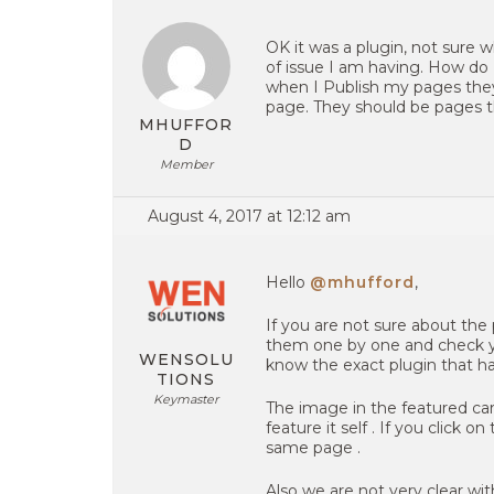
OK it was a plugin, not sure
of issue I am having. How do 
when I Publish my pages they
page. They should be pages th
MHUFFOR
D
Member
August 4, 2017 at 12:12 am
Hello
@mhufford
,
If you are not sure about the 
them one by one and check you s
WENSOLU
know the exact plugin that ha
TIONS
Keymaster
The image in the featured car
feature it self . If you click o
same page .
Also we are not very clear wit