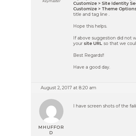
Keymaster
Customize > Site Identity S
Customize > Theme Option
title and tag line .
Hope this helps.
If above suggestion did not w
your
site URL
so that we could
Best Regards!!
Have a good day.
August 2, 2017 at 8:20 am
I have screen shots of the fail
MHUFFOR
D