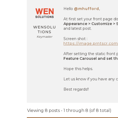
Hello
@mhufford
,
At first set your front page di
Appearance > Customize > S
WENSOLU
and latest post.
TIONS
Keymaster
Screen shot :
https://image.prntscr.c
After setting the static fron
Feature Carousel and set th
Hope this helps.
Let us know if you have any c
Best regards!!
Viewing 8 posts - 1 through 8 (of 8 total)