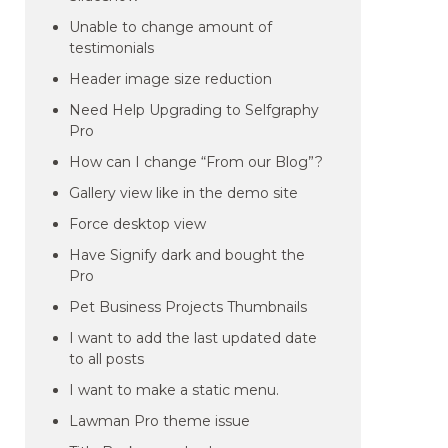
Unable to change amount of
testimonials
Header image size reduction
Need Help Upgrading to Selfgraphy
Pro
How can I change “From our Blog”?
Gallery view like in the demo site
Force desktop view
Have Signify dark and bought the
Pro
Pet Business Projects Thumbnails
I want to add the last updated date
to all posts
I want to make a static menu.
Lawman Pro theme issue