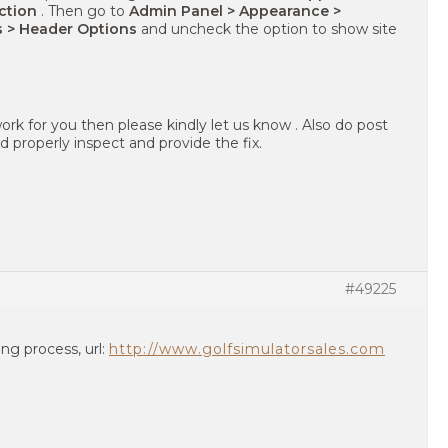
ection
. Then go to
Admin Panel > Appearance >
s > Header Options
and uncheck the option to show site
ork for you then please kindly let us know . Also do post
 properly inspect and provide the fix.
#49225
ing process, url:
http://www.golfsimulatorsales.com