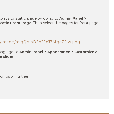
splays to
static page
by going to
Admin Panel >
tatic Front Page
. Then select the pages for front page
om/image/mjgQAjoDSn2JcJ7MgaZ9jw.png
t page go to
Admin Panel > Appearance > Customize >
e slider
.
onfusion further .