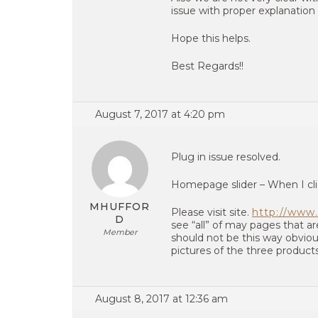
issue with proper explanation 
Hope this helps.
Best Regards!!
August 7, 2017 at 4:20 pm
Plug in issue resolved.
Homepage slider – When I cli
MHUFFOR
Please visit site.
http://www.
D
see “all” of may pages that ar
Member
should not be this way obviou
pictures of the three product
August 8, 2017 at 12:36 am