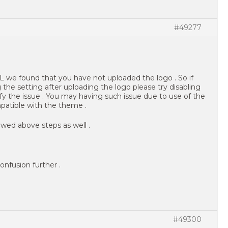
#49277
 we found that you have not uploaded the logo . So if
 the setting after uploading the logo please try disabling
ify the issue . You may having such issue due to use of the
atible with the theme .
wed above steps as well .
onfusion further .
#49300