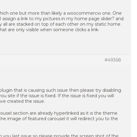
 which one but more than likely a woocommercw one. One
I assign a link to my pictures in my home page slider? and
 all are stacked on top of each other on my static home
at are only visible when someone clicks a link.
#49368
plugin that is causing such issue then please try disabling
ite if the issue is fixed. If the issue is fixed you will
ve created the issue.
ousel section are already hyperlinked as it is the theme
n the image of featured carousel it will redirect you to the
h you last issue so please provide the screen shot of the