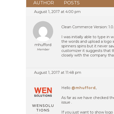
AUTHOR
POSTS
August 1, 2017 at 4:00 pm
Clean Commerce Version: 1.0
I was initially able to type i
the words and upload a logo in
mhufford
spinners spins but it never s
Member
customizer it suggests that t
closely with the company that
August 1, 2017 at 11:48 pm
Hello
@mhufford
,
As far as we have checked the
issue .
WENSOLU
TIONS
If you just want to show logo