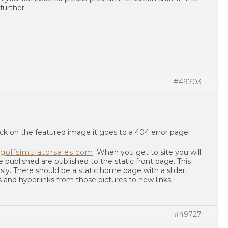
further .
#49703
ck on the featured image it goes to a 404 error page.
golfsimulatorsales.com
. When you get to site you will
e published are published to the static front page. This
sly. There should be a static home page with a slider,
s and hyperlinks from those pictures to new links.
#49727