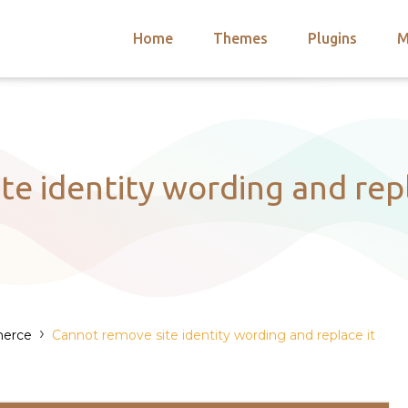
Home
Themes
Plugins
M
arch
nts
hemes
 Themes
e identity wording and repl
›
erce
Cannot remove site identity wording and replace it