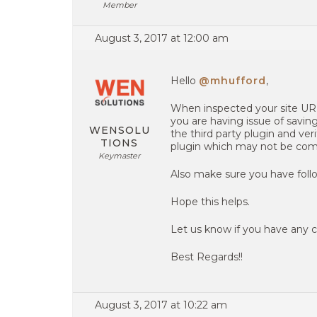
Member
August 3, 2017 at 12:00 am
Hello
@mhufford
,
When inspected your site URL
you are having issue of saving
WENSOLU
the third party plugin and ver
TIONS
plugin which may not be comp
Keymaster
Also make sure you have follo
Hope this helps.
Let us know if you have any c
Best Regards!!
August 3, 2017 at 10:22 am