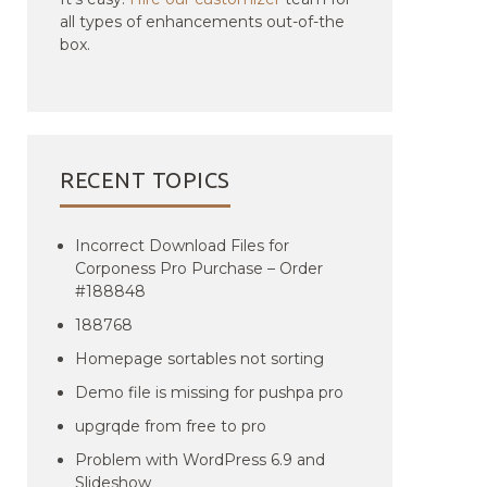
all types of enhancements out-of-the
box.
RECENT TOPICS
Incorrect Download Files for
Corponess Pro Purchase – Order
#188848
188768
Homepage sortables not sorting
Demo file is missing for pushpa pro
upgrqde from free to pro
Problem with WordPress 6.9 and
Slideshow