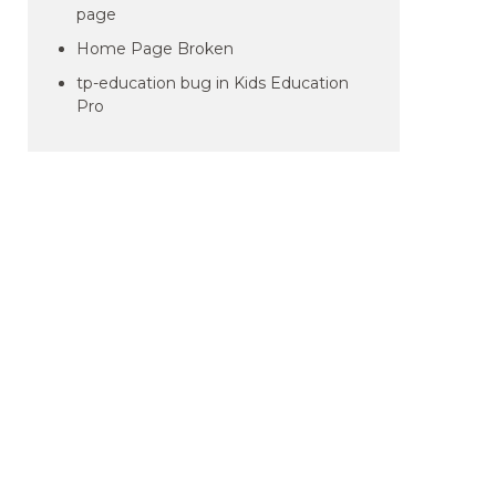
page
Home Page Broken
tp-education bug in Kids Education
Pro