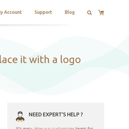
y Account
Support
Blog
ace it with a logo
NEED EXPERT'S HELP ?
It's easy.
Hire our customizer
team for