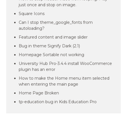
just once and stop on image.
Square Icons
Can I stop theme_google_fonts from
autoloading?
Featured content and image slider
Bug in theme Signify Dark (2.1)
Homepage Sortable not working
University Hub Pro-3.4.4 install WooCommerce
plugin has an error
How to make the Home menu item selected
when entering the main page
Home Page Broken
tp-education bug in Kids Education Pro