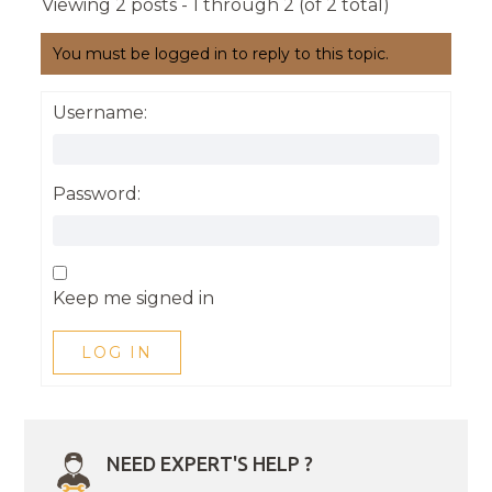
Viewing 2 posts - 1 through 2 (of 2 total)
You must be logged in to reply to this topic.
Username:
Password:
Keep me signed in
LOG IN
NEED EXPERT'S HELP ?