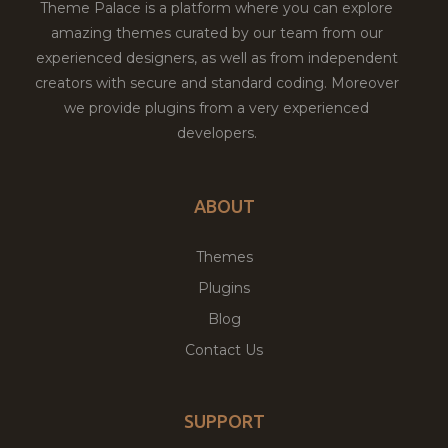
Theme Palace is a platform where you can explore
amazing themes curated by our team from our
experienced designers, as well as from independent
creators with secure and standard coding. Moreover
we provide plugins from a very experienced
developers.
ABOUT
Themes
Plugins
Blog
Contact Us
SUPPORT