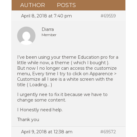
AUTHOR
POSTS
April 8, 2018 at 7:40 pm
#69559
Diarra
Member
I’ve been using your theme Education pro for a
little while now, a theme ( which I bought ).
But now I no longer can access the customize
menu, Every time I try to click on Apparence >
Customize all I see is a white screen with the
title ( Loading… )
I urgently nee to fix it because we have to
change some content.
I Honestly need help.
Thank you
April 9, 2018 at 12:38 am
#69572