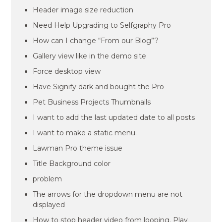
Header image size reduction
Need Help Upgrading to Selfgraphy Pro
How can I change “From our Blog”?
Gallery view like in the demo site
Force desktop view
Have Signify dark and bought the Pro
Pet Business Projects Thumbnails
I want to add the last updated date to all posts
I want to make a static menu.
Lawman Pro theme issue
Title Background color
problem
The arrows for the dropdown menu are not
displayed
How to stop header video from looping. Play