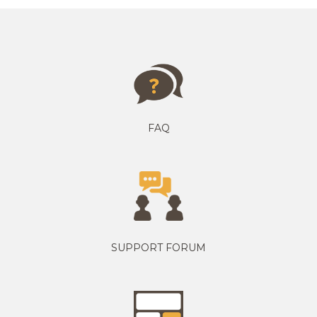
FAQ
SUPPORT FORUM