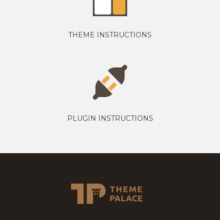
THEME INSTRUCTIONS
PLUGIN INSTRUCTIONS