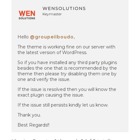
WENSOLUTIONS
Keymaster
Hello
@groupeilboudo
,
The theme is working fine on our server with
the latest version of WordPress.
So if you have installed any third party plugins
besides the one that is recommended by the
theme then please try disabling them one by
one and verify the issue.
If the issue is resolved then you will know the
exact plugin causing the issue.
If the issue still persists kindly let us know.
Thank you.
Best Regards!!