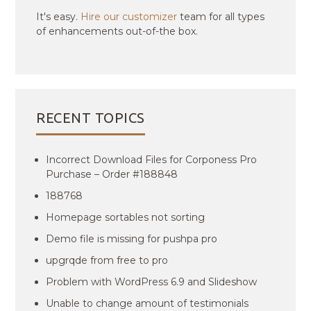
It's easy.
Hire our customizer
team for all types
of enhancements out-of-the box.
RECENT TOPICS
Incorrect Download Files for Corponess Pro
Purchase – Order #188848
188768
Homepage sortables not sorting
Demo file is missing for pushpa pro
upgrqde from free to pro
Problem with WordPress 6.9 and Slideshow
Unable to change amount of testimonials