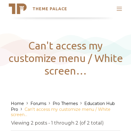
THEME PALACE
Search
Support
Skip
My Accounts
to
content
Latest Themes
Can't access my
Trending Themes
customize menu / White
screen…
›
›
›
Home
Forums
Pro Themes
Education Hub
›
Pro
Can't access my customize menu / White
screen…
Viewing 2 posts - 1 through 2 (of 2 total)