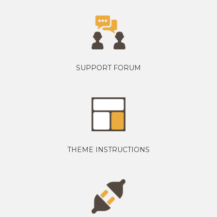
SUPPORT FORUM
THEME INSTRUCTIONS