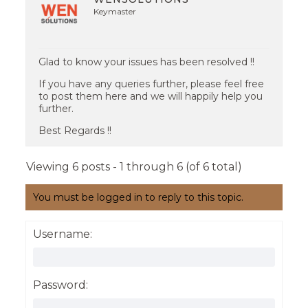
Keymaster
Glad to know your issues has been resolved !!
If you have any queries further, please feel free
to post them here and we will happily help you
further.
Best Regards !!
Viewing 6 posts - 1 through 6 (of 6 total)
You must be logged in to reply to this topic.
Username:
Password: