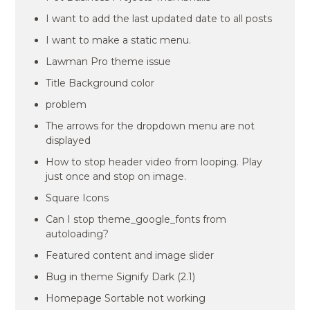
I want to add the last updated date to all posts
I want to make a static menu.
Lawman Pro theme issue
Title Background color
problem
The arrows for the dropdown menu are not
displayed
How to stop header video from looping. Play
just once and stop on image.
Square Icons
Can I stop theme_google_fonts from
autoloading?
Featured content and image slider
Bug in theme Signify Dark (2.1)
Homepage Sortable not working