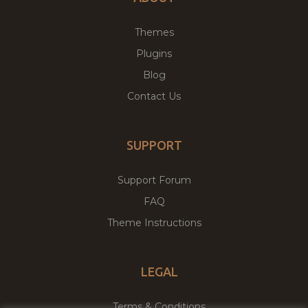
Themes
Plugins
Blog
Contact Us
SUPPORT
Support Forum
FAQ
Theme Instructions
LEGAL
Terms & Conditions