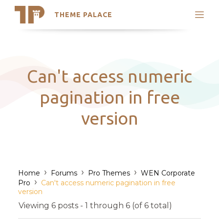
THEME PALACE
Search
Support
Skip
My Accounts
to
content
Latest Themes
Can't access numeric
Trending Themes
pagination in free
version
›
›
›
Home
Forums
Pro Themes
WEN Corporate
›
Pro
Can't access numeric pagination in free
version
Viewing 6 posts - 1 through 6 (of 6 total)