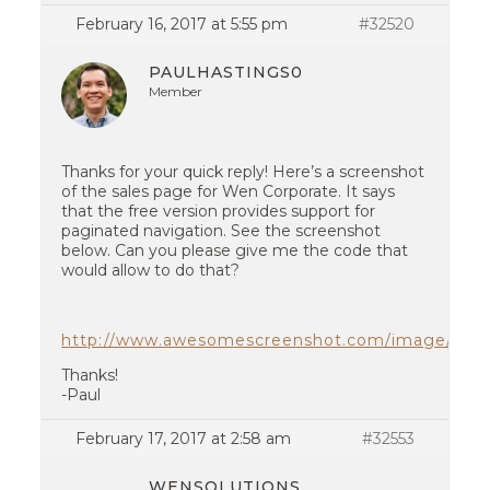
February 16, 2017 at 5:55 pm
#32520
PAULHASTINGS0
Member
Thanks for your quick reply! Here’s a screenshot
of the sales page for Wen Corporate. It says
that the free version provides support for
paginated navigation. See the screenshot
below. Can you please give me the code that
would allow to do that?
http://www.awesomescreenshot.com/image/2182
Thanks!
-Paul
February 17, 2017 at 2:58 am
#32553
WENSOLUTIONS