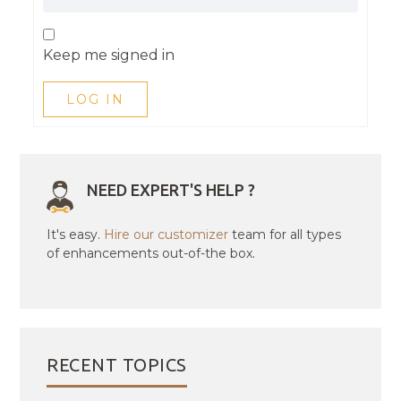
Keep me signed in
LOG IN
NEED EXPERT'S HELP ?
It's easy.
Hire our customizer
team for all types
of enhancements out-of-the box.
RECENT TOPICS