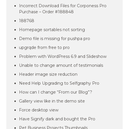
Incorrect Download Files for Corponess Pro
Purchase – Order #188848
188768
Homepage sortables not sorting
Demo file is missing for pushpa pro
upgrqde from free to pro
Problem with WordPress 6.9 and Slideshow
Unable to change amount of testimonials
Header image size reduction
Need Help Upgrading to Selfgraphy Pro
How can I change “From our Blog”?
Gallery view like in the demo site
Force desktop view
Have Signify dark and bought the Pro
Pet Business Projects Thumbnails