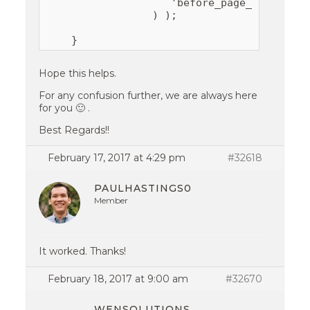
                    'before_page_number' =
                 ) );

    }
Hope this helps.
For any confusion further, we are always here
for you 🙂 .
Best Regards!!
February 17, 2017 at 4:29 pm
#32618
PAULHASTINGS0
Member
It worked. Thanks!
February 18, 2017 at 9:00 am
#32670
WENSOLUTIONS