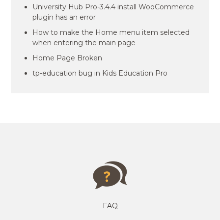
University Hub Pro-3.4.4 install WooCommerce
plugin has an error
How to make the Home menu item selected
when entering the main page
Home Page Broken
tp-education bug in Kids Education Pro
FAQ