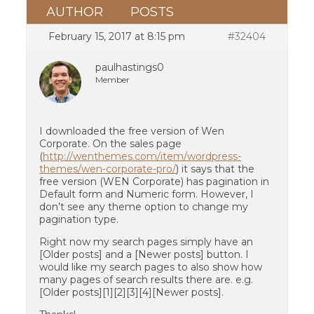
AUTHOR
POSTS
February 15, 2017 at 8:15 pm
#32404
paulhastings0
Member
I downloaded the free version of Wen
Corporate. On the sales page
(
http://wenthemes.com/item/wordpress-
themes/wen-corporate-pro/
) it says that the
free version (WEN Corporate) has pagination in
Default form and Numeric form. However, I
don’t see any theme option to change my
pagination type.
Right now my search pages simply have an
[Older posts] and a [Newer posts] button. I
would like my search pages to also show how
many pages of search results there are. e.g.
[Older posts][1][2][3][4][Newer posts].