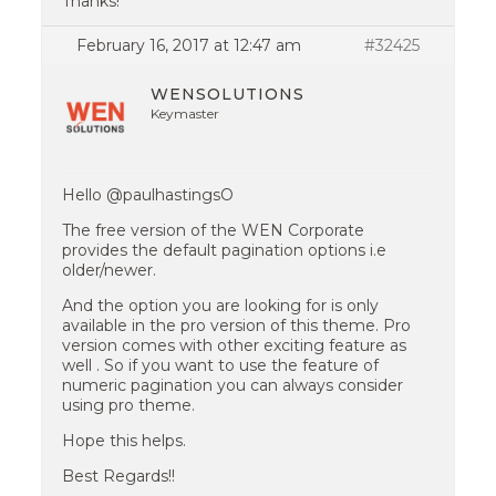
Thanks!
February 16, 2017 at 12:47 am
#32425
WENSOLUTIONS
Keymaster
Hello @paulhastingsO
The free version of the WEN Corporate
provides the default pagination options i.e
older/newer.
And the option you are looking for is only
available in the pro version of this theme. Pro
version comes with other exciting feature as
well . So if you want to use the feature of
numeric pagination you can always consider
using pro theme.
Hope this helps.
Best Regards!!