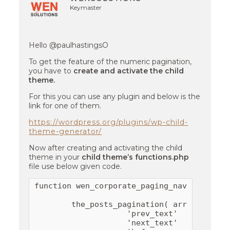
Keymaster
Hello @paulhastingsO
To get the feature of the numeric pagination,
you have to
create and activate the child
theme.
For this you can use any plugin and below is the
link for one of them.
https://wordpress.org/plugins/wp-child-
theme-generator/
Now after creating and activating the child
theme in your
child theme’s functions.php
file use below given code.
function wen_corporate_paging_nav() {

        the_posts_pagination( array(

                    'prev_text'   => __( '
                    'next_text'   => __( '