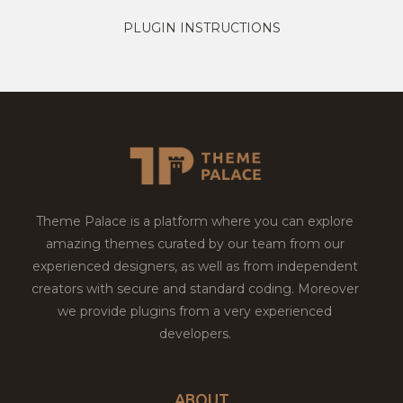
PLUGIN INSTRUCTIONS
Theme Palace is a platform where you can explore
amazing themes curated by our team from our
experienced designers, as well as from independent
creators with secure and standard coding. Moreover
we provide plugins from a very experienced
developers.
ABOUT