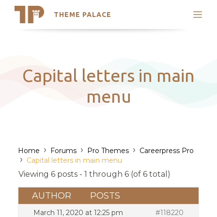
THEME PALACE
Search
Support
Skip
My Accounts
to
content
Latest Themes
Capital letters in main
Trending Themes
menu
›
›
›
Home
Forums
Pro Themes
Careerpress Pro
›
Capital letters in main menu
Viewing 6 posts - 1 through 6 (of 6 total)
AUTHOR
POSTS
March 11, 2020 at 12:25 pm
#118220