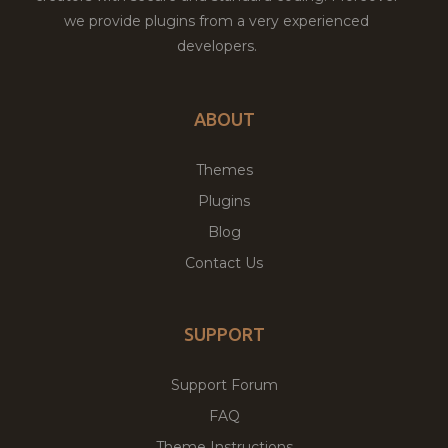
we provide plugins from a very experienced
developers.
ABOUT
Themes
Plugins
Blog
Contact Us
SUPPORT
Support Forum
FAQ
Theme Instructions