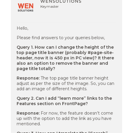
WENSOLUTIONS
Keymaster
Hello,
Please find answers to your queries below,
Query 1. How can I change the height of the
top page title banner (probably #page-site-
header, now it is 450 px in PC view)? It there
also an option to remove the banner and
page title totally?
Response:
The top page title banner height
adjust as per the size of the image. So, you can
add an image of different heights.
Query 2. Can I add “learn more” links to the
Features section on FrontPage?
Response:
For now, the feature doesn’t come
up with the option to add the link as you have
mentioned.