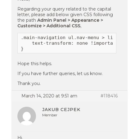
Regarding your query related to the capital
letter, please add below given CSS following
the path
Admin Panel > Appearance >
Customize > Additional CSS
,
.main-navigation ul.nav-menu > li > a {

    text-transform: none !important;

}
Hope this helps.
If you have further queries, let us know.
Thank you.
March 14, 2020 at 9:51 am
#118416
JAKUB CEJPEK
Member
Hi,