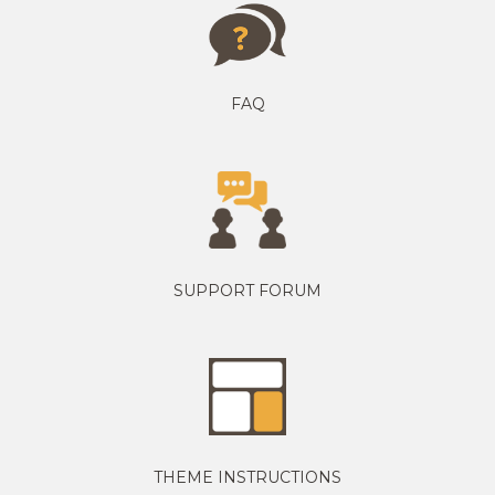
FAQ
SUPPORT FORUM
THEME INSTRUCTIONS