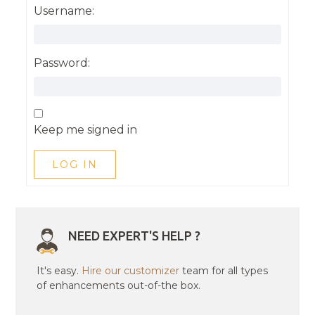
Username:
Password:
Keep me signed in
LOG IN
NEED EXPERT'S HELP ?
It's easy.
Hire our customizer
team for all types
of enhancements out-of-the box.