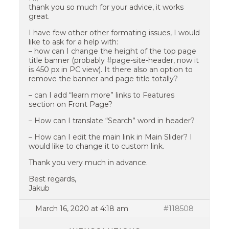
thank you so much for your advice, it works
great.
I have few other other formating issues, I would
like to ask for a help with:
– how can I change the height of the top page
title banner (probably #page-site-header, now it
is 450 px in PC view). It there also an option to
remove the banner and page title totally?
– can I add “learn more” links to Features
section on Front Page?
– How can I translate “Search” word in header?
– How can I edit the main link in Main Slider? I
would like to change it to custom link.
Thank you very much in advance.
Best regards,
Jakub
March 16, 2020 at 4:18 am
#118508