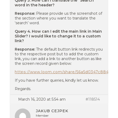
Query 3. How can I translate the “Search”
word in the header?
Response:
Please provide us the screenshot of
the section where you want to translate the
‘search’ word.
Query 4. How can I edit the main link in Main
Slider? I would like to change it to a custom
link?
Response:
The default button link redirects you
to the respective post but to add the custom
link, you can add a link to another button as like
the screen record given below:
https://www.loom.com/share/56a5d0347c884c34
If you have further queries, kindly let us know.
Regards.
March 16, 2020 at 5:54 am
#118514
JAKUB CEJPEK
Member