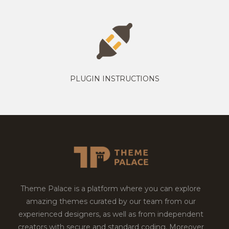
PLUGIN INSTRUCTIONS
Theme Palace is a platform where you can explore
amazing themes curated by our team from our
experienced designers, as well as from independent
creators with secure and standard coding. Moreover