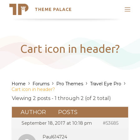
THEME PALACE
Search
Support
Skip
My Accounts
to
content
Latest Themes
Cart icon in header?
Trending Themes
›
›
›
›
Home
Forums
Pro Themes
Travel Eye Pro
Cart icon in header?
Viewing 2 posts - 1 through 2 (of 2 total)
AUTHOR
POSTS
September 18, 2017 at 10:18 pm
#53685
Paul614724