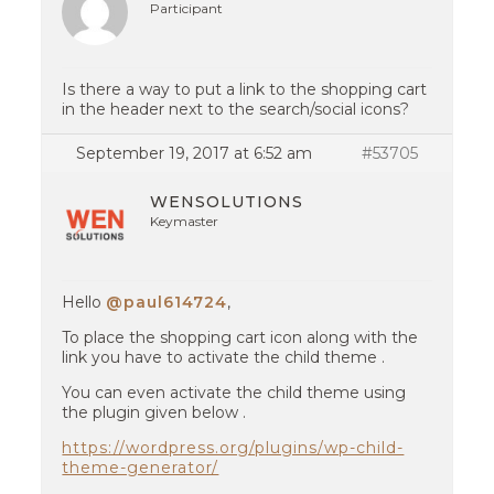
Participant
Is there a way to put a link to the shopping cart
in the header next to the search/social icons?
September 19, 2017 at 6:52 am
#53705
WENSOLUTIONS
Keymaster
Hello
@paul614724
,
To place the shopping cart icon along with the
link you have to activate the child theme .
You can even activate the child theme using
the plugin given below .
https://wordpress.org/plugins/wp-child-
theme-generator/