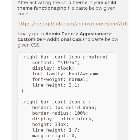
After activating the child theme in your
child
theme functions.php
file paste below given
code .
https://gist.github.com/anonymous/3b457b1c15
Finally go to
Admin Panel > Appearance >
Customize > Additional CSS
and paste below
given CSS.
.right-bar .cart-icon a:before{

    content: "\f07a";

    display: block;

    font-family: FontAwesome;

    font-weight: normal;

    line-height: 2.1;

}

.right-bar .cart-icon a {

    border: 1px solid #aaa;

    border-radius: 100%;

    display: inline-block;

    height: 33px;

    line-height: 1.7;

    margin-right: 0;
