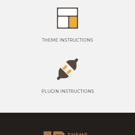
THEME INSTRUCTIONS
PLUGIN INSTRUCTIONS