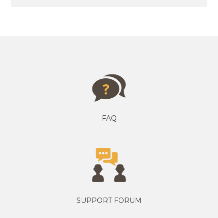
FAQ
SUPPORT FORUM