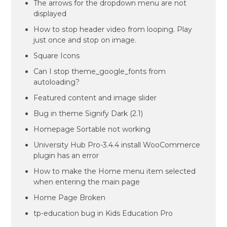
The arrows for the dropdown menu are not
displayed
How to stop header video from looping. Play
just once and stop on image.
Square Icons
Can I stop theme_google_fonts from
autoloading?
Featured content and image slider
Bug in theme Signify Dark (2.1)
Homepage Sortable not working
University Hub Pro-3.4.4 install WooCommerce
plugin has an error
How to make the Home menu item selected
when entering the main page
Home Page Broken
tp-education bug in Kids Education Pro