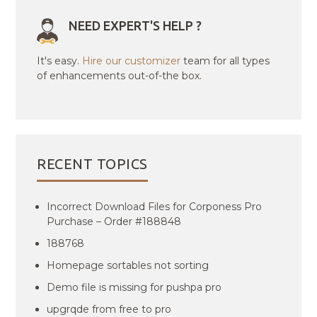
NEED EXPERT'S HELP ?
It's easy.
Hire our customizer
team for all types
of enhancements out-of-the box.
RECENT TOPICS
Incorrect Download Files for Corponess Pro
Purchase – Order #188848
188768
Homepage sortables not sorting
Demo file is missing for pushpa pro
upgrqde from free to pro