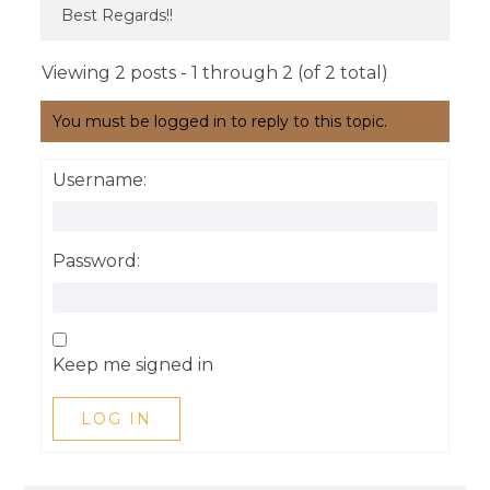
Best Regards!!
Viewing 2 posts - 1 through 2 (of 2 total)
You must be logged in to reply to this topic.
Username:
Password:
Keep me signed in
LOG IN