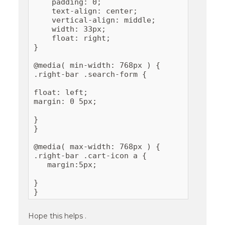
    padding: 0;

    text-align: center;

    vertical-align: middle;

    width: 33px;

    float: right;

}

@media( min-width: 768px ) {

.right-bar .search-form {

float: left;

margin: 0 5px;

}

}

@media( max-width: 768px ) {

.right-bar .cart-icon a {

   margin:5px;

}

}
Hope this helps .