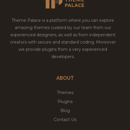
Theme Palace is a platform where you can explore
amazing themes curated by our team from our
experienced designers, as well as from independent
creators with secure and standard coding. Moreover
we provide plugins from a very experienced
developers.
ABOUT
Themes
Plugins
Blog
Contact Us