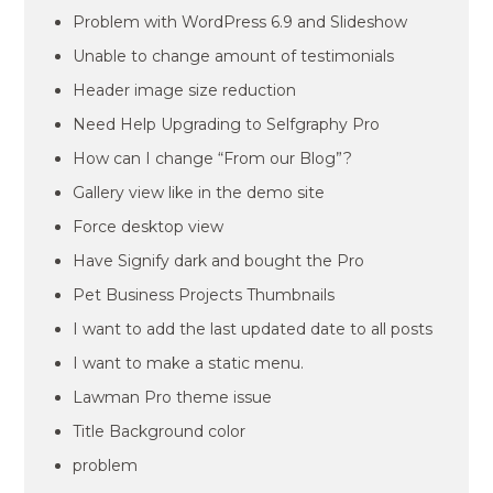
Problem with WordPress 6.9 and Slideshow
Unable to change amount of testimonials
Header image size reduction
Need Help Upgrading to Selfgraphy Pro
How can I change “From our Blog”?
Gallery view like in the demo site
Force desktop view
Have Signify dark and bought the Pro
Pet Business Projects Thumbnails
I want to add the last updated date to all posts
I want to make a static menu.
Lawman Pro theme issue
Title Background color
problem