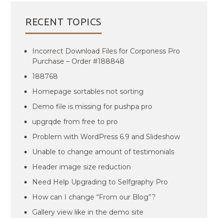
RECENT TOPICS
Incorrect Download Files for Corponess Pro
Purchase – Order #188848
188768
Homepage sortables not sorting
Demo file is missing for pushpa pro
upgrqde from free to pro
Problem with WordPress 6.9 and Slideshow
Unable to change amount of testimonials
Header image size reduction
Need Help Upgrading to Selfgraphy Pro
How can I change “From our Blog”?
Gallery view like in the demo site