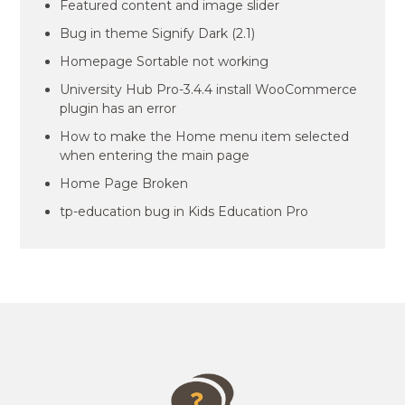
Featured content and image slider
Bug in theme Signify Dark (2.1)
Homepage Sortable not working
University Hub Pro-3.4.4 install WooCommerce
plugin has an error
How to make the Home menu item selected
when entering the main page
Home Page Broken
tp-education bug in Kids Education Pro