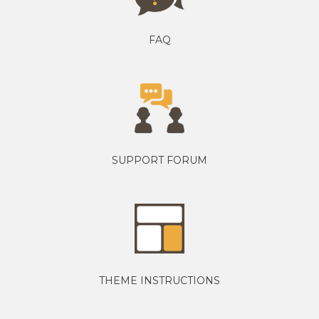
FAQ
SUPPORT FORUM
THEME INSTRUCTIONS