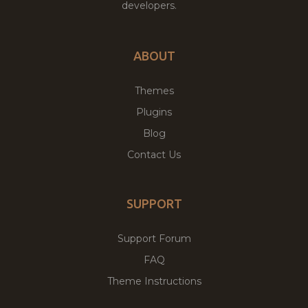
developers.
ABOUT
Themes
Plugins
Blog
Contact Us
SUPPORT
Support Forum
FAQ
Theme Instructions