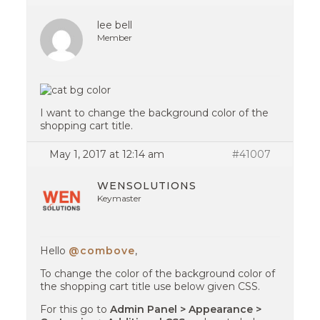
lee bell
Member
I want to change the background color of the
shopping cart title.
May 1, 2017 at 12:14 am
#41007
WENSOLUTIONS
Keymaster
Hello
@combove
,
To change the color of the background color of
the shopping cart title use below given CSS.
For this go to
Admin Panel > Appearance >