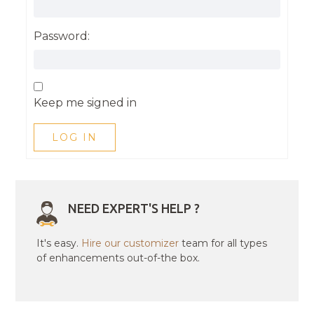
Password:
Keep me signed in
LOG IN
NEED EXPERT'S HELP ?
It's easy.
Hire our customizer
team for all types
of enhancements out-of-the box.