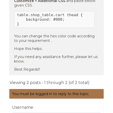
Customize > Additional CSS
and paste below
given CSS.
table.shop_table.cart thead {

    background: #000;

}
You can change the hex color code according
to your requirement .
Hope this helps.
If you need any assistance further, please let us
know.
Best Regards!!
Viewing 2 posts - 1 through 2 (of 2 total)
You must be logged in to reply to this topic.
Username: