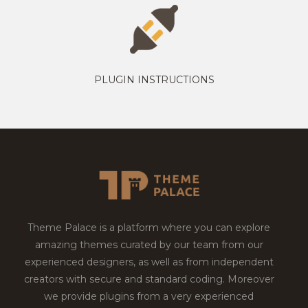
PLUGIN INSTRUCTIONS
Theme Palace is a platform where you can explore
amazing themes curated by our team from our
experienced designers, as well as from independent
creators with secure and standard coding. Moreover
we provide plugins from a very experienced