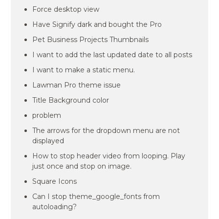
Force desktop view
Have Signify dark and bought the Pro
Pet Business Projects Thumbnails
I want to add the last updated date to all posts
I want to make a static menu.
Lawman Pro theme issue
Title Background color
problem
The arrows for the dropdown menu are not
displayed
How to stop header video from looping. Play
just once and stop on image.
Square Icons
Can I stop theme_google_fonts from
autoloading?