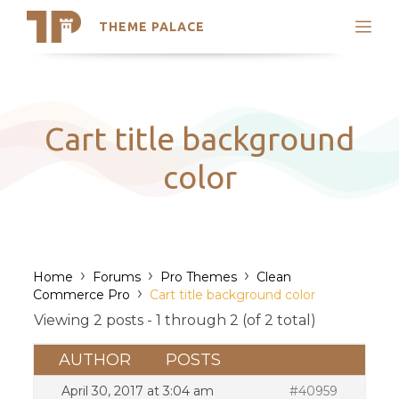
THEME PALACE
Search
Support
Skip
My Accounts
to
content
Latest Themes
Cart title background
Trending Themes
color
›
›
›
Home
Forums
Pro Themes
Clean
›
Commerce Pro
Cart title background color
Viewing 2 posts - 1 through 2 (of 2 total)
AUTHOR
POSTS
April 30, 2017 at 3:04 am
#40959