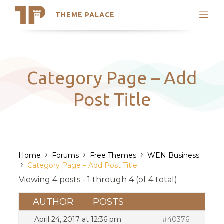
THEME PALACE
Search
Support
Skip
My Accounts
to
content
Latest Themes
Category Page – Add
Trending Themes
Post Title
›
›
›
Home
Forums
Free Themes
WEN Business
›
Category Page – Add Post Title
Viewing 4 posts - 1 through 4 (of 4 total)
AUTHOR
POSTS
April 24, 2017 at 12:36 pm
#40376