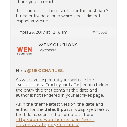
Thank you so much.
Just curious – is there similar for the post date?
I tried entry-date, on a whim, and it did not
impact anything.
April 26, 2017 at 12:16 am
#40558
WENSOLUTIONS
Keymaster
Hello
@NEOCHARLES
,
As we have inspected your website the
<div class="entry-meta">
section below
the entry title that contains the date and
author is not rendered in your archives page.
As in the theme latest version, the date and
author for the
default posts
is displayed below
the title as seen in the demo URL here :
http://demo.wenthemes.com/wen-
business/category/features/