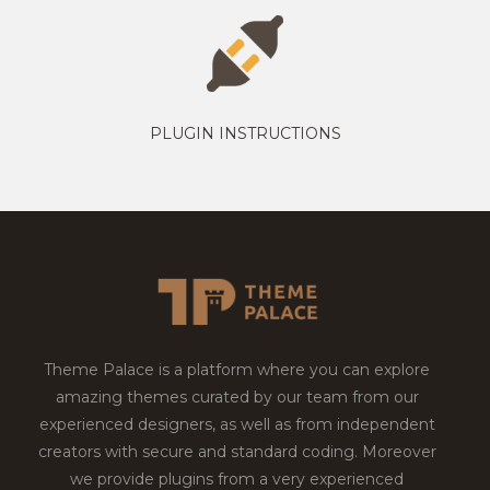
PLUGIN INSTRUCTIONS
Theme Palace is a platform where you can explore
amazing themes curated by our team from our
experienced designers, as well as from independent
creators with secure and standard coding. Moreover
we provide plugins from a very experienced