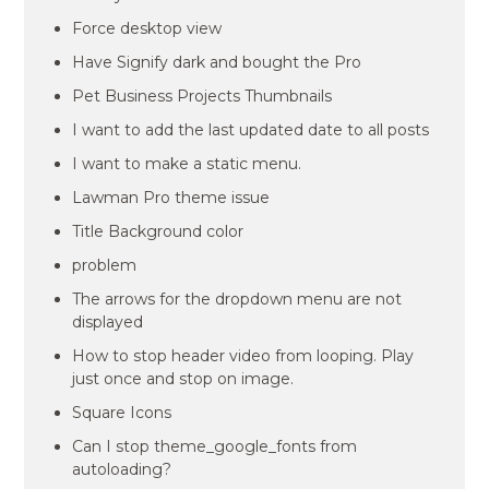
Force desktop view
Have Signify dark and bought the Pro
Pet Business Projects Thumbnails
I want to add the last updated date to all posts
I want to make a static menu.
Lawman Pro theme issue
Title Background color
problem
The arrows for the dropdown menu are not
displayed
How to stop header video from looping. Play
just once and stop on image.
Square Icons
Can I stop theme_google_fonts from
autoloading?