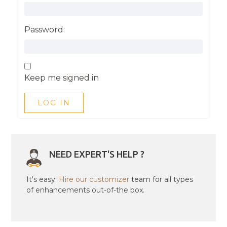
Password:
Keep me signed in
LOG IN
NEED EXPERT'S HELP ?
It's easy.
Hire our customizer
team for all types
of enhancements out-of-the box.