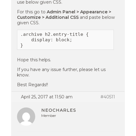
use below given CSS.
For this go to
Admin Panel > Appearance >
Customize > Additional CSS
and paste below
given CSS.
.archive h2.entry-title {

    display: block;

}
Hope this helps.
If you have any issue further, please let us
know.
Best Regards!!
April 25, 2017 at 11:50 am
#40511
NEOCHARLES
Member