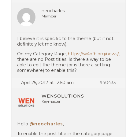
neocharles
Member
I believe it is specific to the theme (but if not,
definitely let me know).
On my Category Page,
https://w4bfb.org/news/
,
there are no Post titles. Is there a way to be
able to edit the theme (or is there a setting
somewhere) to enable this?
April 25, 2017 at 12:50 am
#40433
WENSOLUTIONS
Keymaster
Hello
@neocharles
,
To enable the post title in the category page