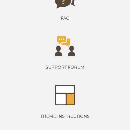
FAQ
SUPPORT FORUM
THEME INSTRUCTIONS