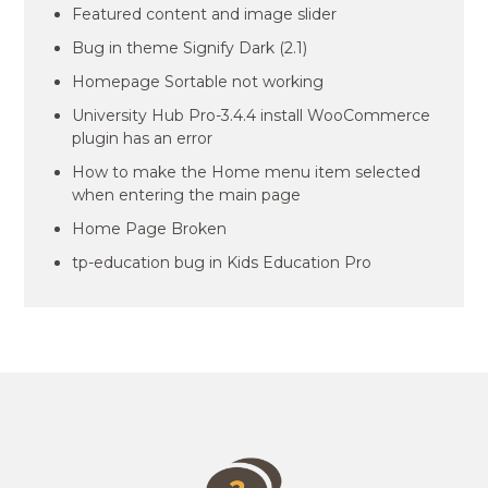
Featured content and image slider
Bug in theme Signify Dark (2.1)
Homepage Sortable not working
University Hub Pro-3.4.4 install WooCommerce
plugin has an error
How to make the Home menu item selected
when entering the main page
Home Page Broken
tp-education bug in Kids Education Pro