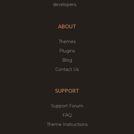
developers.
ABOUT
Themes
Plugins
Blog
Contact Us
SUPPORT
Support Forum
FAQ
Theme Instructions