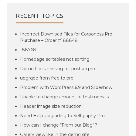
RECENT TOPICS
Incorrect Download Files for Corponess Pro
Purchase – Order #188848
188768
Homepage sortables not sorting
Demo file is missing for pushpa pro
upgrqde from free to pro
Problem with WordPress 6.9 and Slideshow
Unable to change amount of testimonials
Header image size reduction
Need Help Upgrading to Selfgraphy Pro
How can I change “From our Blog”?
Gallery view like in the demo site