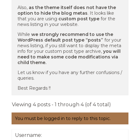
Also,
as the theme itself does not have the
option to hide the blog metas
. It looks like
that you are using
custom post type
for the
news listing in your website.
While
we strongly recommend to use the
WordPress default post type “posts”
for your
news listing, if you still want to display the meta
info for your custom post type archive,
you will
need to make some code modifications via
child theme.
Let us know if you have any further confusions /
queries.
Best Regards !!
Viewing 4 posts - 1 through 4 (of 4 total)
You must be logged in to reply to this topic.
Username: