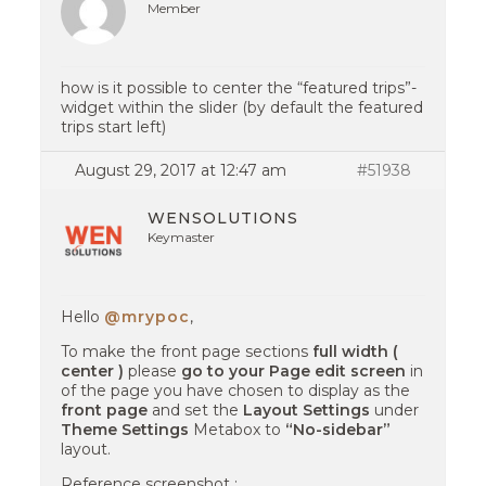
Member
how is it possible to center the “featured trips”-
widget within the slider (by default the featured
trips start left)
August 29, 2017 at 12:47 am
#51938
WENSOLUTIONS
Keymaster
Hello
@mrypoc
,
To make the front page sections
full width (
center )
please
go to your Page edit screen
in
of the page you have chosen to display as the
front page
and set the
Layout Settings
under
Theme Settings
Metabox to
“No-sidebar”
layout.
Reference screenshot :