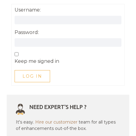
Username:
Password:
Keep me signed in
LOG IN
NEED EXPERT'S HELP ?
It's easy.
Hire our customizer
team for all types
of enhancements out-of-the box.