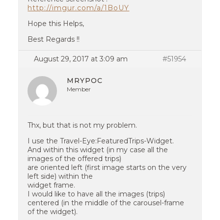
http://imgur.com/a/1BoUY
Hope this Helps,
Best Regards !!
August 29, 2017 at 3:09 am
#51954
MRYPOC
Member
Thx, but that is not my problem.
I use the Travel-Eye:FeaturedTrips-Widget.
And within this widget (in my case all the
images of the offered trips)
are oriented left (first image starts on the very
left side) within the
widget frame.
I would like to have all the images (trips)
centered (in the middle of the carousel-frame
of the widget).