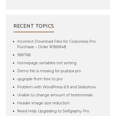
RECENT TOPICS
Incorrect Download Files for Corponess Pro
Purchase – Order #188848
188768
Homepage sortables not sorting
Demo file is missing for pushpa pro
upgrqde from free to pro
Problem with WordPress 6.9 and Slideshow
Unable to change amount of testimonials
Header image size reduction
Need Help Upgrading to Selfgraphy Pro