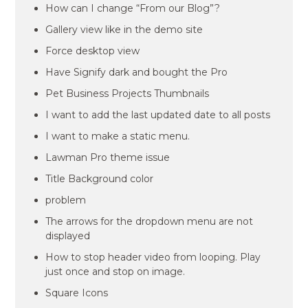
How can I change “From our Blog”?
Gallery view like in the demo site
Force desktop view
Have Signify dark and bought the Pro
Pet Business Projects Thumbnails
I want to add the last updated date to all posts
I want to make a static menu.
Lawman Pro theme issue
Title Background color
problem
The arrows for the dropdown menu are not
displayed
How to stop header video from looping. Play
just once and stop on image.
Square Icons