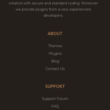
creators with secure and standard coding. Moreover
we provide plugins from a very experienced
developers.
ABOUT
Themes
Plugins
Blog
Contact Us
SUPPORT
Support Forum
FAQ