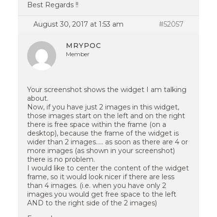
Best Regards !!
August 30, 2017 at 1:53 am
#52057
MRYPOC
Member
Your screenshot shows the widget I am talking
about.
Now, if you have just 2 images in this widget,
those images start on the left and on the right
there is free space within the frame (on a
desktop), because the frame of the widget is
wider than 2 images….. as soon as there are 4 or
more images (as shown in your screenshot)
there is no problem.
I would like to center the content of the widget
frame, so it would look nicer if there are less
than 4 images. (i.e. when you have only 2
images you would get free space to the left
AND to the right side of the 2 images)