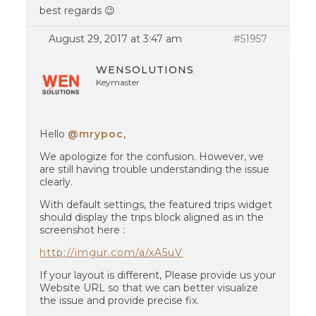
best regards 😉
August 29, 2017 at 3:47 am
#51957
WENSOLUTIONS
Keymaster
Hello
@mrypoc
,
We apologize for the confusion. However, we
are still having trouble understanding the issue
clearly.
With default settings, the featured trips widget
should display the trips block aligned as in the
screenshot here :
http://imgur.com/a/xA5uV
If your layout is different, Please provide us your
Website URL so that we can better visualize
the issue and provide precise fix.