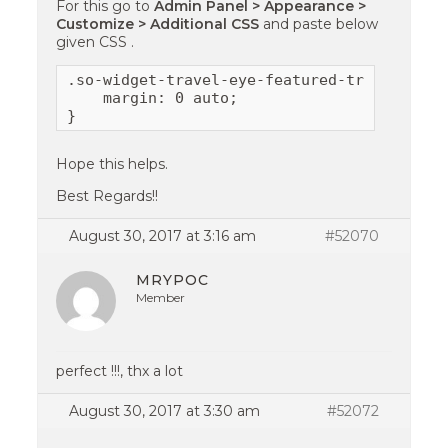
For this go to
Admin Panel > Appearance >
Customize > Additional CSS
and paste below
given CSS .
.so-widget-travel-eye-featured-trips .slic
    margin: 0 auto;

}
Hope this helps.
Best Regards!!
August 30, 2017 at 3:16 am
#52070
MRYPOC
Member
perfect !!!, thx a lot
August 30, 2017 at 3:30 am
#52072