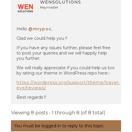
WENSOLUTIONS
Keymaster
Hello
@mrypoc
,
Glad we could help you !!
If you have any issues further, please feel free
to post your queries and we will happily help
you further.
We will really appreciate if you could help us too
by rating our theme in WordPress repo here:-
https://wordpress.org/support/theme/travel-
eye/reviews/
Best regards !!
Viewing 8 posts - 1 through 8 (of 8 total)
You must be logged in to reply to this topic.