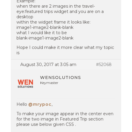
Example:
when there are 2 images in the travel-
eye:featured trips widget and you are on a
desktop
within the widget frame it looks like:
image1-image2-blank-blank
what I would like it to be
blank-image1-image2-blank
Hope I could make it more clear what my topic
is
August 30, 2017 at 3:05 am
#52068
WENSOLUTIONS
Keymaster
Hello
@mrypoc
,
To make your image appear in the center even
for the two image in Featured Trip section
please use below given CSS .