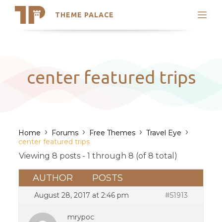
THEME PALACE
Search
Support
Skip
My Accounts
to
content
Latest Themes
center featured trips
Trending Themes
›
›
›
›
Home
Forums
Free Themes
Travel Eye
center featured trips
Viewing 8 posts - 1 through 8 (of 8 total)
AUTHOR
POSTS
August 28, 2017 at 2:46 pm
#51913
mrypoc