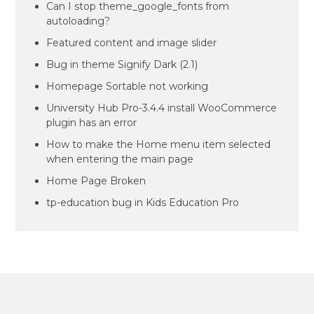
Can I stop theme_google_fonts from
autoloading?
Featured content and image slider
Bug in theme Signify Dark (2.1)
Homepage Sortable not working
University Hub Pro-3.4.4 install WooCommerce
plugin has an error
How to make the Home menu item selected
when entering the main page
Home Page Broken
tp-education bug in Kids Education Pro