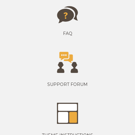
FAQ
SUPPORT FORUM