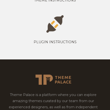
THEME INSTRUCTIONS
PLUGIN INSTRUCTIONS
Theme Palace is a platform where you can explore
amazing themes curated by our team from our
experienced designers, as well as from independent