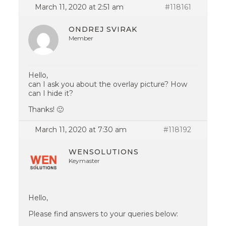
March 11, 2020 at 2:51 am
#118161
ONDREJ SVIRAK
Member
Hello,
can I ask you about the overlay picture? How
can I hide it?
Thanks! 🙂
March 11, 2020 at 7:30 am
#118192
WENSOLUTIONS
Keymaster
Hello,
Please find answers to your queries below: