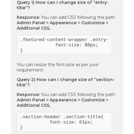
Query 1) How can I change size of “entry-
title”?
Response:
You can add CSS following the path
Admin Panel > Appearance > Customize >
Additional CSS,
.featured-content-wrapper .entry-title {

             font-size: 80px;

}
You can resize the font-size as per your
requirement.
Query 2) How can I change size of “section-
title”?
Response:
You can add CSS following the path
Admin Panel > Appearance > Customize >
Additional CSS,
.section-header .section-title{

           font-size: 61px;

}