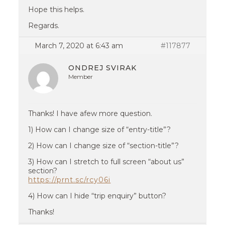
Hope this helps.
Regards.
March 7, 2020 at 6:43 am
#117877
ONDREJ SVIRAK
Member
Thanks! I have afew more question.
1) How can I change size of “entry-title”?
2) How can I change size of “section-title”?
3) How can I stretch to full screen “about us”
section?
https://prnt.sc/rcy06i
4) How can I hide “trip enquiry” button?
Thanks!