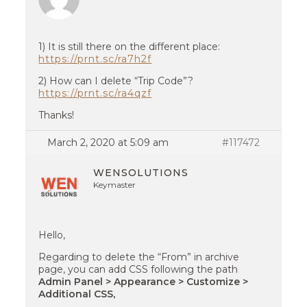
1) It is still there on the different place:
https://prnt.sc/ra7h2f
2) How can I delete “Trip Code”?
https://prnt.sc/ra4qzf
Thanks!
March 2, 2020 at 5:09 am
#117472
WENSOLUTIONS
Keymaster
Hello,
Regarding to delete the “From” in archive
page, you can add CSS following the path
Admin Panel > Appearance > Customize >
Additional CSS,