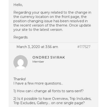
Hello,
Regarding your query related to the change in
the currency location on the front page, the
position changing issue has been resolved in
the recent version of the theme. Once update
your site to the latest version.
Regards.
March 3, 2020 at 3:56 am
#117527
ONDREJ SVIRAK
Member
Thanks!
I have a few more questions…
1) How can i change all fonts to sans-serif?
2) Is it possible to have Overview, Trip Includes,
Trip Excludes, Gallery… on one single page?