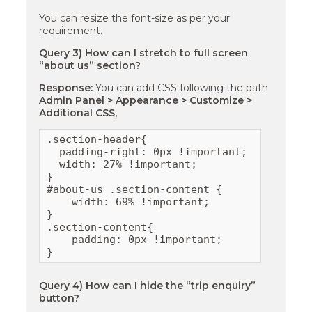
You can resize the font-size as per your
requirement.
Query 3) How can I stretch to full screen
“about us” section?
Response:
You can add CSS following the path
Admin Panel > Appearance > Customize >
Additional CSS,
.section-header{

  padding-right: 0px !important;

  width: 27% !important;

}

#about-us .section-content {

    width: 69% !important;

}

.section-content{

    padding: 0px !important;

}
Query 4) How can I hide the “trip enquiry”
button?