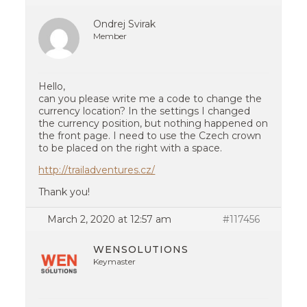
Ondrej Svirak
Member
Hello,
can you please write me a code to change the
currency location? In the settings I changed
the currency position, but nothing happened on
the front page. I need to use the Czech crown
to be placed on the right with a space.
http://trailadventures.cz/
Thank you!
March 2, 2020 at 12:57 am
#117456
WENSOLUTIONS
Keymaster