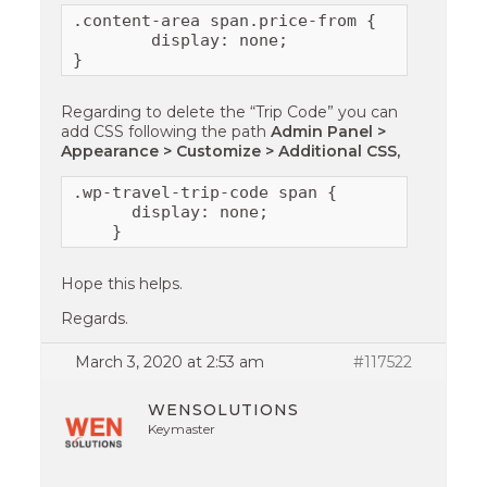
.content-area span.price-from {

        display: none;

}
Regarding to delete the “Trip Code” you can
add CSS following the path
Admin Panel >
Appearance > Customize > Additional CSS,
.wp-travel-trip-code span {

      display: none;

    }
Hope this helps.
Regards.
March 3, 2020 at 2:53 am
#117522
WENSOLUTIONS
Keymaster