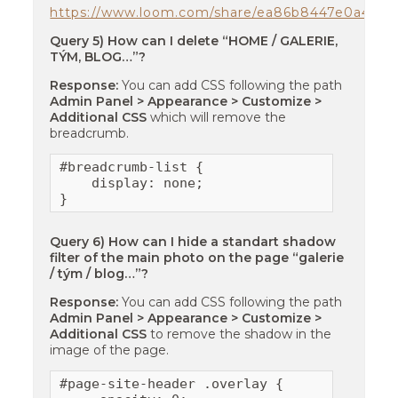
https://www.loom.com/share/ea86b8447e0a421e
Query 5) How can I delete “HOME / GALERIE,
TÝM, BLOG…”?
Response:
You can add CSS following the path
Admin Panel > Appearance > Customize >
Additional CSS
which will remove the
breadcrumb.
#breadcrumb-list {

    display: none;

}
Query 6) How can I hide a standart shadow
filter of the main photo on the page “galerie
/ tým / blog…”?
Response:
You can add CSS following the path
Admin Panel > Appearance > Customize >
Additional CSS
to remove the shadow in the
image of the page.
#page-site-header .overlay {
