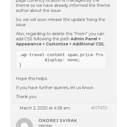
page currency location is managed by the
theme so we have already informed the theme
author about the issue.
So, we will soon release the update fixing the
issue.
Also, regarding to delete the “From” you can
add CSS following the path
Admin Panel >
Appearance > Customize > Additional CSS,
.wp-travel-content span.price-from {

          display: none;

}
Hope this helps.
If you have further queries, let us know.
Thank you.
March 2, 2020 at 4:28 am
#117470
ONDREJ SVIRAK
Member