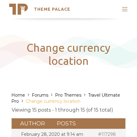
THEME PALACE
Search
Support
Skip
My Accounts
to
content
Latest Themes
Change currency
Trending Themes
location
›
›
›
Home
Forums
Pro Themes
Travel Ultimate
›
Pro
Change currency location
Viewing 15 posts - 1 through 15 (of 15 total)
AUTHOR
POSTS
February 28, 2020 at 9:14 am
#117298