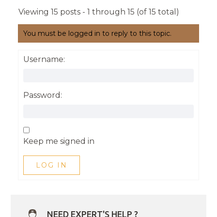
Viewing 15 posts - 1 through 15 (of 15 total)
You must be logged in to reply to this topic.
Username:
Password:
Keep me signed in
LOG IN
NEED EXPERT'S HELP ?