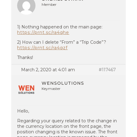
Member
1) Nothing happened on the main page:
https://prnt.sc/ra4qhe
2) How can I delete “From” a “Trip Code”?
https://prnt.sc/ra4qzf
Thanks!
March 2, 2020 at 4:01 am
#117467
WENSOLUTIONS
Keymaster
Hello,
Regarding your query related to the change in
the currency location on the front page, the
position changing is the known issue. The front