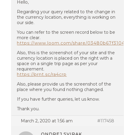
Hello,
Regarding your query related to the change in
the currency location, everything is working on
our side.
You can refer to the screen record below to be
more clear.
https://www.loom.com/share/03480b67f3104ba
Also, this is the screenshot of your site and the
currency location is placed on the right with a
space on a single trip page as per your
requirement.
https://prnt.sc/ra4crp
Also, please provide us the screenshot of the
place where you found nothing changed.
If you have further queries, let us know.
Thank you.
March 2, 2020 at 1:56 am
#117458
ONDREJ SVIRAK