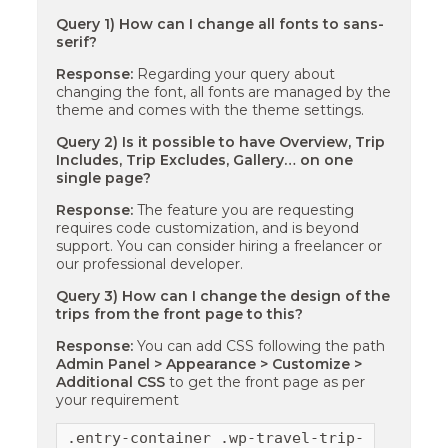
Query 1) How can I change all fonts to sans-
serif?
Response:
Regarding your query about
changing the font, all fonts are managed by the
theme and comes with the theme settings.
Query 2) Is it possible to have Overview, Trip
Includes, Trip Excludes, Gallery… on one
single page?
Response:
The feature you are requesting
requires code customization, and is beyond
support. You can consider hiring a freelancer or
our professional developer.
Query 3) How can I change the design of the
trips from the front page to this?
Response:
You can add CSS following the path
Admin Panel > Appearance > Customize >
Additional CSS
to get the front page as per
your requirement
.entry-container .wp-travel-trip-time span 