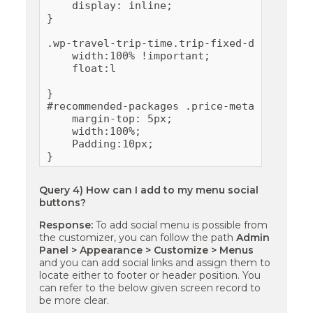
    display: inline;

}

.wp-travel-trip-time.trip-fixed-departure{

    width:100% !important;

    float:l

}

#recommended-packages .price-meta{

    margin-top: 5px;

    width:100%;

    Padding:10px;

}
Query 4) How can I add to my menu social
buttons?
Response:
To add social menu is possible from
the customizer, you can follow the path
Admin
Panel > Appearance > Customize > Menus
and you can add social links and assign them to
locate either to footer or header position. You
can refer to the below given screen record to
be more clear.