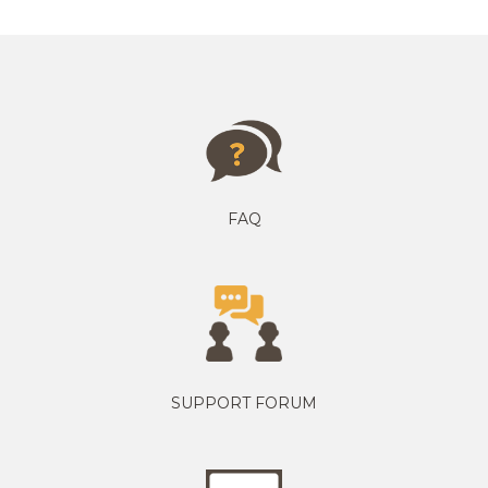
FAQ
SUPPORT FORUM