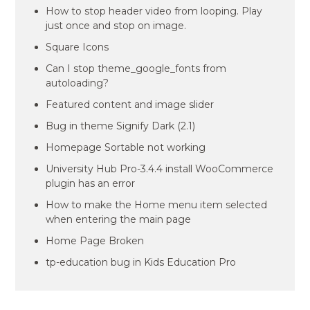
How to stop header video from looping. Play
just once and stop on image.
Square Icons
Can I stop theme_google_fonts from
autoloading?
Featured content and image slider
Bug in theme Signify Dark (2.1)
Homepage Sortable not working
University Hub Pro-3.4.4 install WooCommerce
plugin has an error
How to make the Home menu item selected
when entering the main page
Home Page Broken
tp-education bug in Kids Education Pro