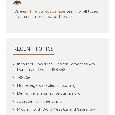
It's easy.
Hire our customizer
team for all types
of enhancements out-of-the box.
RECENT TOPICS
Incorrect Download Files for Corponess Pro
Purchase – Order #188848
188768
Homepage sortables not sorting
Demo file is missing for pushpa pro
upgrqde from free to pro
Problem with WordPress 6.9 and Slideshow