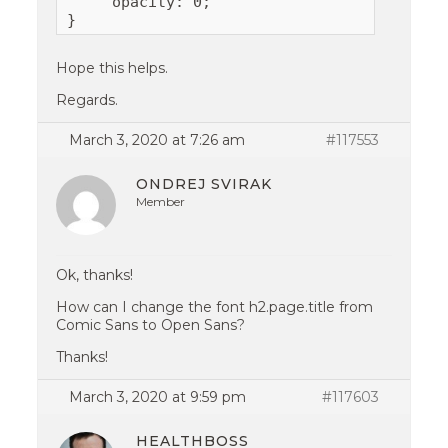
     opacity: 0;

}
Hope this helps.
Regards.
March 3, 2020 at 7:26 am
#117553
ONDREJ SVIRAK
Member
Ok, thanks!
How can I change the font h2.page.title from
Comic Sans to Open Sans?
Thanks!
March 3, 2020 at 9:59 pm
#117603
HEALTHBOSS