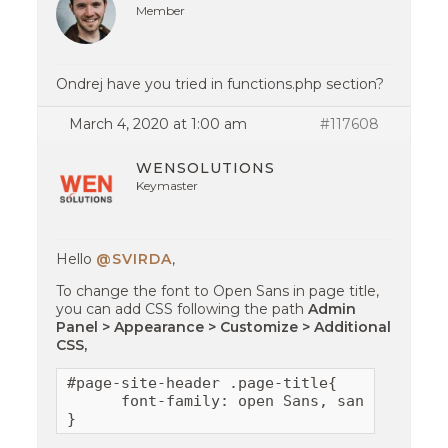
Member
Ondrej have you tried in functions.php section?
March 4, 2020 at 1:00 am
#117608
WENSOLUTIONS
Keymaster
Hello
@SVIRDA
,
To change the font to Open Sans in page title,
you can add CSS following the path
Admin
Panel > Appearance > Customize > Additional
CSS,
#page-site-header .page-title{

      font-family: open Sans, sans-serif;

}