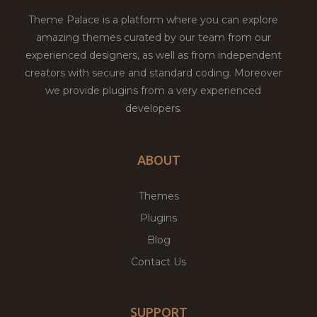
Theme Palace is a platform where you can explore
amazing themes curated by our team from our
experienced designers, as well as from independent
creators with secure and standard coding. Moreover
we provide plugins from a very experienced
developers.
ABOUT
Themes
Plugins
Blog
Contact Us
SUPPORT