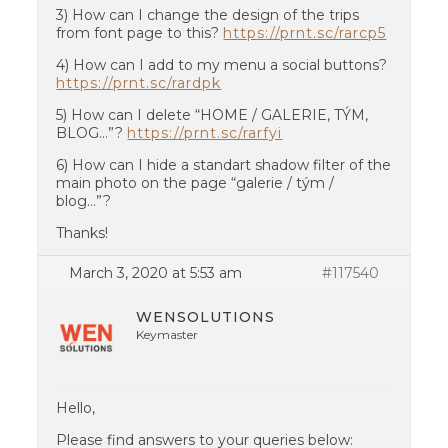
3) How can I change the design of the trips
from font page to this?
https://prnt.sc/rarcp5
4) How can I add to my menu a social buttons?
https://prnt.sc/rardpk
5) How can I delete “HOME / GALERIE, TÝM,
BLOG…”?
https://prnt.sc/rarfyi
6) How can I hide a standart shadow filter of the
main photo on the page “galerie / tým /
blog…”?
Thanks!
March 3, 2020 at 5:53 am
#117540
WENSOLUTIONS
Keymaster
Hello,
Please find answers to your queries below: