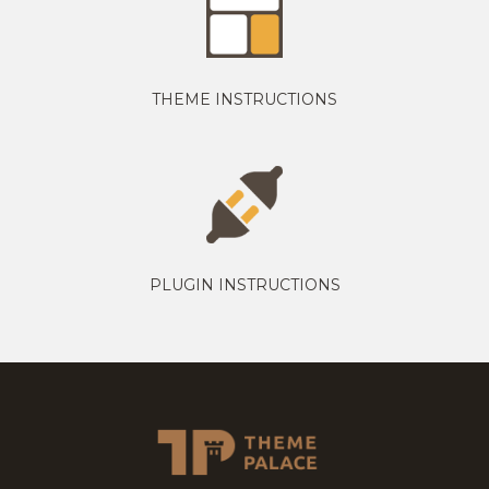
THEME INSTRUCTIONS
PLUGIN INSTRUCTIONS