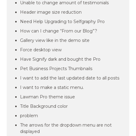
Unable to change amount of testimonials
Header image size reduction
Need Help Upgrading to Selfgraphy Pro
How can I change “From our Blog”?
Gallery view like in the demo site
Force desktop view
Have Signify dark and bought the Pro
Pet Business Projects Thumbnails
I want to add the last updated date to all posts
I want to make a static menu.
Lawman Pro theme issue
Title Background color
problem
The arrows for the dropdown menu are not
displayed