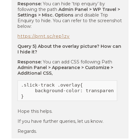
Response:
You can hide ‘trip enquiry’ by
following the path
Admin Panel > WP Travel >
Settings > Misc. Options
and disable Trip
Enquiry to hide. You can refer to the screenshot
below:
https://prnt.sc/rep1zv
Query 5) About the overlay picture? How can
I hide it?
Response:
You can add CSS following Path
Admin Panel > Appearance > Customize >
Additional CSS,
.slick-track .overlay{

     background-color: transparent;

}
Hope this helps.
If you have further queries, let us know.
Regards.