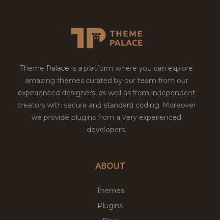
Theme Palace is a platform where you can explore
amazing themes curated by our team from our
experienced designers, as well as from independent
creators with secure and standard coding. Moreover
we provide plugins from a very experienced
developers.
ABOUT
Themes
Plugins