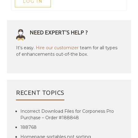
LOG IN
NEED EXPERT'S HELP ?
It's easy.
Hire our customizer
team for all types
of enhancements out-of-the box.
RECENT TOPICS
Incorrect Download Files for Corponess Pro
Purchase – Order #188848
188768
Homepage sortables not sorting