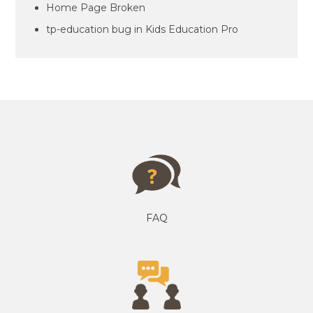
Home Page Broken
tp-education bug in Kids Education Pro
FAQ