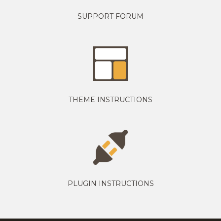
SUPPORT FORUM
THEME INSTRUCTIONS
PLUGIN INSTRUCTIONS