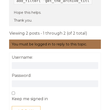
add_filter( 'get_the_archive_title', 'real
Hope this helps.
Thank you.
Viewing 2 posts - 1 through 2 (of 2 total)
You must be logged in to reply to this topic.
Username:
Password:
Keep me signed in