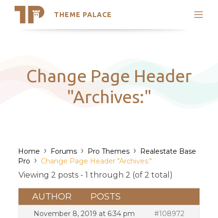
THEME PALACE
Search
Support
Skip
My Accounts
to
content
Latest Themes
Change Page Header
Trending Themes
"Archives:"
›
›
›
Home
Forums
Pro Themes
Realestate Base
›
Pro
Change Page Header "Archives:"
Viewing 2 posts - 1 through 2 (of 2 total)
AUTHOR
POSTS
November 8, 2019 at 6:34 pm
#108972