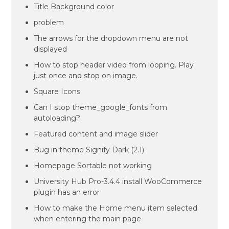
Title Background color
problem
The arrows for the dropdown menu are not
displayed
How to stop header video from looping. Play
just once and stop on image.
Square Icons
Can I stop theme_google_fonts from
autoloading?
Featured content and image slider
Bug in theme Signify Dark (2.1)
Homepage Sortable not working
University Hub Pro-3.4.4 install WooCommerce
plugin has an error
How to make the Home menu item selected
when entering the main page