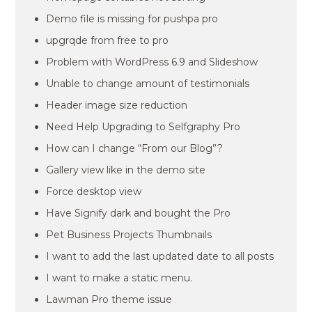
Demo file is missing for pushpa pro
upgrqde from free to pro
Problem with WordPress 6.9 and Slideshow
Unable to change amount of testimonials
Header image size reduction
Need Help Upgrading to Selfgraphy Pro
How can I change “From our Blog”?
Gallery view like in the demo site
Force desktop view
Have Signify dark and bought the Pro
Pet Business Projects Thumbnails
I want to add the last updated date to all posts
I want to make a static menu.
Lawman Pro theme issue