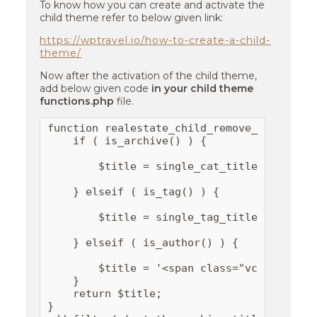
To know how you can create and activate the
child theme refer to below given link:
https://wptravel.io/how-to-create-a-child-
theme/
Now after the activation of the child theme,
add below given code
in your child theme
functions.php
file.
function realestate_child_remove_cat_titles
    if ( is_archive() ) {

        $title = single_cat_title( '', fals
    } elseif ( is_tag() ) {

        $title = single_tag_title( '', fals
    } elseif ( is_author() ) {

        $title = '<span class="vcard">' . 
    }

    return $title;

}
