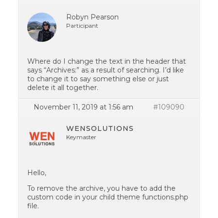
Robyn Pearson
Participant
Where do I change the text in the header that
says “Archives:” as a result of searching. I’d like
to change it to say something else or just
delete it all together.
November 11, 2019 at 1:56 am
#109090
WENSOLUTIONS
Keymaster
Hello,
To remove the archive, you have to add the
custom code in your child theme functions.php
file.