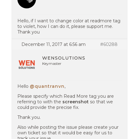
Hello, if I want to change color at readmore tag
to violet, how I can do it, please support me.
Thank you
December 11, 2017 at 6:56 am
#60288
WENSOLUTIONS
Keymaster
Hello
@quantranvn
,
Please specify which Read More tag you are
referring to with the
screenshot
so that we
could provide the precise fix.
Thank you.
Also while posting the issue please create your
own ticket so that it would be easy for us to
track your issue.