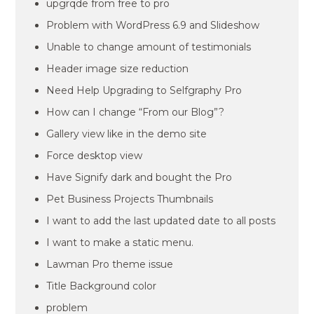
upgrqde from free to pro
Problem with WordPress 6.9 and Slideshow
Unable to change amount of testimonials
Header image size reduction
Need Help Upgrading to Selfgraphy Pro
How can I change “From our Blog”?
Gallery view like in the demo site
Force desktop view
Have Signify dark and bought the Pro
Pet Business Projects Thumbnails
I want to add the last updated date to all posts
I want to make a static menu.
Lawman Pro theme issue
Title Background color
problem