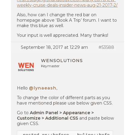
weekly-cruise-deals-insider-news-aug-21-2017-2/
Also, how can I change the red bar on
homepage above ‘Book A Trip’ forum. I want to
make this blue as well.
Your input is well appreciated. Many thanks!
September 18, 2017 at 12:29 am
#53588
WENSOLUTIONS
Keymaster
Hello
@lynaeash
,
To change the color of different parts as you
have mentioned please use below given CSS.
Go to
Admin Panel > Appearance >
Customize > Additional CSS
and paste below
given CSS.