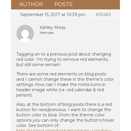
AUTHOR
POSTS
September 15, 2017 at 10:39 pm
#53483
Ashley Moss
Member
Tagging on to a previous post about changing
red color. I’m trying to remove red elements,
but still some remain!
There are some red elements on blog posts
and I cannot change these in the theme’s color
settings. How can I make the meta icons in
header image white (i.e. red calendar & red
person).
Also, at the bottom of blog posts there is a red
button for next/previous. I want to change the
button color to blue. From the theme color
options you can only change the button’s hover
color. See bottom of:
http://staging.orlandotravelcompany.com/new-