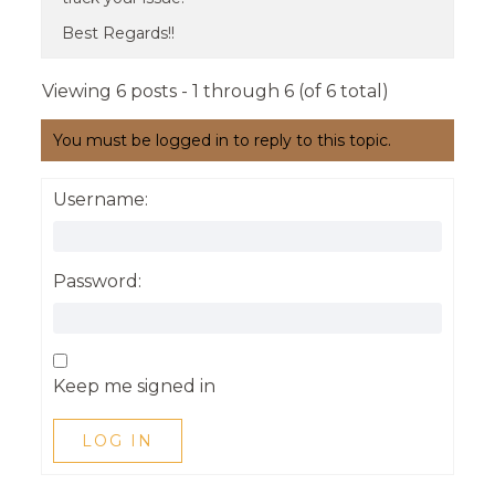
Best Regards!!
Viewing 6 posts - 1 through 6 (of 6 total)
You must be logged in to reply to this topic.
Username:
Password:
Keep me signed in
LOG IN