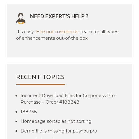
NEED EXPERT'S HELP ?
It's easy.
Hire our customizer
team for all types
of enhancements out-of-the box.
RECENT TOPICS
Incorrect Download Files for Corponess Pro
Purchase – Order #188848
188768
Homepage sortables not sorting
Demo file is missing for pushpa pro