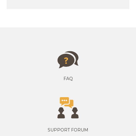
FAQ
SUPPORT FORUM