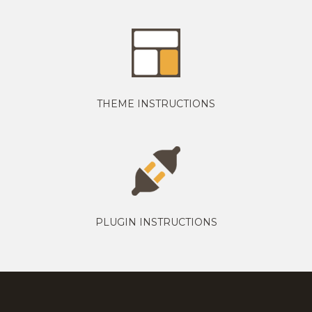
THEME INSTRUCTIONS
PLUGIN INSTRUCTIONS