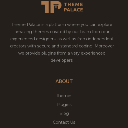
Theme Palace is a platform where you can explore
amazing themes curated by our team from our
experienced designers, as well as from independent
creators with secure and standard coding. Moreover
we provide plugins from a very experienced
developers.
ABOUT
Themes
Plugins
Blog
Contact Us