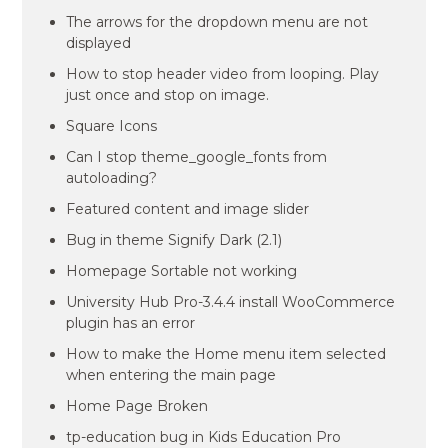
The arrows for the dropdown menu are not
displayed
How to stop header video from looping. Play
just once and stop on image.
Square Icons
Can I stop theme_google_fonts from
autoloading?
Featured content and image slider
Bug in theme Signify Dark (2.1)
Homepage Sortable not working
University Hub Pro-3.4.4 install WooCommerce
plugin has an error
How to make the Home menu item selected
when entering the main page
Home Page Broken
tp-education bug in Kids Education Pro