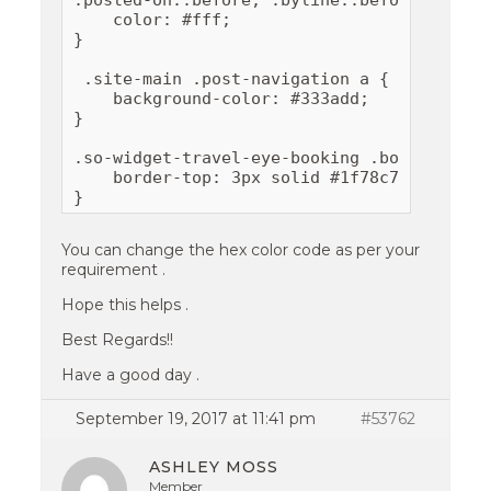
.posted-on::before, .byline::before, .comm
    color: #fff;

}

 .site-main .post-navigation a {

    background-color: #333add; 

}

.so-widget-travel-eye-booking .booking-for
    border-top: 3px solid #1f78c7;

}
You can change the hex color code as per your
requirement .
Hope this helps .
Best Regards!!
Have a good day .
September 19, 2017 at 11:41 pm
#53762
ASHLEY MOSS
Member