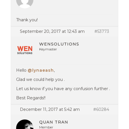
Thank you!
September 20, 2017 at 12:43 am
#53773
WENSOLUTIONS
Keymaster
Hello
@lynaeash
,
Glad we could help you .
Let us know if you have any confusion further .
Best Regards!!
December 11, 2017 at 5:42 am
#60284
QUAN TRAN
Member