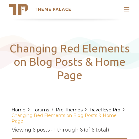
THEME PALACE
Search
Support
Skip
My Accounts
to
content
Latest Themes
Changing Red Elements
Trending Themes
on Blog Posts & Home
Page
›
›
›
›
Home
Forums
Pro Themes
Travel Eye Pro
Changing Red Elements on Blog Posts & Home
Page
Viewing 6 posts - 1 through 6 (of 6 total)