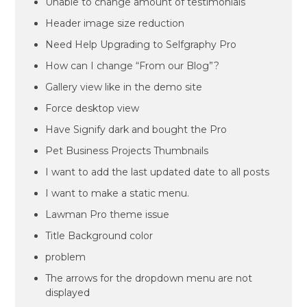
Unable to change amount of testimonials
Header image size reduction
Need Help Upgrading to Selfgraphy Pro
How can I change “From our Blog”?
Gallery view like in the demo site
Force desktop view
Have Signify dark and bought the Pro
Pet Business Projects Thumbnails
I want to add the last updated date to all posts
I want to make a static menu.
Lawman Pro theme issue
Title Background color
problem
The arrows for the dropdown menu are not
displayed