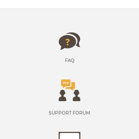
FAQ
SUPPORT FORUM