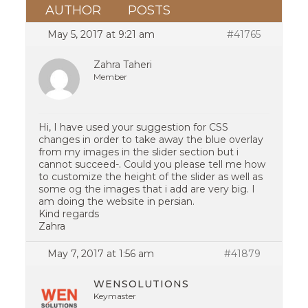
AUTHOR
POSTS
May 5, 2017 at 9:21 am
#41765
Zahra Taheri
Member
Hi, I have used your suggestion for CSS
changes in order to take away the blue overlay
from my images in the slider section but i
cannot succeed-. Could you please tell me how
to customize the height of the slider as well as
some og the images that i add are very big. I
am doing the website in persian.
Kind regards
Zahra
May 7, 2017 at 1:56 am
#41879
WENSOLUTIONS
Keymaster