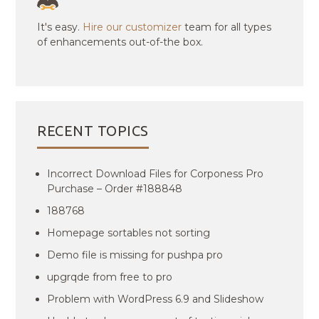
It's easy.
Hire our customizer
team for all types
of enhancements out-of-the box.
RECENT TOPICS
Incorrect Download Files for Corponess Pro
Purchase – Order #188848
188768
Homepage sortables not sorting
Demo file is missing for pushpa pro
upgrqde from free to pro
Problem with WordPress 6.9 and Slideshow