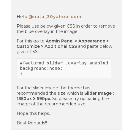
Hello
@nata_30yahoo-com
,
Please use below given CSS in order to remove
the blue overlay in the image .
For this go to
Admin Panel > Appearance >
Customize > Additional CSS
and paste below
given CSS.
#featured-slider .overlay-enabled .cycle-sl
background:none;

}
For the slider image the theme has
recommended the size which is
Slider Image :
1350px X 590px.
So please try uploading the
image of the recommended size .
Hope this helps.
Best Regards!!