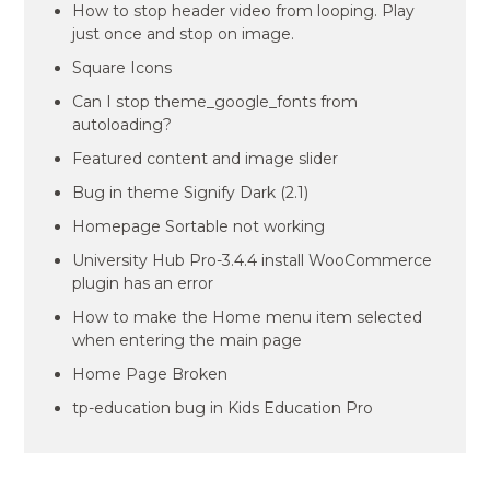
How to stop header video from looping. Play
just once and stop on image.
Square Icons
Can I stop theme_google_fonts from
autoloading?
Featured content and image slider
Bug in theme Signify Dark (2.1)
Homepage Sortable not working
University Hub Pro-3.4.4 install WooCommerce
plugin has an error
How to make the Home menu item selected
when entering the main page
Home Page Broken
tp-education bug in Kids Education Pro