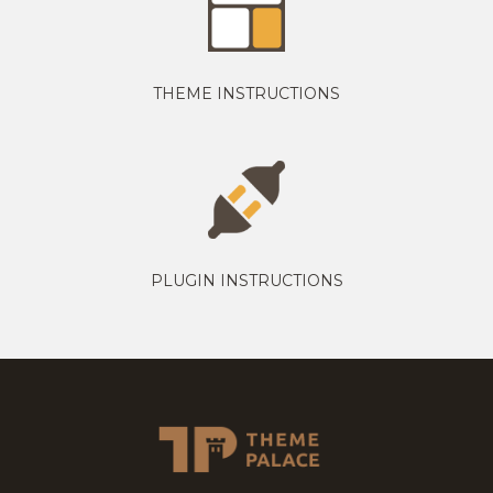
THEME INSTRUCTIONS
PLUGIN INSTRUCTIONS