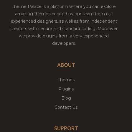
Theme Palace is a platform where you can explore
amazing themes curated by our team from our
experienced designers, as well as from independent
creators with secure and standard coding. Moreover
we provide plugins from a very experienced
developers.
ABOUT
Themes
Plugins
Blog
Contact Us
SUPPORT