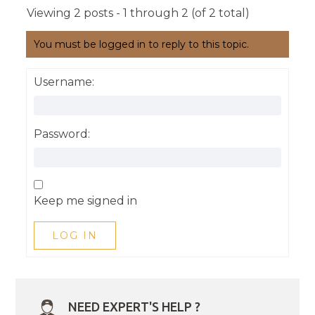
Viewing 2 posts - 1 through 2 (of 2 total)
You must be logged in to reply to this topic.
Username:
Password:
Keep me signed in
LOG IN
NEED EXPERT'S HELP ?