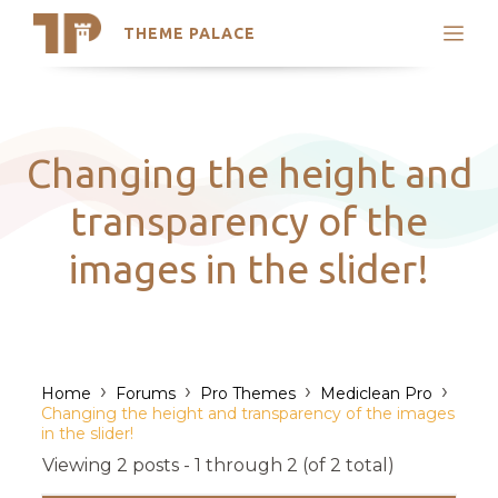
THEME PALACE
Search
Support
Skip
My Accounts
to
content
Latest Themes
Changing the height and
Trending Themes
transparency of the
images in the slider!
›
›
›
›
Home
Forums
Pro Themes
Mediclean Pro
Changing the height and transparency of the images
in the slider!
Viewing 2 posts - 1 through 2 (of 2 total)