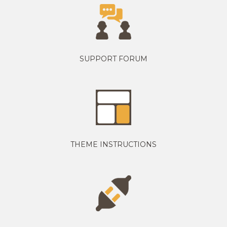
SUPPORT FORUM
THEME INSTRUCTIONS