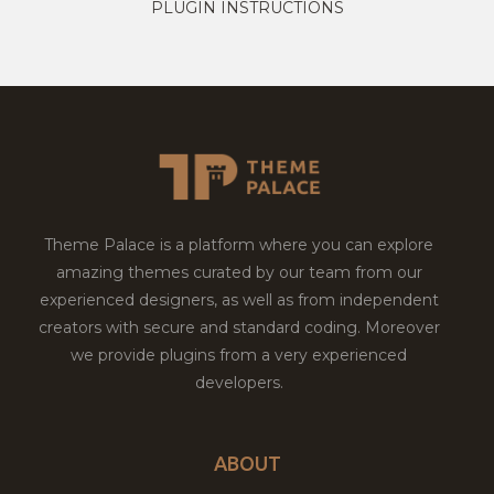
PLUGIN INSTRUCTIONS
Theme Palace is a platform where you can explore
amazing themes curated by our team from our
experienced designers, as well as from independent
creators with secure and standard coding. Moreover
we provide plugins from a very experienced
developers.
ABOUT