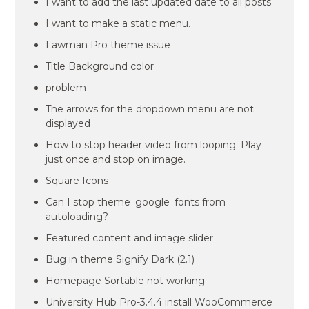
I want to add the last updated date to all posts
I want to make a static menu.
Lawman Pro theme issue
Title Background color
problem
The arrows for the dropdown menu are not
displayed
How to stop header video from looping. Play
just once and stop on image.
Square Icons
Can I stop theme_google_fonts from
autoloading?
Featured content and image slider
Bug in theme Signify Dark (2.1)
Homepage Sortable not working
University Hub Pro-3.4.4 install WooCommerce