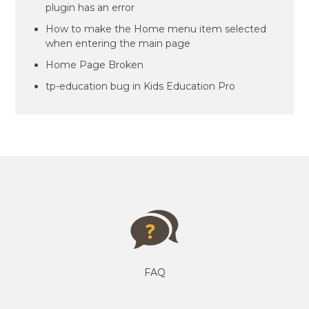
plugin has an error
How to make the Home menu item selected
when entering the main page
Home Page Broken
tp-education bug in Kids Education Pro
FAQ