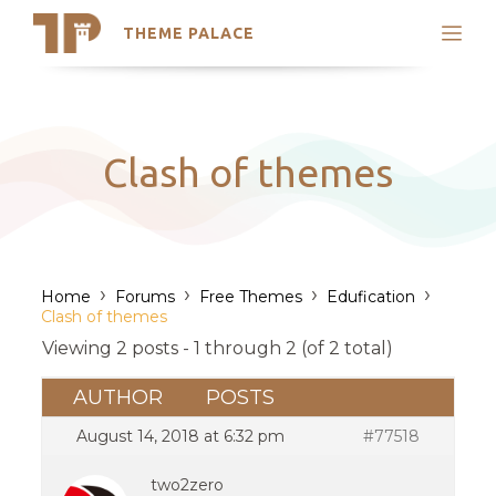
THEME PALACE
Search
Support
Skip
My Accounts
to
content
Latest Themes
Clash of themes
Trending Themes
›
›
›
›
Home
Forums
Free Themes
Edufication
Clash of themes
Viewing 2 posts - 1 through 2 (of 2 total)
AUTHOR
POSTS
August 14, 2018 at 6:32 pm
#77518
two2zero