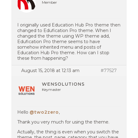
Member
I originally used Education Hub Pro theme then
changed to Edufication Pro theme. When I
changed the theme using WP theme add,
Edufication Pro theme seems to have
somehow inherited menu and posts of
Education Hub Pro theme. How can I stop
these from happening?
August 15, 2018 at 12:13 am
#77527
WENSOLUTIONS
Keymaster
Hello
@two2zero
,
Thank you very much for using the theme.
Actually, the thing is even when you switch the
theme, the post, page, category that you have