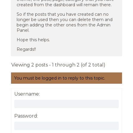
created from the dashboard will remain there.
So if the posts that you have created can no
longer be used then you can delete them and
begin adding the other ones from the Admin
Panel.
Hope this helps.
Regards!!
Viewing 2 posts - 1 through 2 (of 2 total)
You must be logged in to reply to this topic.
Username:
Password: