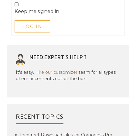
Keep me signed in
LOG IN
NEED EXPERT'S HELP ?
It's easy.
Hire our customizer
team for all types
of enhancements out-of-the box.
RECENT TOPICS
Incorrect Download Files for Corponess Pro