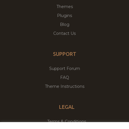
Themes
Plugins
Blog
Contact Us
SUPPORT
Support Forum
FAQ
Theme Instructions
LEGAL
Terms & Conditions