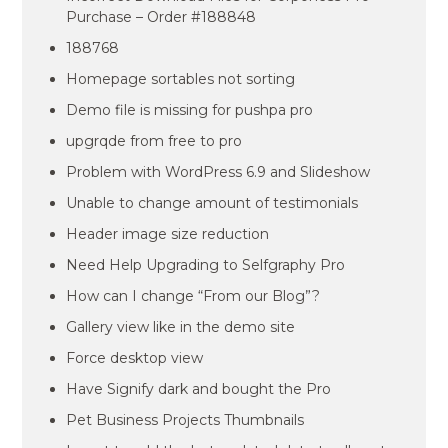
Purchase – Order #188848
188768
Homepage sortables not sorting
Demo file is missing for pushpa pro
upgrqde from free to pro
Problem with WordPress 6.9 and Slideshow
Unable to change amount of testimonials
Header image size reduction
Need Help Upgrading to Selfgraphy Pro
How can I change “From our Blog”?
Gallery view like in the demo site
Force desktop view
Have Signify dark and bought the Pro
Pet Business Projects Thumbnails