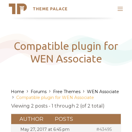
THEME PALACE
Search
Support
Skip
My Accounts
to
content
Latest Themes
Compatible plugin for
Trending Themes
WEN Associate
›
›
›
Home
Forums
Free Themes
WEN Associate
›
Compatible plugin for WEN Associate
Viewing 2 posts - 1 through 2 (of 2 total)
AUTHOR
POSTS
May 27, 2017 at 6:45 pm
#43495