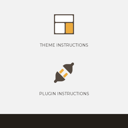
THEME INSTRUCTIONS
PLUGIN INSTRUCTIONS