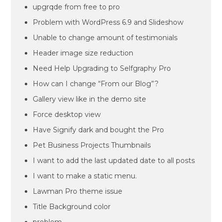
upgrqde from free to pro
Problem with WordPress 6.9 and Slideshow
Unable to change amount of testimonials
Header image size reduction
Need Help Upgrading to Selfgraphy Pro
How can I change “From our Blog”?
Gallery view like in the demo site
Force desktop view
Have Signify dark and bought the Pro
Pet Business Projects Thumbnails
I want to add the last updated date to all posts
I want to make a static menu.
Lawman Pro theme issue
Title Background color