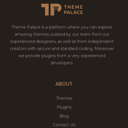
Theme Palace is a platform where you can explore
amazing themes curated by our team from our
experienced designers, as well as from independent
creators with secure and standard coding. Moreover
we provide plugins from a very experienced
developers.
ABOUT
Themes
Plugins
Blog
Contact Us