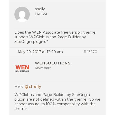
shelly
Member
Does the WEN Associate free version theme
support WPGlobus and Page Builder by
SiteOrigin plugins?
May 29, 2017 at 12:40 am
#43570
WENSOLUTIONS
Keymaster
Hello
@shelly
,
WPGlobus and Page Builder by SiteOrigin
plugin are not defined within the theme . So we
cannot assure its 100% compatibility with the
theme .