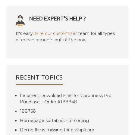
NEED EXPERT'S HELP ?
It's easy.
Hire our customizer
team for all types
of enhancements out-of-the box.
RECENT TOPICS
Incorrect Download Files for Corponess Pro
Purchase – Order #188848
188768
Homepage sortables not sorting
Demo file is missing for pushpa pro