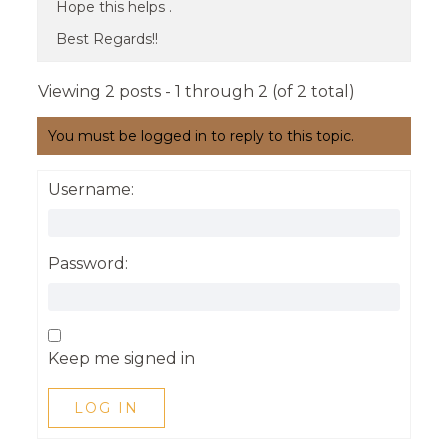
Hope this helps .
Best Regards!!
Viewing 2 posts - 1 through 2 (of 2 total)
You must be logged in to reply to this topic.
Username:
Password:
Keep me signed in
LOG IN