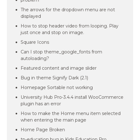
problem
The arrows for the dropdown menu are not
displayed
How to stop header video from looping. Play
just once and stop on image.
Square Icons
Can I stop theme_google_fonts from
autoloading?
Featured content and image slider
Bug in theme Signify Dark (2.1)
Homepage Sortable not working
University Hub Pro-3.4.4 install WooCommerce
plugin has an error
How to make the Home menu item selected
when entering the main page
Home Page Broken
tp-education bug in Kids Education Pro