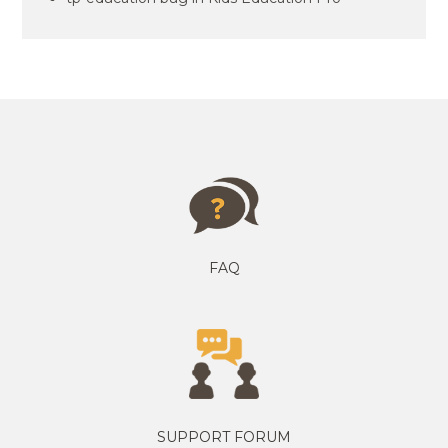
FAQ
SUPPORT FORUM