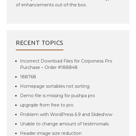
of enhancements out-of-the box.
RECENT TOPICS
Incorrect Download Files for Corponess Pro
Purchase – Order #188848
188768
Homepage sortables not sorting
Demo file is missing for pushpa pro
upgrqde from free to pro
Problem with WordPress 6.9 and Slideshow
Unable to change amount of testimonials
Header image size reduction