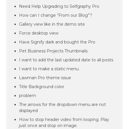
Need Help Upgrading to Selfgraphy Pro
How can I change “From our Blog”?
Gallery view like in the demo site
Force desktop view
Have Signify dark and bought the Pro
Pet Business Projects Thumbnails
I want to add the last updated date to all posts
I want to make a static menu.
Lawman Pro theme issue
Title Background color
problem
The arrows for the dropdown menu are not
displayed
How to stop header video from looping. Play
just once and stop on image.