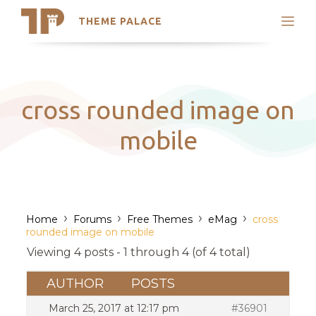
THEME PALACE
Search
Support
Skip
My Accounts
to
content
Latest Themes
cross rounded image on
Trending Themes
mobile
›
›
›
›
Home
Forums
Free Themes
eMag
cross
rounded image on mobile
Viewing 4 posts - 1 through 4 (of 4 total)
AUTHOR
POSTS
March 25, 2017 at 12:17 pm
#36901