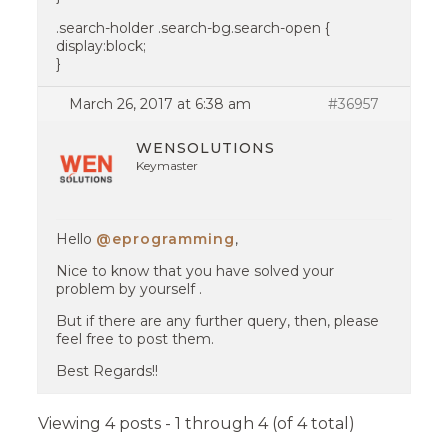
.search-holder .search-bg.search-open {
display:block;
}
March 26, 2017 at 6:38 am
#36957
WENSOLUTIONS
Keymaster
Hello
@eprogramming
,
Nice to know that you have solved your
problem by yourself .
But if there are any further query, then, please
feel free to post them.
Best Regards!!
Viewing 4 posts - 1 through 4 (of 4 total)