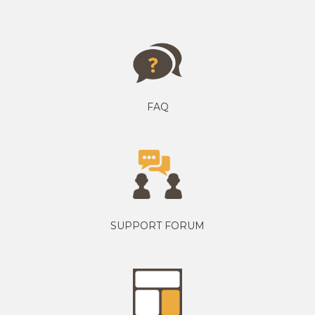
FAQ
SUPPORT FORUM