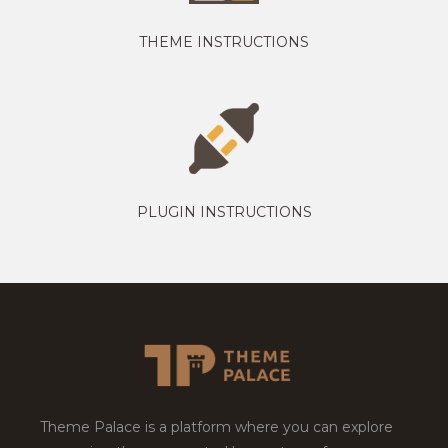
THEME INSTRUCTIONS
PLUGIN INSTRUCTIONS
Theme Palace is a platform where you can explore