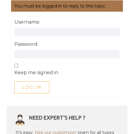
You must be logged in to reply to this topic.
Username:
Password:
Keep me signed in
LOG IN
NEED EXPERT'S HELP ?
It's easy.
Hire our customizer
team for all types