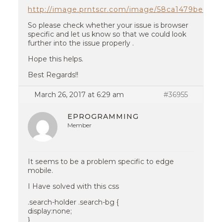
http://image.prntscr.com/image/58ca1479be95
So please check whether your issue is browser
specific and let us know so that we could look
further into the issue properly .
Hope this helps.
Best Regards!!
March 26, 2017 at 6:29 am
#36955
EPROGRAMMING
Member
It seems to be a problem specific to edge
mobile.
I Have solved with this css
.search-holder .search-bg {
display:none;
}