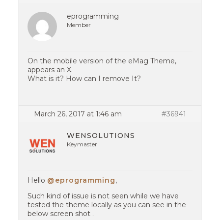
eprogramming
Member
On the mobile version of the eMag Theme,
appears an X.
What is it? How can I remove It?
March 26, 2017 at 1:46 am
#36941
WENSOLUTIONS
Keymaster
Hello
@eprogramming
,
Such kind of issue is not seen while we have
tested the theme locally as you can see in the
below screen shot .