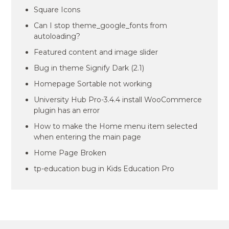
Square Icons
Can I stop theme_google_fonts from
autoloading?
Featured content and image slider
Bug in theme Signify Dark (2.1)
Homepage Sortable not working
University Hub Pro-3.4.4 install WooCommerce
plugin has an error
How to make the Home menu item selected
when entering the main page
Home Page Broken
tp-education bug in Kids Education Pro