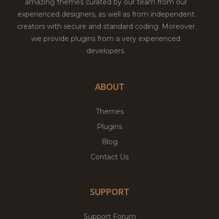
amazing themes curated by our team from our
experienced designers, as well as from independent
creators with secure and standard coding. Moreover
we provide plugins from a very experienced
developers.
ABOUT
Themes
Plugins
Blog
Contact Us
SUPPORT
Support Forum