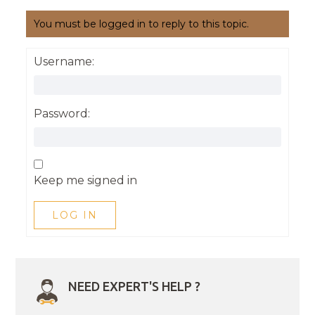
You must be logged in to reply to this topic.
Username:
Password:
Keep me signed in
LOG IN
NEED EXPERT'S HELP ?