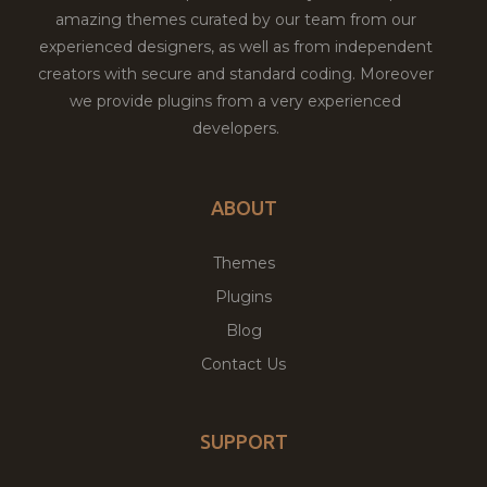
amazing themes curated by our team from our
experienced designers, as well as from independent
creators with secure and standard coding. Moreover
we provide plugins from a very experienced
developers.
ABOUT
Themes
Plugins
Blog
Contact Us
SUPPORT