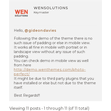
WENSOLUTIONS
Keymaster
Hello,
@gideondavies
Following the demo of the theme there is no
such issue of padding or else in mobile view.
It works all fine in mobile with portrait or in
landscape view without any issue of such
padding.
You can check demo in mobile view as well
from here
http://demo.wenthemes.com/photo-
perfect/
It might be due to third party plugins that you
have installed or else but not due to the theme
itself.
Best Regards!!!
Viewing 11 posts - 1 through 11 (of 11 total)