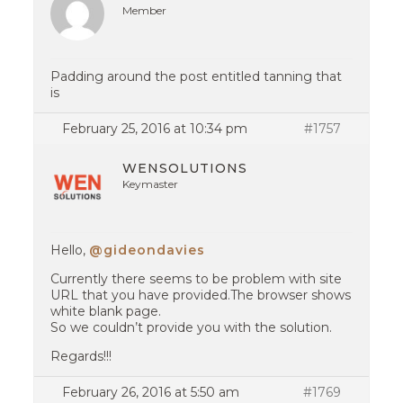
Member
Padding around the post entitled tanning that
is
February 25, 2016 at 10:34 pm
#1757
WENSOLUTIONS
Keymaster
Hello,
@gideondavies
Currently there seems to be problem with site
URL that you have provided.The browser shows
white blank page.
So we couldn’t provide you with the solution.
Regards!!!
February 26, 2016 at 5:50 am
#1769