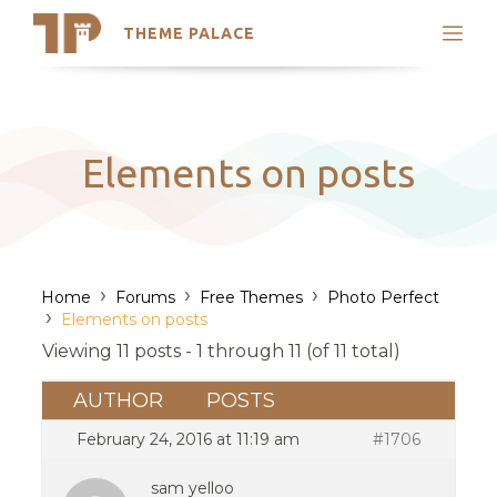
THEME PALACE
Search
Support
Skip
My Accounts
to
content
Latest Themes
Elements on posts
Trending Themes
›
›
›
Home
Forums
Free Themes
Photo Perfect
›
Elements on posts
Viewing 11 posts - 1 through 11 (of 11 total)
AUTHOR
POSTS
February 24, 2016 at 11:19 am
#1706
sam yelloo