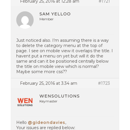
February 25, 2016 at 12:28 am
#1721
SAM YELLOO
Member
Just noticed also. I’m assuming there is a way
to delete the category menu at the top of
page. I see on mobile view it overlaps the title. I
havent put a menu on yet but will it do the
same and can it be positioned centrally below
the title on mobile view which is normal?
Maybe some more css??
February 25, 2016 at 3:34 am
#1723
WENSOLUTIONS
Keymaster
Hello
@gideondavies
,
Your issues are replied below: