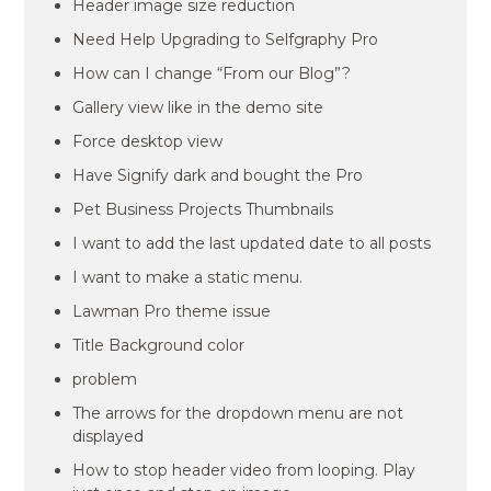
Header image size reduction
Need Help Upgrading to Selfgraphy Pro
How can I change “From our Blog”?
Gallery view like in the demo site
Force desktop view
Have Signify dark and bought the Pro
Pet Business Projects Thumbnails
I want to add the last updated date to all posts
I want to make a static menu.
Lawman Pro theme issue
Title Background color
problem
The arrows for the dropdown menu are not
displayed
How to stop header video from looping. Play