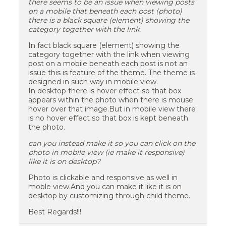
there seems to be an issue when viewing posts
on a mobile that beneath each post (photo)
there is a black square (element) showing the
category together with the link.
In fact black square (element) showing the
category together with the link when viewing
post on a mobile beneath each post is not an
issue this is feature of the theme. The theme is
designed in such way in mobile view.
In desktop there is hover effect so that box
appears within the photo when there is mouse
hover over that image.But in mobile view there
is no hover effect so that box is kept beneath
the photo.
can you instead make it so you can click on the
photo in mobile view (ie make it responsive)
like it is on desktop?
Photo is clickable and responsive as well in
moble view.And you can make it like it is on
desktop by customizing through child theme.
Best Regards!!!