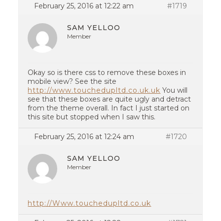
February 25, 2016 at 12:22 am
#1719
SAM YELLOO
Member
Okay so is there css to remove these boxes in
mobile view? See the site
http://www.touchedupltd.co.uk.uk
You will
see that these boxes are quite ugly and detract
from the theme overall. In fact I just started on
this site but stopped when I saw this.
February 25, 2016 at 12:24 am
#1720
SAM YELLOO
Member
http://Www.touchedupltd.co.uk