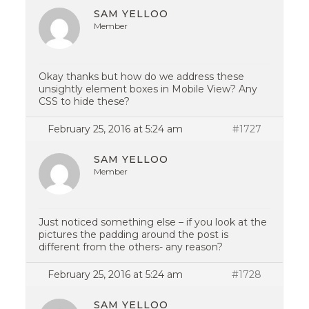
SAM YELLOO
Member
Okay thanks but how do we address these
unsightly element boxes in Mobile View? Any
CSS to hide these?
February 25, 2016 at 5:24 am
#1727
SAM YELLOO
Member
Just noticed something else – if you look at the
pictures the padding around the post is
different from the others- any reason?
February 25, 2016 at 5:24 am
#1728
SAM YELLOO