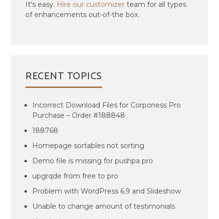
It's easy.
Hire our customizer
team for all types
of enhancements out-of-the box.
RECENT TOPICS
Incorrect Download Files for Corponess Pro
Purchase – Order #188848
188768
Homepage sortables not sorting
Demo file is missing for pushpa pro
upgrqde from free to pro
Problem with WordPress 6.9 and Slideshow
Unable to change amount of testimonials