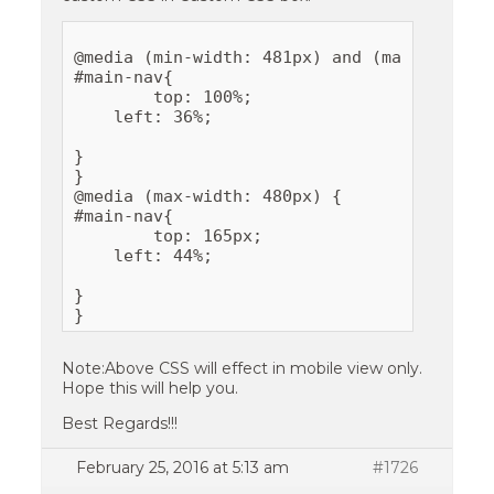
@media (min-width: 481px) and (max-width: 6
#main-nav{

	top: 100%;

    left: 36%;

}

}

@media (max-width: 480px) {

#main-nav{

	top: 165px;

    left: 44%;

}

Note:Above CSS will effect in mobile view only.
Hope this will help you.
Best Regards!!!
February 25, 2016 at 5:13 am
#1726