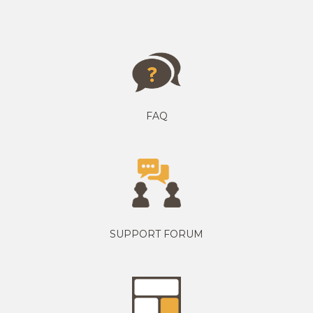
FAQ
SUPPORT FORUM