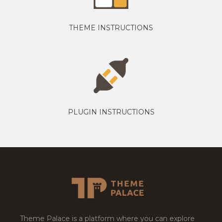
THEME INSTRUCTIONS
PLUGIN INSTRUCTIONS
Theme Palace is a platform where you can explore