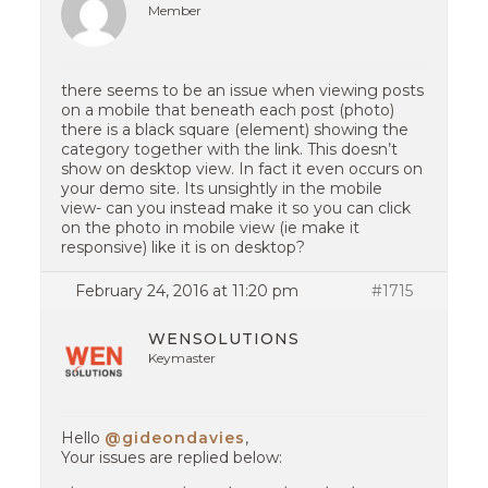
Member
there seems to be an issue when viewing posts
on a mobile that beneath each post (photo)
there is a black square (element) showing the
category together with the link. This doesn’t
show on desktop view. In fact it even occurs on
your demo site. Its unsightly in the mobile
view- can you instead make it so you can click
on the photo in mobile view (ie make it
responsive) like it is on desktop?
February 24, 2016 at 11:20 pm
#1715
WENSOLUTIONS
Keymaster
Hello
@gideondavies
,
Your issues are replied below: