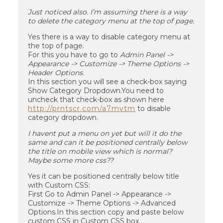
Just noticed also. I’m assuming there is a way
to delete the category menu at the top of page.
Yes there is a way to disable category menu at
the top of page.
For this you have to go to
Admin Panel ->
Appearance -> Customize -> Theme Options ->
Header Options
.
In this section you will see a check-box saying
Show Category Dropdown.You need to
uncheck that check-box as shown here
http://prntscr.com/a7mvtm
to disable
category dropdown.
I havent put a menu on yet but will it do the
same and can it be positioned centrally below
the title on mobile view which is normal?
Maybe some more css??
Yes it can be positioned centrally below title
with Custom CSS:
First Go to Admin Panel -> Appearance ->
Customize -> Theme Options -> Advanced
Options.In this section copy and paste below
custom CSS in Custom CSS box.