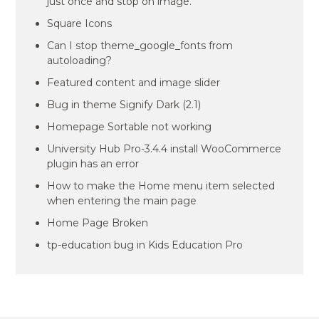
just once and stop on image.
Square Icons
Can I stop theme_google_fonts from
autoloading?
Featured content and image slider
Bug in theme Signify Dark (2.1)
Homepage Sortable not working
University Hub Pro-3.4.4 install WooCommerce
plugin has an error
How to make the Home menu item selected
when entering the main page
Home Page Broken
tp-education bug in Kids Education Pro