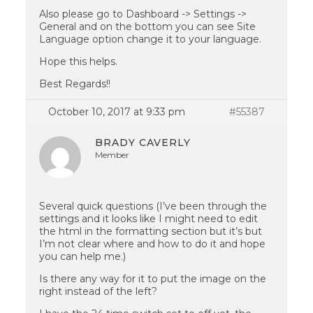
Also please go to Dashboard -> Settings ->
General and on the bottom you can see Site
Language option change it to your language.
Hope this helps.
Best Regards!!
October 10, 2017 at 9:33 pm
#55387
BRADY CAVERLY
Member
Several quick questions (I’ve been through the
settings and it looks like I might need to edit
the html in the formatting section but it’s but
I’m not clear where and how to do it and hope
you can help me.)
Is there any way for it to put the image on the
right instead of the left?