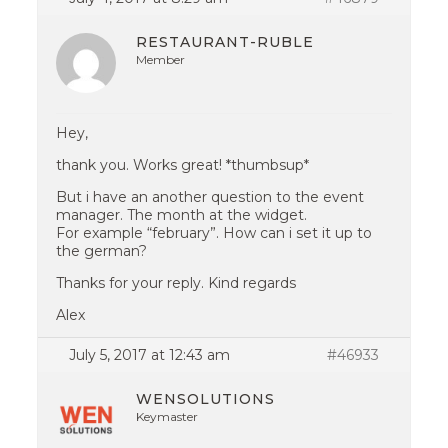
RESTAURANT-RUBLE
Member
Hey,
thank you. Works great! *thumbsup*
But i have an another question to the event
manager. The month at the widget.
For example “february”. How can i set it up to
the german?
Thanks for your reply. Kind regards
Alex
July 5, 2017 at 12:43 am
#46933
WENSOLUTIONS
Keymaster