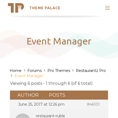
THEME PALACE
Search
Support
Skip
My Accounts
to
content
Latest Themes
Event Manager
Trending Themes
›
›
›
Home
Forums
Pro Themes
Restaurantz Pro
›
Event Manager
Viewing 6 posts - 1 through 6 (of 6 total)
AUTHOR
POSTS
June 25, 2017 at 12:26 pm
#46101
restaurant-ruble