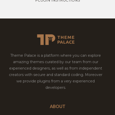
PLUGIN INSTRUCTIONS
Theme Palace is a platform where you can explore
amazing themes curated by our team from our
experienced designers, as well as from independent
creators with secure and standard coding. Moreover
we provide plugins from a very experienced
developers.
ABOUT