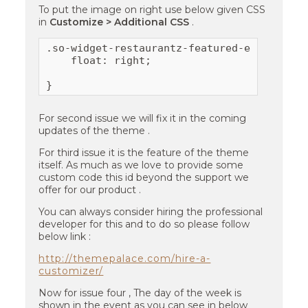
To put the image on right use below given CSS
in
Customize > Additional CSS
.
.so-widget-restaurantz-featured-event .fea
    float: right;

}
For second issue we will fix it in the coming
updates of the theme .
For third issue it is the feature of the theme
itself. As much as we love to provide some
custom code this id beyond the support we
offer for our product .
You can always consider hiring the professional
developer for this and to do so please follow
below link :
http://themepalace.com/hire-a-
customizer/
Now for issue four , The day of the week is
shown in the event as you can see in below