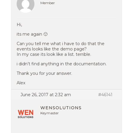
Member
Hi,
its me again 🙂
Can you tell me what i have to do that the
events looks like the demo page?
In my case its look like a list. terrible.
i didn’t find anything in the documentation.
Thank you for your answer.
Alex
June 26, 2017 at 2:32 am
#46141
WENSOLUTIONS
Keymaster