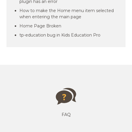
plugin has an error
How to make the Home menu item selected
when entering the main page
Home Page Broken
tp-education bug in Kids Education Pro
FAQ