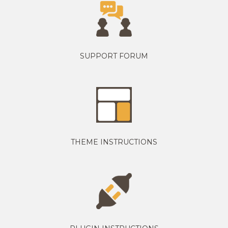
SUPPORT FORUM
THEME INSTRUCTIONS