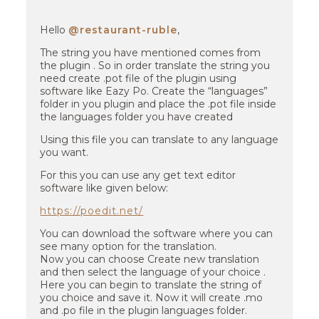
Hello
@restaurant-ruble
,
The string you have mentioned comes from
the plugin . So in order translate the string you
need create .pot file of the plugin using
software like Eazy Po. Create the “languages”
folder in you plugin and place the .pot file inside
the languages folder you have created
Using this file you can translate to any language
you want.
For this you can use any get text editor
software like given below:
https://poedit.net/
You can download the software where you can
see many option for the translation.
Now you can choose Create new translation
and then select the language of your choice .
Here you can begin to translate the string of
you choice and save it. Now it will create .mo
and .po file in the plugin languages folder.