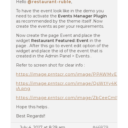
Hello
@restaurant-ruble
,
To have the event look like in the demo you
need to activate the
Events Manager Plugin
as recommended by the theme itself .Now
create the events as per your requirements.
Now create the page Event and place the
widget
Restaurant Featured: Event
in the
page . After this go to event edit option of the
widget and place the id of the event that is
created in the Admin Panel > Events .
Refer to screen shot for clear info :
https://image.prntscr.com/image/PPAWMvEYST
https://image.prntscr.com/image/QsWtYy4KTA
iA.png
https://image.prntscr.com/image/ZbCeeCmlSK
Hope this helps .
Best Regards!!
July 4, 2017 at 8:29 am
#46879