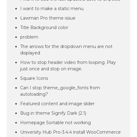
I want to make a static menu.
Lawman Pro theme issue
Title Background color
problem
The arrows for the dropdown menu are not
displayed
How to stop header video from looping. Play
just once and stop on image.
Square Icons
Can I stop theme_google_fonts from
autoloading?
Featured content and image slider
Bug in theme Signify Dark (2.1)
Homepage Sortable not working
University Hub Pro-3.4.4 install WooCommerce