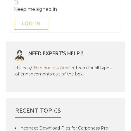
Keep me signed in
LOG IN
NEED EXPERT'S HELP ?
It's easy.
Hire our customizer
team for all types
of enhancements out-of-the box.
RECENT TOPICS
Incorrect Download Files for Corponess Pro