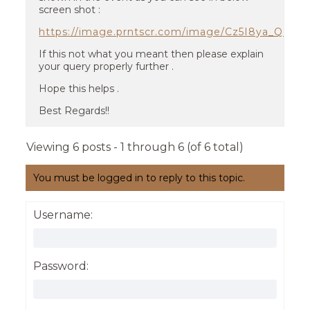
screen shot :
https://image.prntscr.com/image/Cz5I8ya_QM
If this not what you meant then please explain
your query properly further .
Hope this helps .
Best Regards!!
Viewing 6 posts - 1 through 6 (of 6 total)
You must be logged in to reply to this topic.
Username:
Password: