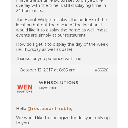
I have the 24 time switch set to off yet, the
overlay with the time is still displaying time in
24 hour units.
The Event Widget displays the address of the
location but not the name of the location. I
would like it to display the name as well, most
events are simply at our restaurant.
How do I get it to display the day of the week
(ie: Thursday as well as date)?
Thanks for you patience with me.
October 12, 2017 at 8:05 am
#55526
WENSOLUTIONS
Keymaster
Hello
@restaurant-ruble
,
We would like to apologize for delay in replying
to you .