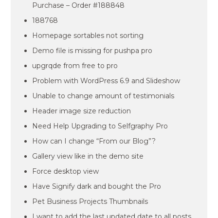
Purchase – Order #188848
188768
Homepage sortables not sorting
Demo file is missing for pushpa pro
upgrqde from free to pro
Problem with WordPress 6.9 and Slideshow
Unable to change amount of testimonials
Header image size reduction
Need Help Upgrading to Selfgraphy Pro
How can I change “From our Blog”?
Gallery view like in the demo site
Force desktop view
Have Signify dark and bought the Pro
Pet Business Projects Thumbnails
I want to add the last updated date to all posts