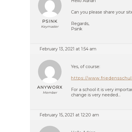
Hello Adrian
Can you please share your si
PSINK
Regards,
Keymaster
Psink
February 13, 2021 at 1:54 am
Yes, of course:
https://www.friedensschu
ANYWORX
For a school it is very importa
Member
change is very needed…
February 15, 2021 at 12:20 am