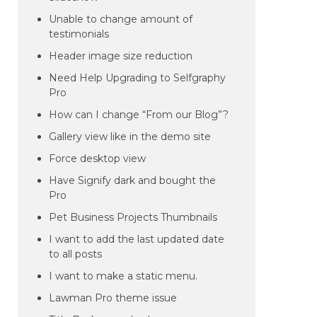
Unable to change amount of
testimonials
Header image size reduction
Need Help Upgrading to Selfgraphy
Pro
How can I change “From our Blog”?
Gallery view like in the demo site
Force desktop view
Have Signify dark and bought the
Pro
Pet Business Projects Thumbnails
I want to add the last updated date
to all posts
I want to make a static menu.
Lawman Pro theme issue