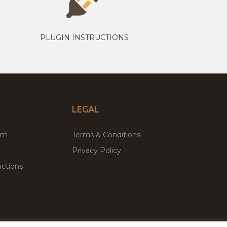
PLUGIN INSTRUCTIONS
LEGAL
um
Terms & Conditions
Privacy Policy
ctions