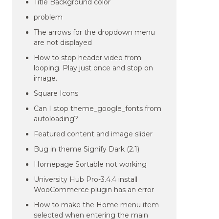
Title Background color
problem
The arrows for the dropdown menu
are not displayed
How to stop header video from
looping. Play just once and stop on
image.
Square Icons
Can I stop theme_google_fonts from
autoloading?
Featured content and image slider
Bug in theme Signify Dark (2.1)
Homepage Sortable not working
University Hub Pro-3.4.4 install
WooCommerce plugin has an error
How to make the Home menu item
selected when entering the main