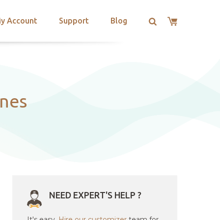
y Account
Support
Blog
ines
NEED EXPERT'S HELP ?
It's easy.
Hire our customizer
team for