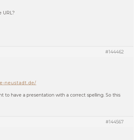
te URL?
#144462
le-neustadt.de/
nt to have a presentation with a correct spelling. So this
#144567