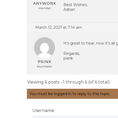
ANYWORX
Best Wishes,
Member
Adrian
March 12, 2021 at 7:14 am
It’s great to hear, now it’s all
Regards,
psink
PSINK
Keymaster
Viewing 6 posts - 1 through 6 (of 6 total)
You must be logged in to reply to this topic.
Username: