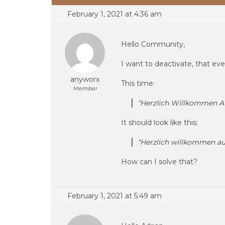
February 1, 2021 at 4:36 am
Hello Community,
I want to deactivate, that every
anyworx
This time:
Member
“Herzlich Willkommen A
It should look like this:
“Herzlich willkommen au
How can I solve that?
February 1, 2021 at 5:49 am