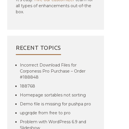
all types of enhancements out-of-the
box.
RECENT TOPICS
Incorrect Download Files for
Corponess Pro Purchase – Order
#188848
188768
Homepage sortables not sorting
Demo file is missing for pushpa pro
upgrqde from free to pro
Problem with WordPress 6.9 and
Slideshow