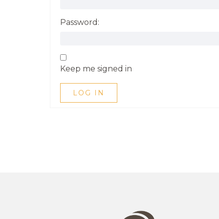
Password:
Keep me signed in
LOG IN