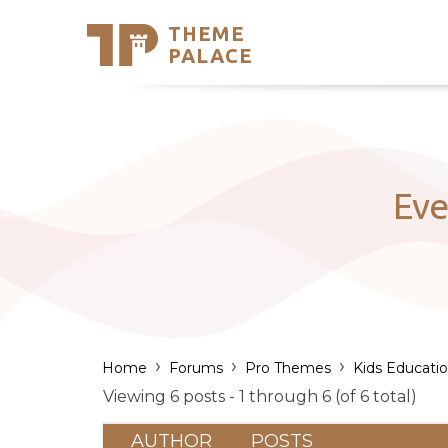
THEME
Se
PALACE
Support
Skip
to
My Accou
content
Latest T
Trending
Eve
›
›
›
Home
Forums
Pro Themes
Kids Educati
Viewing 6 posts - 1 through 6 (of 6 total)
AUTHOR
POSTS