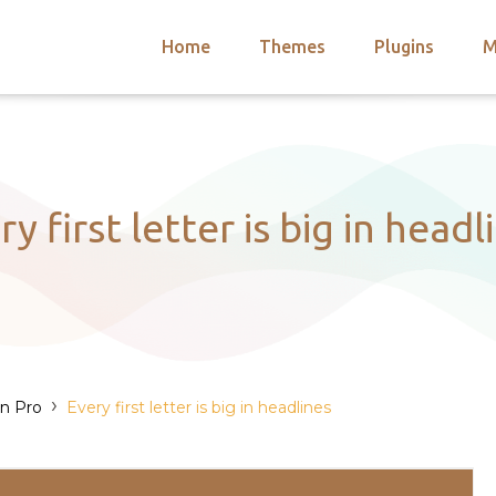
Home
Themes
Plugins
M
arch
nts
hemes
 Themes
ry first letter is big in headl
›
on Pro
Every first letter is big in headlines