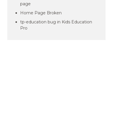
page
Home Page Broken
tp-education bug in Kids Education
Pro