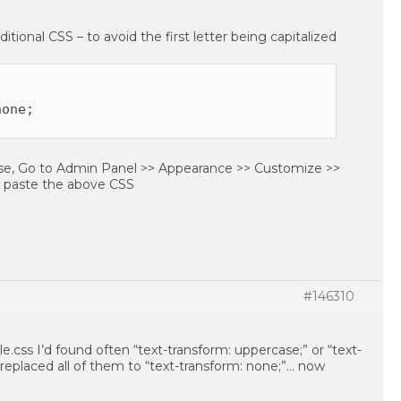
itional CSS – to avoid the first letter being capitalized
one;

ase, Go to Admin Panel >> Appearance >> Customize >>
n paste the above CSS
#146310
le.css I’d found often “text-transform: uppercase;” or “text-
ve replaced all of them to “text-transform: none;”… now