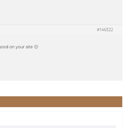
#146322
 good on your site 🙂