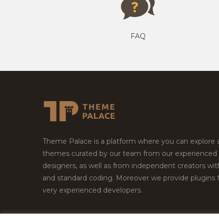
FAQ
Theme Palace is a platform where you can explore
themes curated by our team from our experienced
designers, as well as from independent creators wi
and standard coding. Moreover we provide plugins 
very experienced developers.