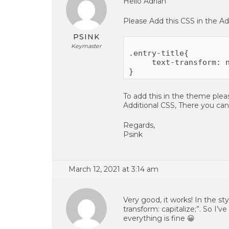
Hello Adrian
Please Add this CSS in the Add
PSINK
Keymaster
.entry-title{

     text-transform: n
To add this in the theme ple
Additional CSS, There you ca
Regards,
Psink
March 12, 2021 at 3:14 am
Very good, it works! In the sty
transform: capitalize;”. So I’
everything is fine 😀