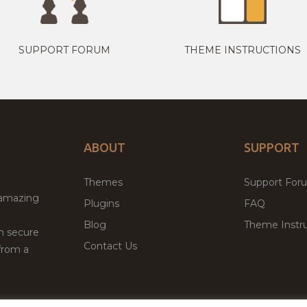
SUPPORT FORUM
THEME INSTRUCTIONS
ABOUT
SUPPORT
Themes
Support For
 amazing
Plugins
FAQ
Blog
Theme Instru
th secure
Contact Us
from a