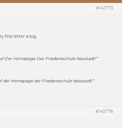
#143773
 first letter is big.
uf Der Homepage Der Friedensschule Neustadt!”
f der Homepage der Friedensschule Neustadt!”
#143778