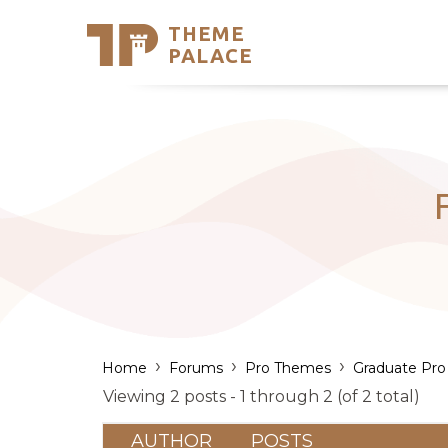
THEME
Se
PALACE
Support
Skip
to
My Accou
content
Latest T
Trending
›
›
›
Home
Forums
Pro Themes
Graduate Pro
Viewing 2 posts - 1 through 2 (of 2 total)
AUTHOR
POSTS