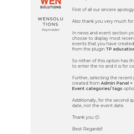
First of all our sincere apolog
WENSOLU
Also thank you very much for
TIONS
Keymaster
In news and event section you
choose to display most recen
events that you have create
from the plugin
TP educatio
So nither of this option has th
to enter the no and it is for c
Further, selecting the recent 
created from
Admin Panel >
Event categories/ tags
optio
Additionally, for the second q
date, not the event date.
Thank you 🙂 .
Best Regards!!