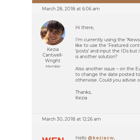
March 28, 2018 at 6:06 am
Hi there,
I’m currently using the ‘News
like to use the ‘Featured con
Kezia
‘posts’ and input the IDs but it
Cantwell-
is another solution?
Wright
Member
Also another issue – on the Eve
to change the date posted to b
otherwise. Could you advise o
Thanks,
Kezia
March 30, 2018 at 12:26 am
Hello
@keziacw
,