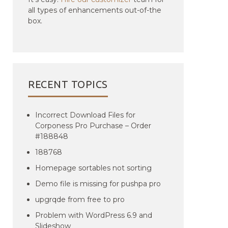
all types of enhancements out-of-the
box.
RECENT TOPICS
Incorrect Download Files for
Corponess Pro Purchase – Order
#188848
188768
Homepage sortables not sorting
Demo file is missing for pushpa pro
upgrqde from free to pro
Problem with WordPress 6.9 and
Slideshow