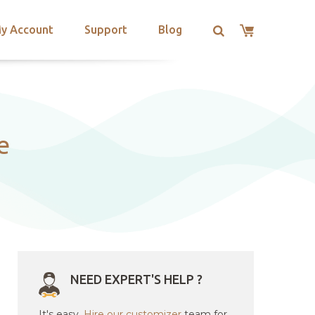
y Account
Support
Blog
e
NEED EXPERT'S HELP ?
It's easy.
Hire our customizer
team for