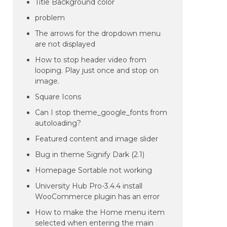
Title Background color
problem
The arrows for the dropdown menu
are not displayed
How to stop header video from
looping. Play just once and stop on
image.
Square Icons
Can I stop theme_google_fonts from
autoloading?
Featured content and image slider
Bug in theme Signify Dark (2.1)
Homepage Sortable not working
University Hub Pro-3.4.4 install
WooCommerce plugin has an error
How to make the Home menu item
selected when entering the main