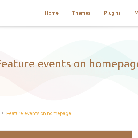
Home
Themes
Plugins
M
arch
nts
hemes
 Themes
Feature events on homepag
›
Feature events on homepage