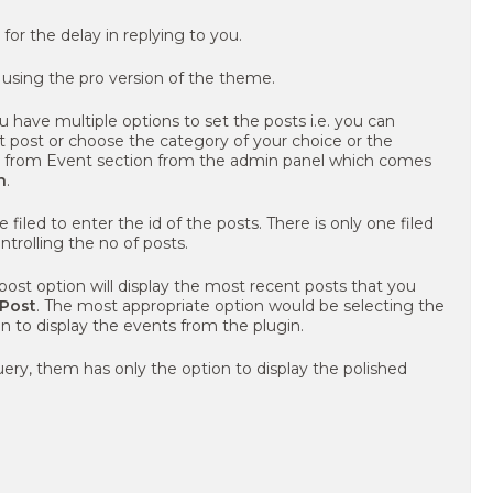
y for the delay in replying to you.
 using the pro version of the theme.
 have multiple options to set the posts i.e. you can
t post or choose the category of your choice or the
d from Event section from the admin panel which comes
n
.
e filed to enter the id of the posts. There is only one filed
ontrolling the no of posts.
post option will display the most recent posts that you
 Post
. The most appropriate option would be selecting the
n to display the events from the plugin.
uery, them has only the option to display the polished