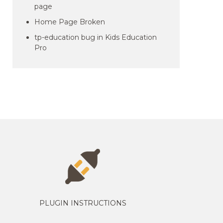
page
Home Page Broken
tp-education bug in Kids Education
Pro
PLUGIN INSTRUCTIONS