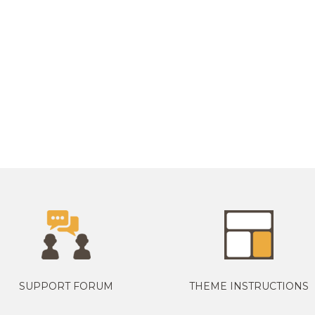
SUPPORT FORUM
THEME INSTRUCTIONS