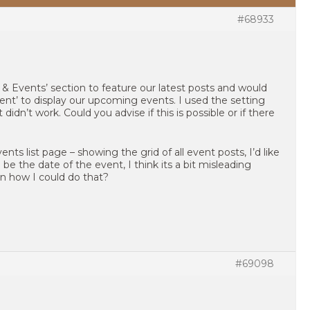
#68933
 & Events’ section to feature our latest posts and would
tent’ to display our upcoming events. I used the setting
 didn’t work. Could you advise if this is possible or if there
nts list page – showing the grid of all event posts, I’d like
e the date of the event, I think its a bit misleading
n how I could do that?
#69098