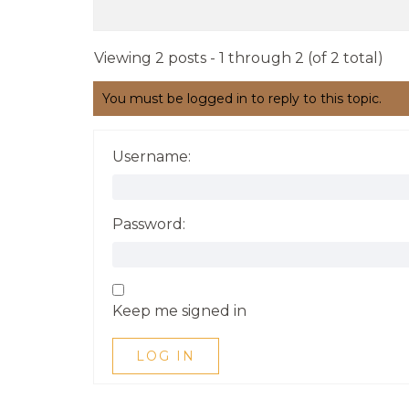
Viewing 2 posts - 1 through 2 (of 2 total)
You must be logged in to reply to this topic.
Username:
Password:
Keep me signed in
LOG IN