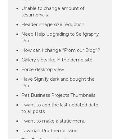
Unable to change amount of
testimonials
Header image size reduction
Need Help Upgrading to Selfgraphy
Pro
How can I change “From our Blog”?
Gallery view like in the demo site
Force desktop view
Have Signify dark and bought the
Pro
Pet Business Projects Thumbnails
I want to add the last updated date
to all posts
I want to make a static menu.
Lawman Pro theme issue