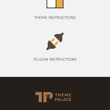
THEME INSTRUCTIONS
PLUGIN INSTRUCTIONS