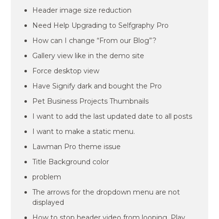
Header image size reduction
Need Help Upgrading to Selfgraphy Pro
How can I change “From our Blog”?
Gallery view like in the demo site
Force desktop view
Have Signify dark and bought the Pro
Pet Business Projects Thumbnails
I want to add the last updated date to all posts
I want to make a static menu.
Lawman Pro theme issue
Title Background color
problem
The arrows for the dropdown menu are not
displayed
How to stop header video from looping. Play