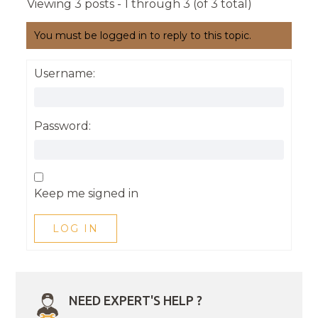
Viewing 3 posts - 1 through 3 (of 3 total)
You must be logged in to reply to this topic.
Username:
Password:
Keep me signed in
LOG IN
NEED EXPERT'S HELP ?