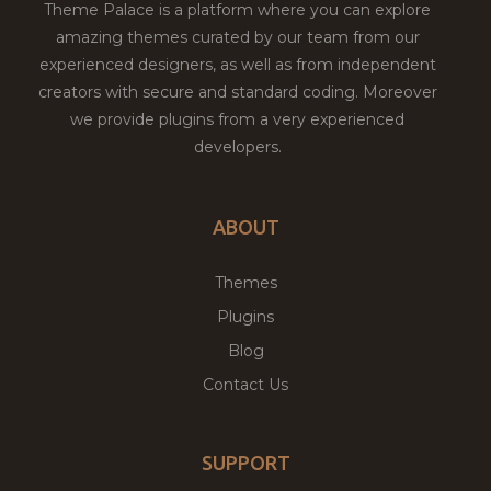
Theme Palace is a platform where you can explore
amazing themes curated by our team from our
experienced designers, as well as from independent
creators with secure and standard coding. Moreover
we provide plugins from a very experienced
developers.
ABOUT
Themes
Plugins
Blog
Contact Us
SUPPORT