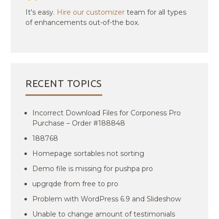
It's easy.
Hire our customizer
team for all types
of enhancements out-of-the box.
RECENT TOPICS
Incorrect Download Files for Corponess Pro
Purchase – Order #188848
188768
Homepage sortables not sorting
Demo file is missing for pushpa pro
upgrqde from free to pro
Problem with WordPress 6.9 and Slideshow
Unable to change amount of testimonials