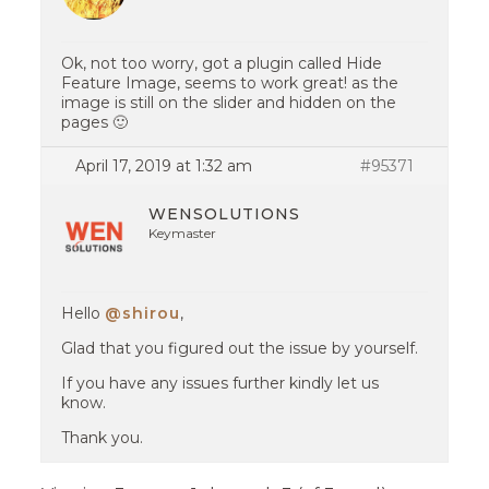
Ok, not too worry, got a plugin called Hide
Feature Image, seems to work great! as the
image is still on the slider and hidden on the
pages 🙂
April 17, 2019 at 1:32 am
#95371
WENSOLUTIONS
Keymaster
Hello
@shirou
,
Glad that you figured out the issue by yourself.
If you have any issues further kindly let us
know.
Thank you.