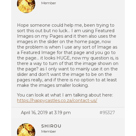
Member
Hope someone could help me, been trying to
sort this out but no luck… I am using Featured
Images on my Pages and it then also uses the
images in the slider on the home page, now
the problem is when I use any sort of Image as
a Featured Image for that page and you go to
the page… it looks HUGE, now my question is, is
there a way to turn of that the image shown on
the page? as I only want to mainly use it on the
slider and don’t want the image to be on the
pages really, and if there is no option to at least
make the images smaller looking.
You can look at what I am talking about here:
https://happycastles.co.za/contact-us/
April 16, 2019 at 3:19 pm
#95327
SHIROU
Member