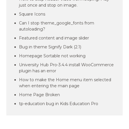
just once and stop on image.
Square Icons
Can I stop theme_google_fonts from
autoloading?
Featured content and image slider
Bug in theme Signify Dark (2.1)
Homepage Sortable not working
University Hub Pro-3.4.4 install WooCommerce
plugin has an error
How to make the Home menu item selected
when entering the main page
Home Page Broken
tp-education bug in Kids Education Pro