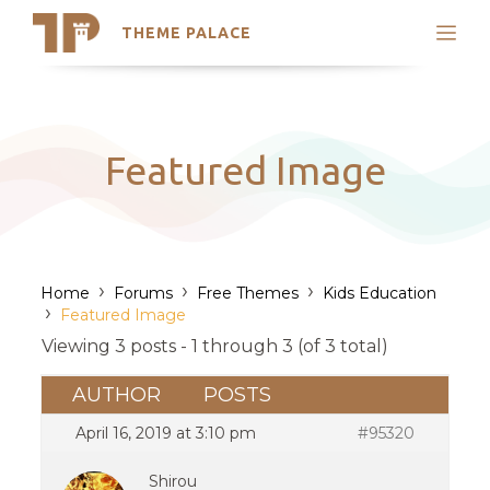
THEME PALACE
Search
Support
Skip
My Accounts
to
content
Latest Themes
Featured Image
Trending Themes
›
›
›
Home
Forums
Free Themes
Kids Education
›
Featured Image
Viewing 3 posts - 1 through 3 (of 3 total)
AUTHOR
POSTS
April 16, 2019 at 3:10 pm
#95320
Shirou