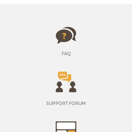
FAQ
SUPPORT FORUM