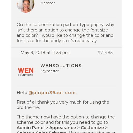
Member
On the customization part on Typography, why
isn’t there an option to change the font size
and color? I would like to change the color and
font size for the body so it’s read easily.
May 9, 2018 at 11:33 pm
#71485
WENSOLUTIONS
Keymaster
Hello
@pinpin39aol-com
,
First of all thank you very much for using the
pro theme.
The theme now have the option to change the
scheme color and for this you need to go to
Admin Panel > Appearance > Customize >