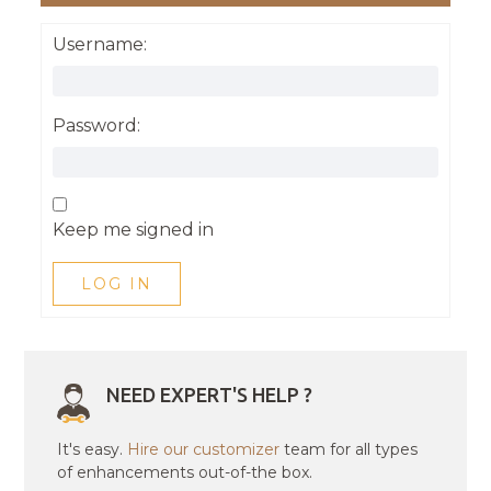
Username:
Password:
Keep me signed in
LOG IN
NEED EXPERT'S HELP ?
It's easy.
Hire our customizer
team for all types
of enhancements out-of-the box.