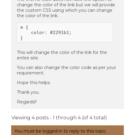
change the color of the link but we will provide
the custom CSS using which you can change
the color of the link.
a {

    color: #2291b1;

}
This will change the color of the link for the
entire site.
You can also change the color code as per your
requirement.
Hope this helps.
Thank you.
Regards!!
Viewing 4 posts - 1 through 4 (of 4 total)
You must be logged in to reply to this topic.