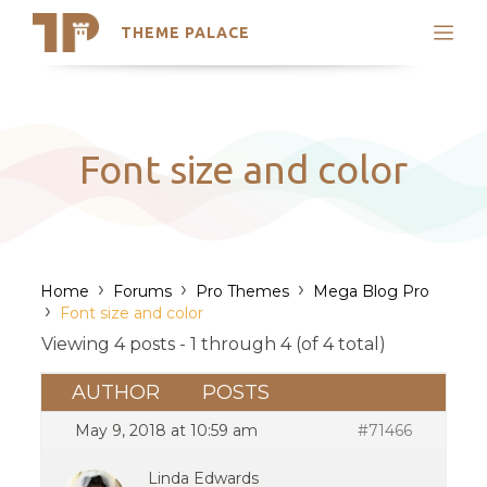
THEME PALACE
Search
Support
Skip
My Accounts
to
content
Latest Themes
Font size and color
Trending Themes
›
›
›
Home
Forums
Pro Themes
Mega Blog Pro
›
Font size and color
Viewing 4 posts - 1 through 4 (of 4 total)
AUTHOR
POSTS
May 9, 2018 at 10:59 am
#71466
Linda Edwards