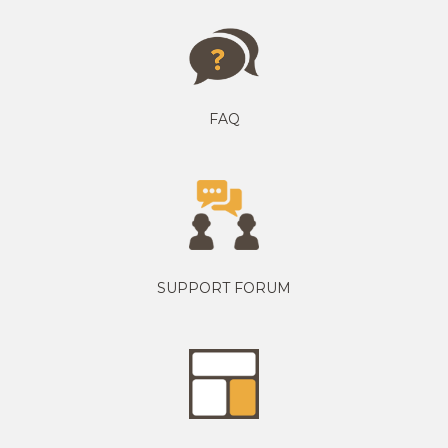
FAQ
SUPPORT FORUM