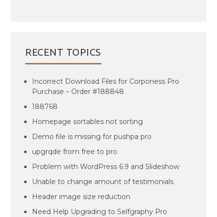
RECENT TOPICS
Incorrect Download Files for Corponess Pro
Purchase – Order #188848
188768
Homepage sortables not sorting
Demo file is missing for pushpa pro
upgrqde from free to pro
Problem with WordPress 6.9 and Slideshow
Unable to change amount of testimonials
Header image size reduction
Need Help Upgrading to Selfgraphy Pro