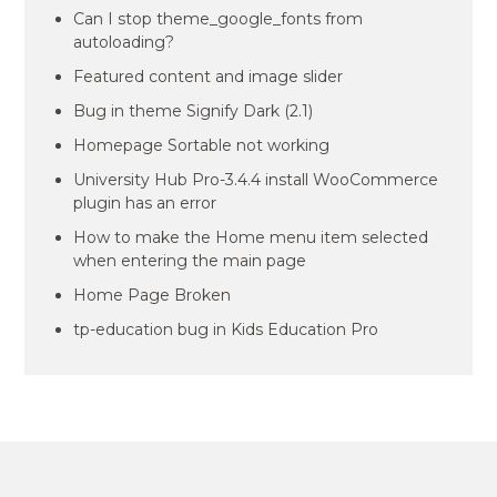
Can I stop theme_google_fonts from
autoloading?
Featured content and image slider
Bug in theme Signify Dark (2.1)
Homepage Sortable not working
University Hub Pro-3.4.4 install WooCommerce
plugin has an error
How to make the Home menu item selected
when entering the main page
Home Page Broken
tp-education bug in Kids Education Pro