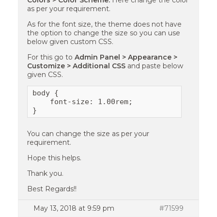
Colors > Color Scheme.
Here change the color
as per your requirement.
As for the font size, the theme does not have
the option to change the size so you can use
below given custom CSS.
For this go to
Admin Panel > Appearance >
Customize > Additional CSS
and paste below
given CSS.
body {

    font-size: 1.00rem;

}
You can change the size as per your
requirement.
Hope this helps.
Thank you.
Best Regards!!
May 13, 2018 at 9:59 pm
#71599