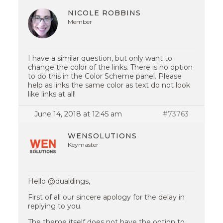
NICOLE ROBBINS
Member
I have a similar question, but only want to
change the color of the links. There is no option
to do this in the Color Scheme panel. Please
help as links the same color as text do not look
like links at all!
June 14, 2018 at 12:45 am
#73763
WENSOLUTIONS
Keymaster
Hello @dualdings,
First of all our sincere apology for the delay in
replying to you.
The theme itself does not have the option to