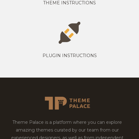
THEME INSTRUCTIONS
PLUGIN INSTRUCTIONS
Theme Palace is a platform where you can explore
amazing themes curated by our team from our
experienced designers, as well as from independent