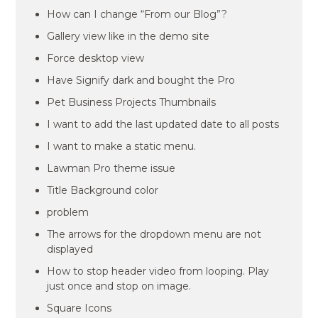
How can I change “From our Blog”?
Gallery view like in the demo site
Force desktop view
Have Signify dark and bought the Pro
Pet Business Projects Thumbnails
I want to add the last updated date to all posts
I want to make a static menu.
Lawman Pro theme issue
Title Background color
problem
The arrows for the dropdown menu are not
displayed
How to stop header video from looping. Play
just once and stop on image.
Square Icons