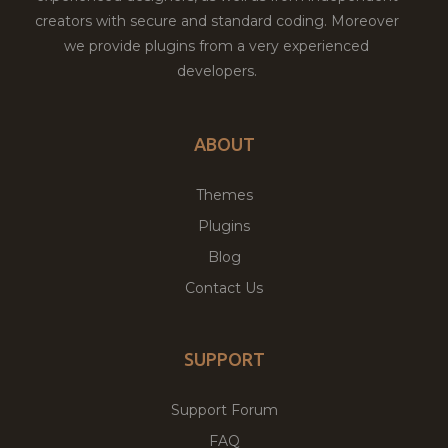
creators with secure and standard coding. Moreover
we provide plugins from a very experienced
developers.
ABOUT
Themes
Plugins
Blog
Contact Us
SUPPORT
Support Forum
FAQ