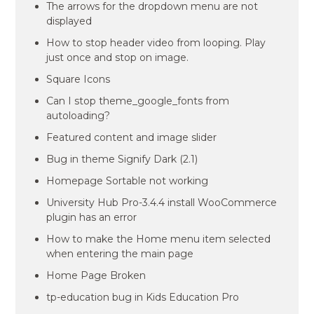
The arrows for the dropdown menu are not
displayed
How to stop header video from looping. Play
just once and stop on image.
Square Icons
Can I stop theme_google_fonts from
autoloading?
Featured content and image slider
Bug in theme Signify Dark (2.1)
Homepage Sortable not working
University Hub Pro-3.4.4 install WooCommerce
plugin has an error
How to make the Home menu item selected
when entering the main page
Home Page Broken
tp-education bug in Kids Education Pro