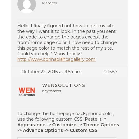
Member
Hello, I finally figured out how to get my site
the way I want it to look. In the past you sent
the code to change the pages except the
front/home page color. I now need to change
this page color to match the rest of my site.
Could you help? Many thanks!
http://www.donnabiancagallery.com
October 22, 2016 at 9:54 am
#21587
WENSOLUTIONS
Keymaster
To change the homepage background color,
use the following custom CSS. Paste it in
Appearance -> Customize -> Theme Options
-> Advance Options -> Custom CSS