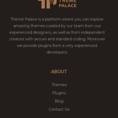
Theme Palace is a platform where you can explore
amazing themes curated by our team from our
experienced designers, as well as from independent
creators with secure and standard coding. Moreover
we provide plugins from a very experienced
developers.
ABOUT
Themes
Plugins
Blog
Contact Us