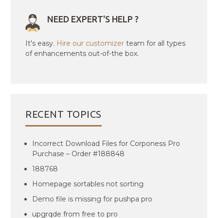
NEED EXPERT'S HELP ?
It's easy.
Hire our customizer
team for all types
of enhancements out-of-the box.
RECENT TOPICS
Incorrect Download Files for Corponess Pro
Purchase – Order #188848
188768
Homepage sortables not sorting
Demo file is missing for pushpa pro
upgrqde from free to pro