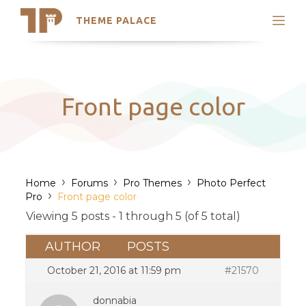
THEME PALACE
Search
Support
Skip
My Accounts
to
content
Latest Themes
Front page color
Trending Themes
›
›
›
Home
Forums
Pro Themes
Photo Perfect
›
Pro
Front page color
Viewing 5 posts - 1 through 5 (of 5 total)
AUTHOR
POSTS
October 21, 2016 at 11:59 pm
#21570
donnabia