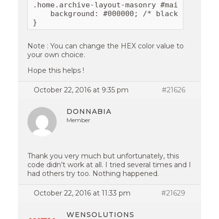
.home.archive-layout-masonry #main {

    background: #000000; /* black color*/

}
Note : You can change the HEX color value to
your own choice.
Hope this helps !
October 22, 2016 at 9:35 pm
#21626
DONNABIA
Member
Thank you very much but unfortunately, this
code didn’t work at all. I tried several times and I
had others try too. Nothing happened.
October 22, 2016 at 11:33 pm
#21629
WENSOLUTIONS