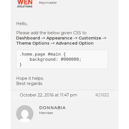
Keymaster
Hello,
Please add the below given CSS to
Dashboard -> Appearance -> Customize ->
Theme Options -> Advanced Option
.home.page #main {

    background: #000000;

}
Hope it helps.
Best regards.
October 22, 2016 at 11:47 pm
#21632
DONNABIA
Member