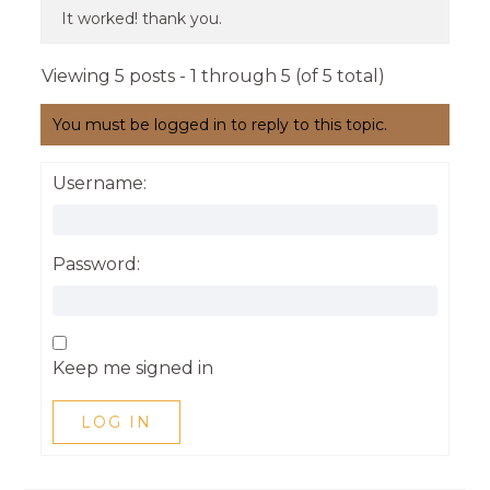
It worked! thank you.
Viewing 5 posts - 1 through 5 (of 5 total)
You must be logged in to reply to this topic.
Username:
Password:
Keep me signed in
LOG IN