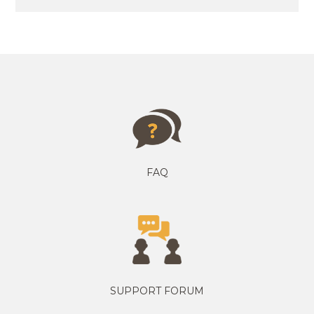
FAQ
SUPPORT FORUM