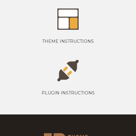
THEME INSTRUCTIONS
PLUGIN INSTRUCTIONS