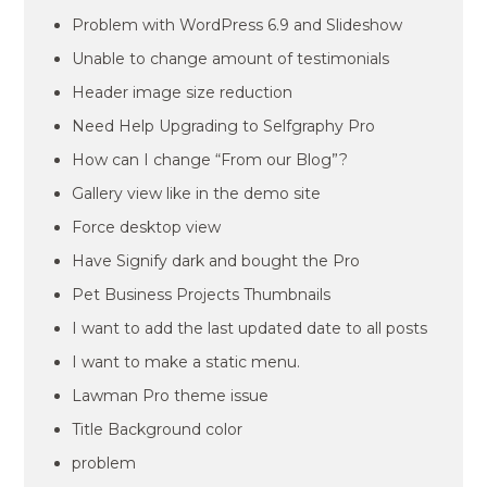
Problem with WordPress 6.9 and Slideshow
Unable to change amount of testimonials
Header image size reduction
Need Help Upgrading to Selfgraphy Pro
How can I change “From our Blog”?
Gallery view like in the demo site
Force desktop view
Have Signify dark and bought the Pro
Pet Business Projects Thumbnails
I want to add the last updated date to all posts
I want to make a static menu.
Lawman Pro theme issue
Title Background color
problem