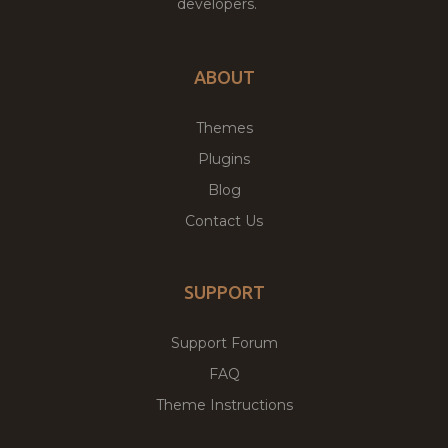
developers.
ABOUT
Themes
Plugins
Blog
Contact Us
SUPPORT
Support Forum
FAQ
Theme Instructions