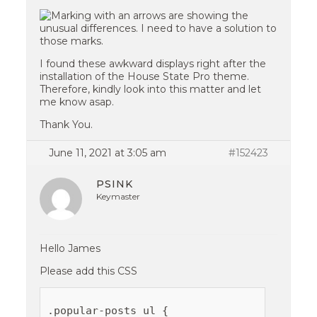
I found these awkward displays right after the
installation of the House State Pro theme.
Therefore, kindly look into this matter and let
me know asap.
Thank You.
June 11, 2021 at 3:05 am
#152423
PSINK
Keymaster
Hello James
Please add this CSS
.popular-posts ul {
