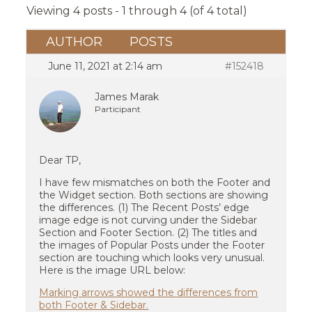
Viewing 4 posts - 1 through 4 (of 4 total)
AUTHOR
POSTS
June 11, 2021 at 2:14 am
#152418
James Marak
Participant
Dear TP,
I have few mismatches on both the Footer and
the Widget section. Both sections are showing
the differences. (1) The Recent Posts’ edge
image edge is not curving under the Sidebar
Section and Footer Section. (2) The titles and
the images of Popular Posts under the Footer
section are touching which looks very unusual.
Here is the image URL below:
Marking arrows showed the differences from
both Footer & Sidebar.