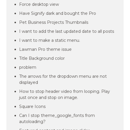
Force desktop view
Have Signify dark and bought the Pro
Pet Business Projects Thumbnails
I want to add the last updated date to all posts
I want to make a static menu.
Lawman Pro theme issue
Title Background color
problem
The arrows for the dropdown menu are not
displayed
How to stop header video from looping. Play
just once and stop on image.
Square Icons
Can I stop theme_google_fonts from
autoloading?