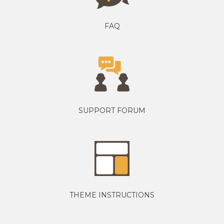
FAQ
SUPPORT FORUM
THEME INSTRUCTIONS