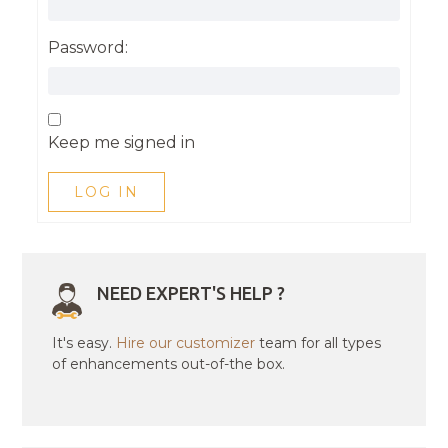
Password:
Keep me signed in
LOG IN
NEED EXPERT'S HELP ?
It's easy.
Hire our customizer
team for all types
of enhancements out-of-the box.