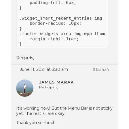
    padding-left: 0px;

}

.widget_smart_recent_entries img {

    border-radius: 10px;

}

.footer-widgets-area img.wpp-thumbnail {

    margin-right: 1rem;

Regards,
June 11, 2021 at 3:30 am
#152424
JAMES MARAK
Participant
It’s working now! But the Menu Bar is not sticky
yet. The rest all are okay.
Thank you so much.