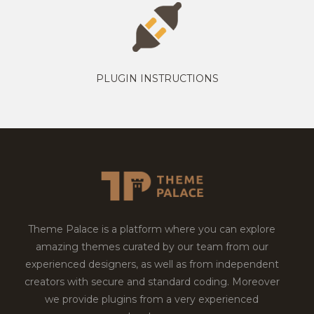
PLUGIN INSTRUCTIONS
Theme Palace is a platform where you can explore
amazing themes curated by our team from our
experienced designers, as well as from independent
creators with secure and standard coding. Moreover
we provide plugins from a very experienced