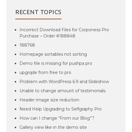
RECENT TOPICS
Incorrect Download Files for Corponess Pro
Purchase – Order #188848
188768
Homepage sortables not sorting
Demo file is missing for pushpa pro
upgrqde from free to pro
Problem with WordPress 6.9 and Slideshow
Unable to change amount of testimonials
Header image size reduction
Need Help Upgrading to Selfgraphy Pro
How can I change “From our Blog”?
Gallery view like in the demo site