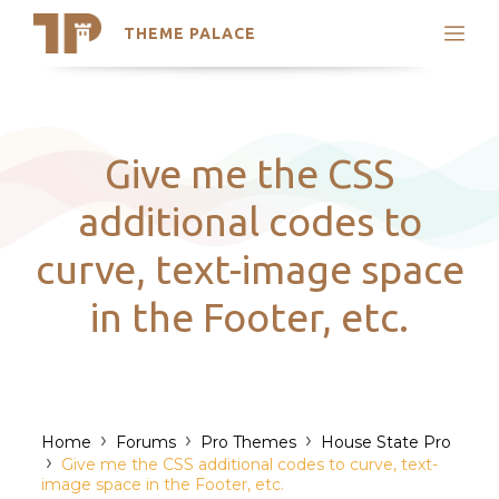
THEME PALACE
Search
Support
Skip
My Accounts
to
content
Latest Themes
Give me the CSS
Trending Themes
additional codes to
curve, text-image space
in the Footer, etc.
›
›
›
Home
Forums
Pro Themes
House State Pro
›
Give me the CSS additional codes to curve, text-
image space in the Footer, etc.