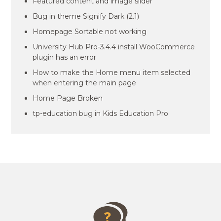
Featured content and image slider
Bug in theme Signify Dark (2.1)
Homepage Sortable not working
University Hub Pro-3.4.4 install WooCommerce
plugin has an error
How to make the Home menu item selected
when entering the main page
Home Page Broken
tp-education bug in Kids Education Pro