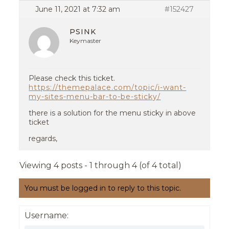
June 11, 2021 at 7:32 am
#152427
PSINK
Keymaster
Please check this ticket.
https://themepalace.com/topic/i-want-
my-sites-menu-bar-to-be-sticky/
there is a solution for the menu sticky in above
ticket
regards,
Viewing 4 posts - 1 through 4 (of 4 total)
You must be logged in to reply to this topic.
Username: