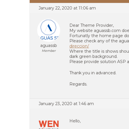
January 22, 2020 at 11:06 am
Dear Theme Provider,
My website aguassb.com doe
Fortunatly the home page doe
Please check any of the agu
aguassb
direccion/
Member
Where the title is shows shou
dark green background.
Please provide solution ASP as
Thank you in advanced.
Regards.
January 23, 2020 at 1:46 am
Hello,