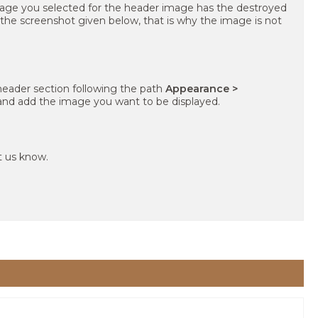
age you selected for the header image has the destroyed
 the screenshot given below, that is why the image is not
header section following the path
Appearance >
nd add the image you want to be displayed.
et us know.