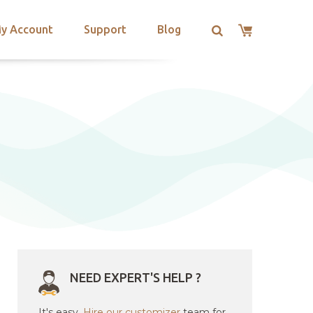
y Account
Support
Blog
NEED EXPERT'S HELP ?
It's easy.
Hire our customizer
team for