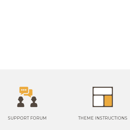
SUPPORT FORUM
THEME INSTRUCTIONS