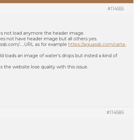
#114555
s not load anymore the header image.
s not have header image but all others yes.
assb.com/…..URL as for example
https://aguassb.com/carta-
ld loads an image of water’s drops but insted a kind of
 the website lose quality with this issue.
#114585