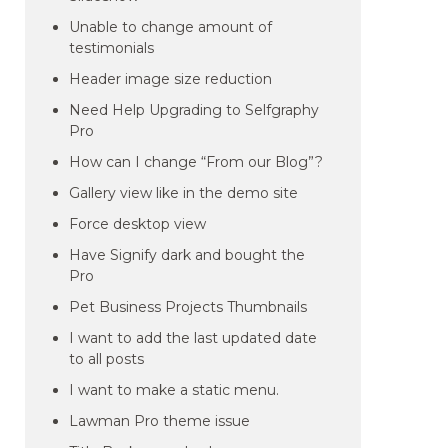
Unable to change amount of
testimonials
Header image size reduction
Need Help Upgrading to Selfgraphy
Pro
How can I change “From our Blog”?
Gallery view like in the demo site
Force desktop view
Have Signify dark and bought the
Pro
Pet Business Projects Thumbnails
I want to add the last updated date
to all posts
I want to make a static menu.
Lawman Pro theme issue