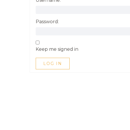
Username:
Password:
Keep me signed in
LOG IN