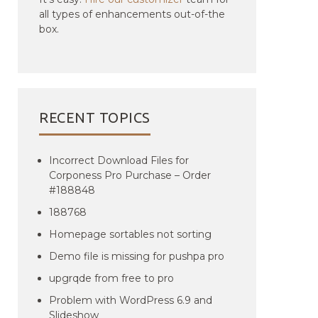
all types of enhancements out-of-the
box.
RECENT TOPICS
Incorrect Download Files for
Corponess Pro Purchase – Order
#188848
188768
Homepage sortables not sorting
Demo file is missing for pushpa pro
upgrqde from free to pro
Problem with WordPress 6.9 and
Slideshow