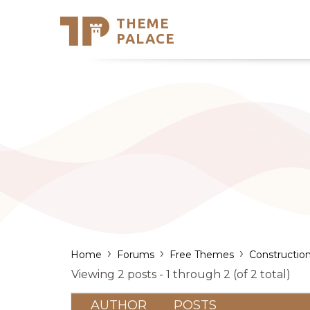
THEME
Se
PALACE
Support
Skip
to
My Accou
content
Latest T
Trending
›
›
›
Home
Forums
Free Themes
Constructio
Viewing 2 posts - 1 through 2 (of 2 total)
AUTHOR
POSTS