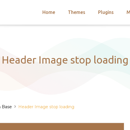
Home
Themes
Plugins
M
arch
nts
hemes
 Themes
Header Image stop loading
›
n Base
Header Image stop loading