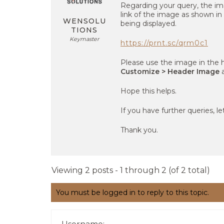
Regarding your query, the im
link of the image as shown in
WENSOLU
being displayed.
TIONS
Keymaster
https://prnt.sc/qrm0c1
Please use the image in the 
Customize > Header Image
a
Hope this helps.
If you have further queries, l
Thank you.
Viewing 2 posts - 1 through 2 (of 2 total)
You must be logged in to reply to this topic.