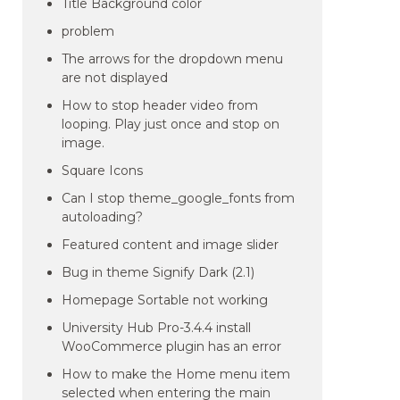
Title Background color
problem
The arrows for the dropdown menu
are not displayed
How to stop header video from
looping. Play just once and stop on
image.
Square Icons
Can I stop theme_google_fonts from
autoloading?
Featured content and image slider
Bug in theme Signify Dark (2.1)
Homepage Sortable not working
University Hub Pro-3.4.4 install
WooCommerce plugin has an error
How to make the Home menu item
selected when entering the main