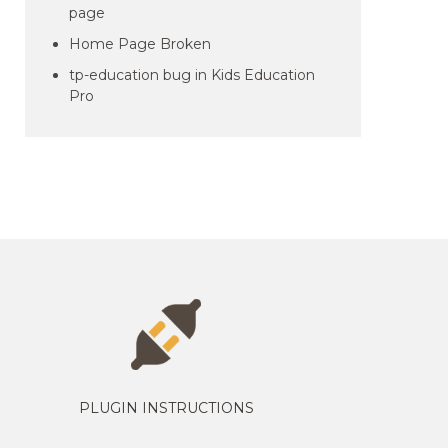
page
Home Page Broken
tp-education bug in Kids Education
Pro
PLUGIN INSTRUCTIONS