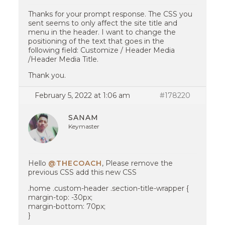
Thanks for your prompt response. The CSS you
sent seems to only affect the site title and
menu in the header. I want to change the
positioning of the text that goes in the
following field: Customize / Header Media
/Header Media Title.
Thank you.
February 5, 2022 at 1:06 am
#178220
SANAM
Keymaster
Hello
@THECOACH
, Please remove the
previous CSS add this new CSS
.home .custom-header .section-title-wrapper {
margin-top: -30px;
margin-bottom: 70px;
}