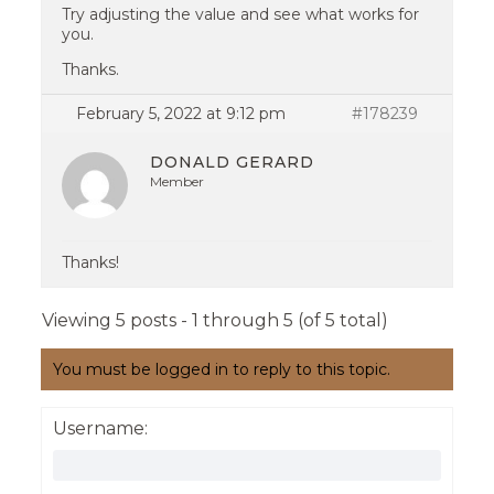
Try adjusting the value and see what works for
you.
Thanks.
February 5, 2022 at 9:12 pm
#178239
DONALD GERARD
Member
Thanks!
Viewing 5 posts - 1 through 5 (of 5 total)
You must be logged in to reply to this topic.
Username: