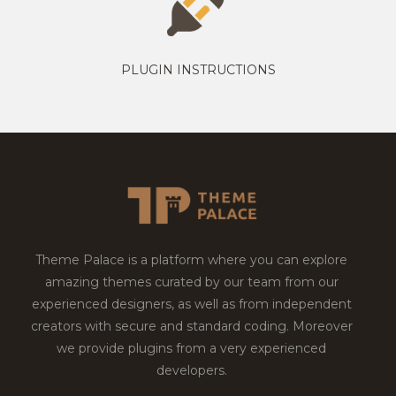
PLUGIN INSTRUCTIONS
Theme Palace is a platform where you can explore
amazing themes curated by our team from our
experienced designers, as well as from independent
creators with secure and standard coding. Moreover
we provide plugins from a very experienced
developers.