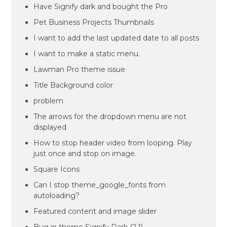
Have Signify dark and bought the Pro
Pet Business Projects Thumbnails
I want to add the last updated date to all posts
I want to make a static menu.
Lawman Pro theme issue
Title Background color
problem
The arrows for the dropdown menu are not
displayed
How to stop header video from looping. Play
just once and stop on image.
Square Icons
Can I stop theme_google_fonts from
autoloading?
Featured content and image slider