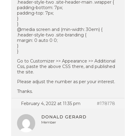
.header-style-two .site-header-main .wrapper {
padding-bottom: 7px;
padding-top: 7px;
}
}
@media screen and (min-width: 30em) {
.header-style-two .site-branding {
margin: 0 auto 0 0;
}
}
Go to Customizer >> Appearance >> Additional
Css, paste the above CSS there, and published
the site.
Please adjust the number as per your interest.
Thanks.
February 4, 2022 at 11:35 pm
#178178
DONALD GERARD
Member