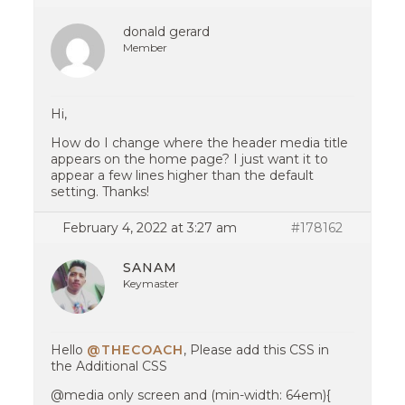
donald gerard
Member
Hi,
How do I change where the header media title
appears on the home page? I just want it to
appear a few lines higher than the default
setting. Thanks!
February 4, 2022 at 3:27 am
#178162
SANAM
Keymaster
Hello
@THECOACH
, Please add this CSS in
the Additional CSS
@media only screen and (min-width: 64em){