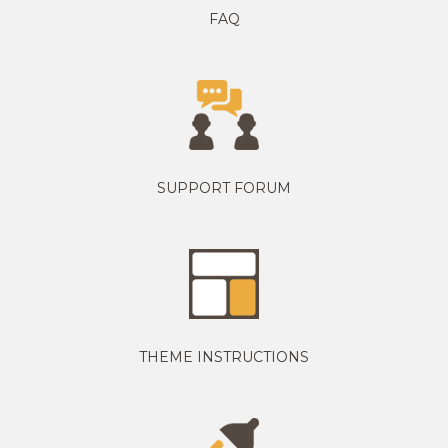
FAQ
SUPPORT FORUM
THEME INSTRUCTIONS