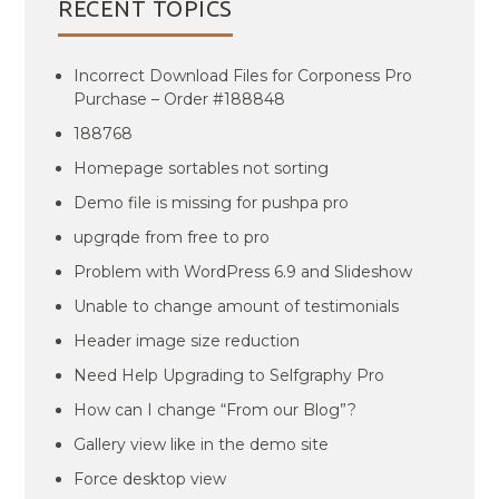
RECENT TOPICS
Incorrect Download Files for Corponess Pro
Purchase – Order #188848
188768
Homepage sortables not sorting
Demo file is missing for pushpa pro
upgrqde from free to pro
Problem with WordPress 6.9 and Slideshow
Unable to change amount of testimonials
Header image size reduction
Need Help Upgrading to Selfgraphy Pro
How can I change “From our Blog”?
Gallery view like in the demo site
Force desktop view