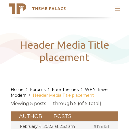
THEME PALACE
Search
Support
Skip
My Accounts
to
content
Latest Themes
Header Media Title
Trending Themes
placement
›
›
›
Home
Forums
Free Themes
WEN Travel
›
Modern
Header Media Title placement
Viewing 5 posts - 1 through 5 (of 5 total)
AUTHOR
POSTS
February 4, 2022 at 2:52 am
#178151