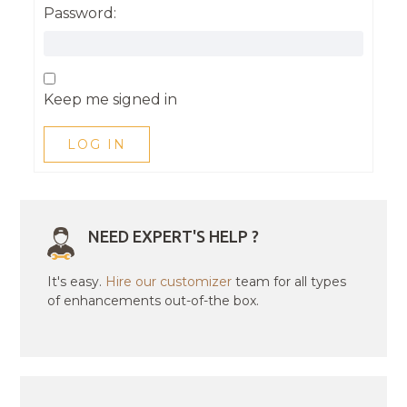
Password:
Keep me signed in
LOG IN
NEED EXPERT'S HELP ?
It's easy.
Hire our customizer
team for all types
of enhancements out-of-the box.