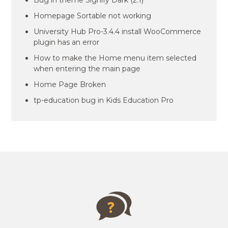
Bug in theme Signify Dark (2.1)
Homepage Sortable not working
University Hub Pro-3.4.4 install WooCommerce
plugin has an error
How to make the Home menu item selected
when entering the main page
Home Page Broken
tp-education bug in Kids Education Pro