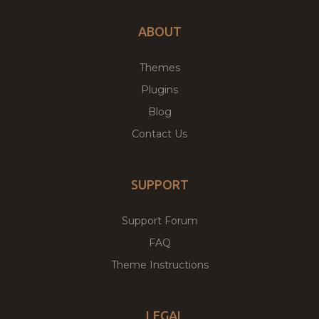
ABOUT
Themes
Plugins
Blog
Contact Us
SUPPORT
Support Forum
FAQ
Theme Instructions
LEGAL