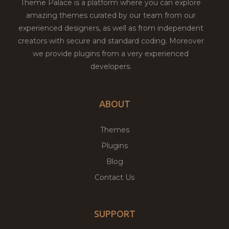
Theme Palace is a platform where you can explore
amazing themes curated by our team from our
experienced designers, as well as from independent
creators with secure and standard coding. Moreover
we provide plugins from a very experienced
developers.
ABOUT
Themes
Plugins
Blog
Contact Us
SUPPORT