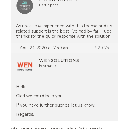
Participant
As usual, my experience with this theme and its
related support is the best I’ve had by far. Huge
thanks for the quick response with the solution!
April 24, 2020 at 7:49 am
#121674
WENSOLUTIONS
Keymaster
Hello,
Glad we could help you.
If you have further queries, let us know.
Regards.