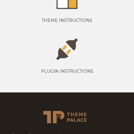
THEME INSTRUCTIONS
PLUGIN INSTRUCTIONS