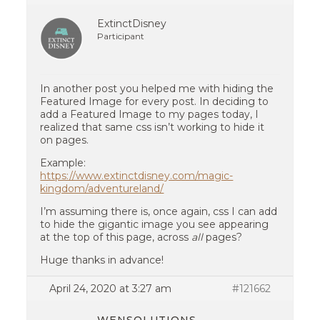
ExtinctDisney
Participant
In another post you helped me with hiding the
Featured Image for every post. In deciding to
add a Featured Image to my pages today, I
realized that same css isn’t working to hide it
on pages.
Example:
https://www.extinctdisney.com/magic-
kingdom/adventureland/
I’m assuming there is, once again, css I can add
to hide the gigantic image you see appearing
at the top of this page, across
all
pages?
Huge thanks in advance!
April 24, 2020 at 3:27 am
#121662