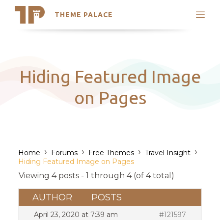
THEME PALACE
Search
Support
Skip
My Accounts
to
content
Latest Themes
Hiding Featured Image
Trending Themes
on Pages
›
›
›
›
Home
Forums
Free Themes
Travel Insight
Hiding Featured Image on Pages
Viewing 4 posts - 1 through 4 (of 4 total)
AUTHOR
POSTS
April 23, 2020 at 7:39 am
#121597