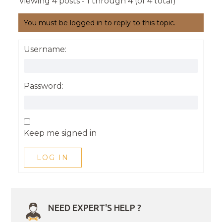
Viewing 4 posts - 1 through 4 (of 4 total)
You must be logged in to reply to this topic.
Username:
Password:
Keep me signed in
LOG IN
NEED EXPERT'S HELP ?