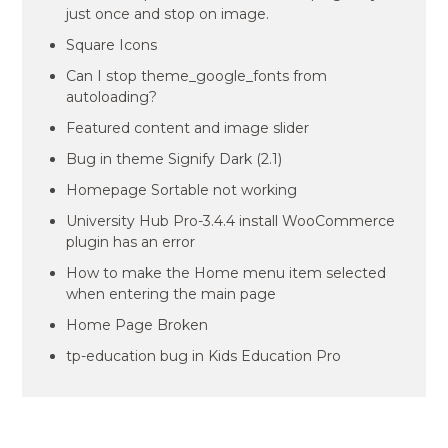
just once and stop on image.
Square Icons
Can I stop theme_google_fonts from
autoloading?
Featured content and image slider
Bug in theme Signify Dark (2.1)
Homepage Sortable not working
University Hub Pro-3.4.4 install WooCommerce
plugin has an error
How to make the Home menu item selected
when entering the main page
Home Page Broken
tp-education bug in Kids Education Pro