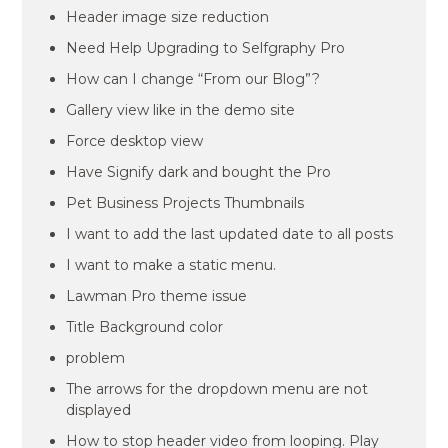
Header image size reduction
Need Help Upgrading to Selfgraphy Pro
How can I change “From our Blog”?
Gallery view like in the demo site
Force desktop view
Have Signify dark and bought the Pro
Pet Business Projects Thumbnails
I want to add the last updated date to all posts
I want to make a static menu.
Lawman Pro theme issue
Title Background color
problem
The arrows for the dropdown menu are not
displayed
How to stop header video from looping. Play