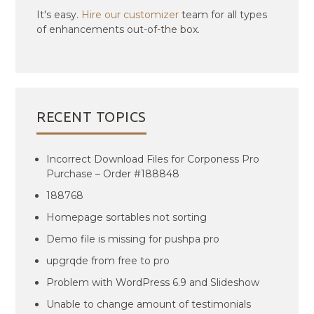
It's easy.
Hire our customizer
team for all types
of enhancements out-of-the box.
RECENT TOPICS
Incorrect Download Files for Corponess Pro
Purchase – Order #188848
188768
Homepage sortables not sorting
Demo file is missing for pushpa pro
upgrqde from free to pro
Problem with WordPress 6.9 and Slideshow
Unable to change amount of testimonials