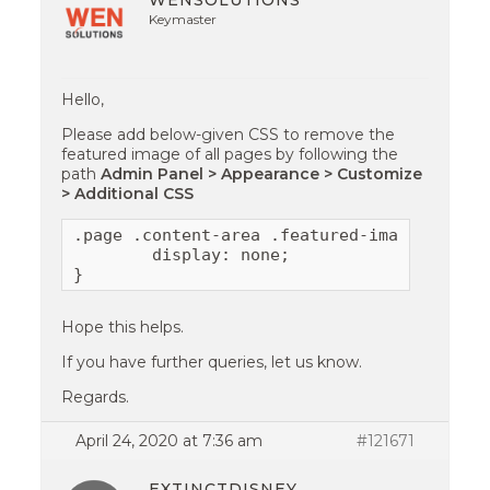
WENSOLUTIONS
Keymaster
Hello,
Please add below-given CSS to remove the
featured image of all pages by following the
path
Admin Panel > Appearance > Customize
> Additional CSS
.page .content-area .featured-image{

        display: none;

}
Hope this helps.
If you have further queries, let us know.
Regards.
April 24, 2020 at 7:36 am
#121671
EXTINCTDISNEY