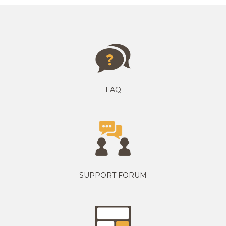
FAQ
SUPPORT FORUM