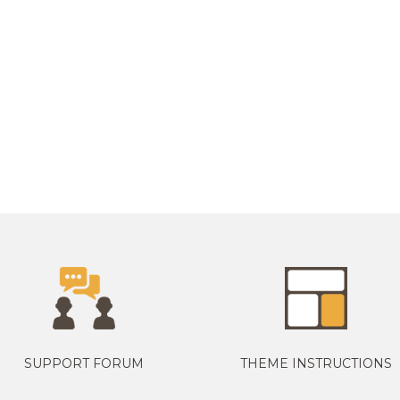
SUPPORT FORUM
THEME INSTRUCTIONS