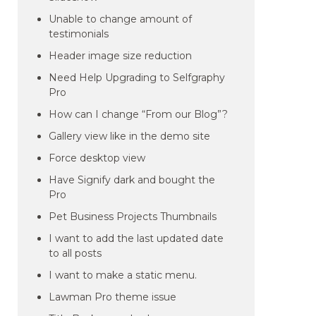
Unable to change amount of
testimonials
Header image size reduction
Need Help Upgrading to Selfgraphy
Pro
How can I change “From our Blog”?
Gallery view like in the demo site
Force desktop view
Have Signify dark and bought the
Pro
Pet Business Projects Thumbnails
I want to add the last updated date
to all posts
I want to make a static menu.
Lawman Pro theme issue