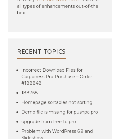
all types of enhancements out-of-the
box.
RECENT TOPICS
Incorrect Download Files for
Corponess Pro Purchase – Order
#188848
188768
Homepage sortables not sorting
Demo file is missing for pushpa pro
upgrqde from free to pro
Problem with WordPress 6.9 and
Slideshow