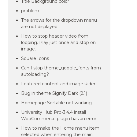
Title Background color
problem
The arrows for the dropdown menu
are not displayed
How to stop header video from
looping. Play just once and stop on
image.
Square Icons
Can I stop theme_google_fonts from
autoloading?
Featured content and image slider
Bug in theme Signify Dark (2.1)
Homepage Sortable not working
University Hub Pro-3.4.4 install
WooCommerce plugin has an error
How to make the Home menu item
selected when entering the main