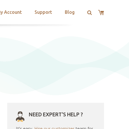
y Account
Support
Blog
NEED EXPERT'S HELP ?
It's easy.
Hire our customizer
team for