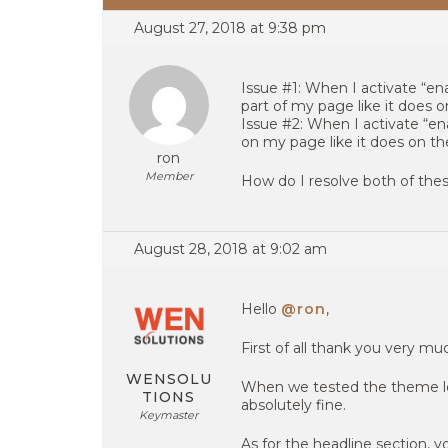
August 27, 2018 at 9:38 pm
Issue #1: When I activate “en
part of my page like it does 
Issue #2: When I activate “ena
on my page like it does on t
ron
Member
How do I resolve both of thes
August 28, 2018 at 9:02 am
Hello
@ron
,
First of all thank you very m
WENSOLU
When we tested the theme loc
TIONS
absolutely fine.
Keymaster
As for the headline section, y