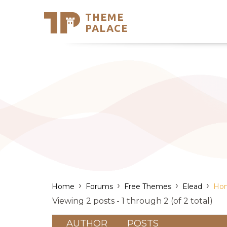
THEME
Se
PALACE
Support
Skip
to
My Accou
content
Latest T
Trending
›
›
›
›
Home
Forums
Free Themes
Elead
Hom
Viewing 2 posts - 1 through 2 (of 2 total)
AUTHOR
POSTS