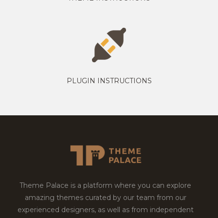
PLUGIN INSTRUCTIONS
Theme Palace is a platform where you can explore
amazing themes curated by our team from our
experienced designers, as well as from independent