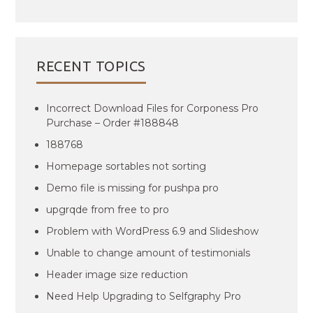
RECENT TOPICS
Incorrect Download Files for Corponess Pro
Purchase – Order #188848
188768
Homepage sortables not sorting
Demo file is missing for pushpa pro
upgrqde from free to pro
Problem with WordPress 6.9 and Slideshow
Unable to change amount of testimonials
Header image size reduction
Need Help Upgrading to Selfgraphy Pro