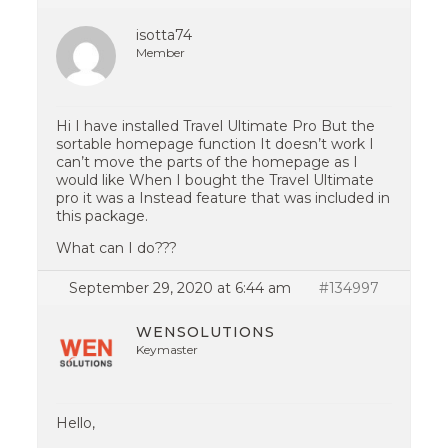
isotta74
Member
Hi I have installed Travel Ultimate Pro But the
sortable homepage function It doesn’t work I
can’t move the parts of the homepage as I
would like When I bought the Travel Ultimate
pro it was a Instead feature that was included in
this package.
What can I do???
September 29, 2020 at 6:44 am
#134997
WENSOLUTIONS
Keymaster
Hello,