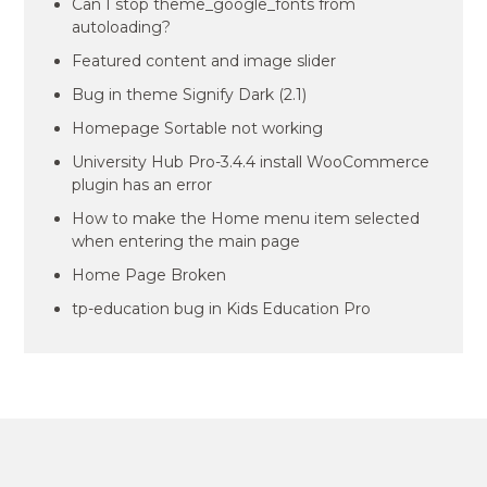
Can I stop theme_google_fonts from
autoloading?
Featured content and image slider
Bug in theme Signify Dark (2.1)
Homepage Sortable not working
University Hub Pro-3.4.4 install WooCommerce
plugin has an error
How to make the Home menu item selected
when entering the main page
Home Page Broken
tp-education bug in Kids Education Pro