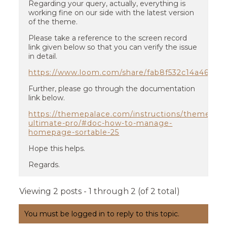
Regarding your query, actually, everything is
working fine on our side with the latest version
of the theme.
Please take a reference to the screen record
link given below so that you can verify the issue
in detail.
https://www.loom.com/share/fab8f532c14a467a8
Further, please go through the documentation
link below.
https://themepalace.com/instructions/themes/tra
ultimate-pro/#doc-how-to-manage-
homepage-sortable-25
Hope this helps.
Regards.
Viewing 2 posts - 1 through 2 (of 2 total)
You must be logged in to reply to this topic.