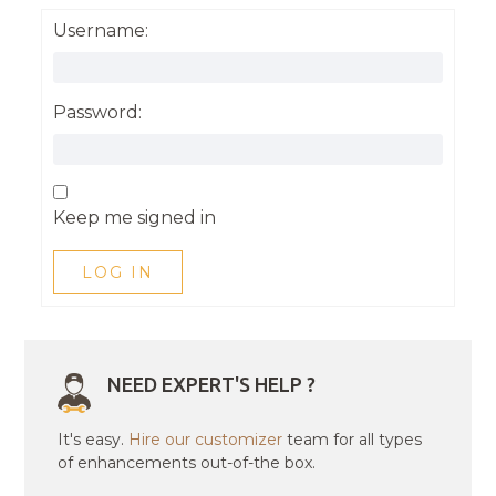
Username:
Password:
Keep me signed in
LOG IN
NEED EXPERT'S HELP ?
It's easy.
Hire our customizer
team for all types
of enhancements out-of-the box.