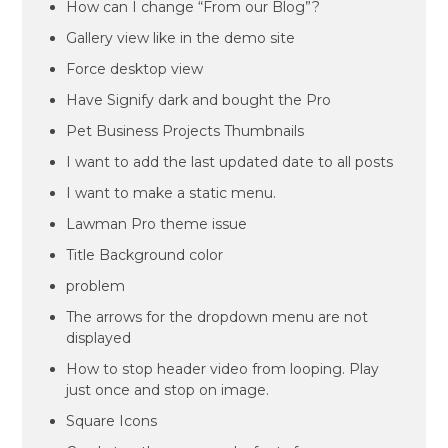
How can I change “From our Blog”?
Gallery view like in the demo site
Force desktop view
Have Signify dark and bought the Pro
Pet Business Projects Thumbnails
I want to add the last updated date to all posts
I want to make a static menu.
Lawman Pro theme issue
Title Background color
problem
The arrows for the dropdown menu are not
displayed
How to stop header video from looping. Play
just once and stop on image.
Square Icons