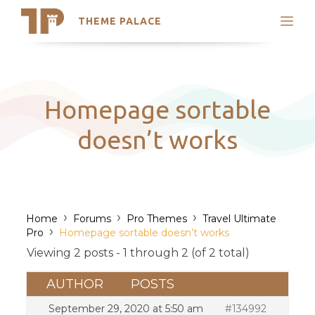
THEME PALACE
Search
Support
Skip
My Accounts
to
content
Latest Themes
Homepage sortable
Trending Themes
doesn’t works
›
›
›
Home
Forums
Pro Themes
Travel Ultimate
›
Pro
Homepage sortable doesn’t works
Viewing 2 posts - 1 through 2 (of 2 total)
AUTHOR
POSTS
September 29, 2020 at 5:50 am
#134992