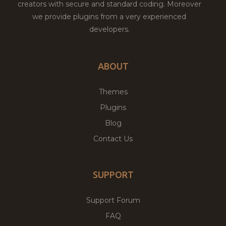
creators with secure and standard coding. Moreover
we provide plugins from a very experienced
developers.
ABOUT
Themes
Plugins
Blog
Contact Us
SUPPORT
Support Forum
FAQ