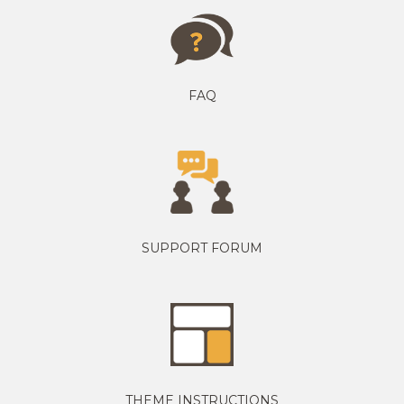
FAQ
SUPPORT FORUM
THEME INSTRUCTIONS