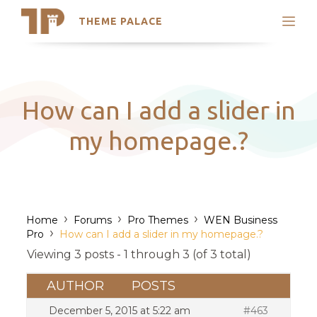
THEME PALACE
Search
Support
Skip
My Accounts
to
content
Latest Themes
How can I add a slider in
Trending Themes
my homepage.?
›
›
›
Home
Forums
Pro Themes
WEN Business
›
Pro
How can I add a slider in my homepage.?
Viewing 3 posts - 1 through 3 (of 3 total)
AUTHOR
POSTS
December 5, 2015 at 5:22 am
#463