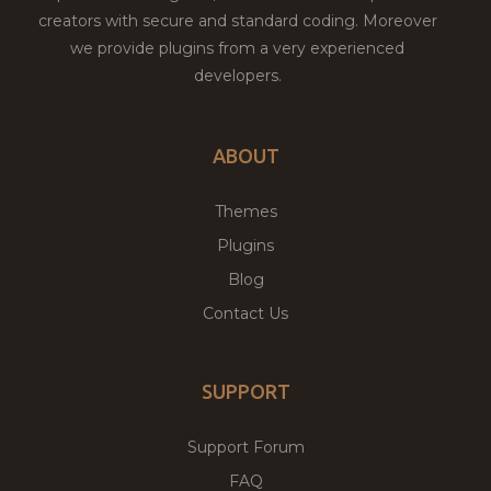
creators with secure and standard coding. Moreover
we provide plugins from a very experienced
developers.
ABOUT
Themes
Plugins
Blog
Contact Us
SUPPORT
Support Forum
FAQ