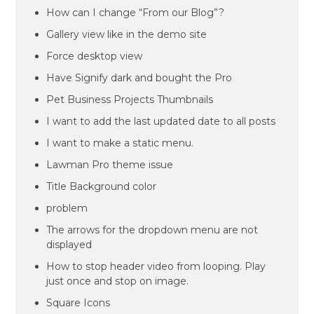
How can I change “From our Blog”?
Gallery view like in the demo site
Force desktop view
Have Signify dark and bought the Pro
Pet Business Projects Thumbnails
I want to add the last updated date to all posts
I want to make a static menu.
Lawman Pro theme issue
Title Background color
problem
The arrows for the dropdown menu are not
displayed
How to stop header video from looping. Play
just once and stop on image.
Square Icons