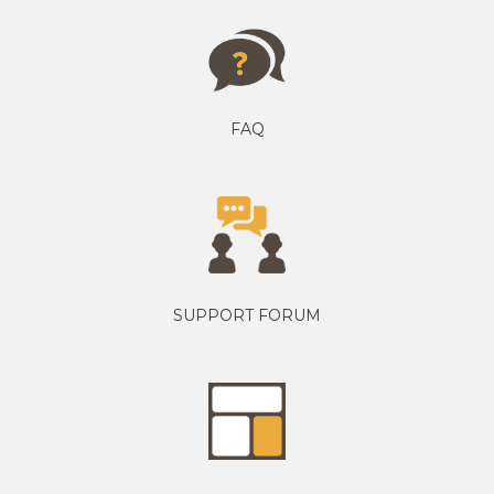
FAQ
SUPPORT FORUM