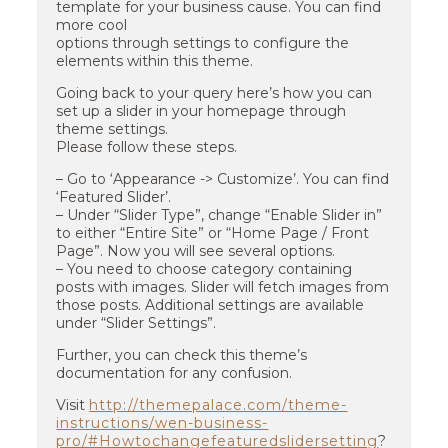
template for your business cause. You can find
more cool
options through settings to configure the
elements within this theme.
Going back to your query here’s how you can
set up a slider in your homepage through
theme settings.
Please follow these steps.
– Go to ‘Appearance -> Customize’. You can find
‘Featured Slider’.
– Under “Slider Type”, change “Enable Slider in”
to either “Entire Site” or “Home Page / Front
Page”. Now you will see several options.
– You need to choose category containing
posts with images. Slider will fetch images from
those posts. Additional settings are available
under “Slider Settings”.
Further, you can check this theme’s
documentation for any confusion.
Visit
http://themepalace.com/theme-
instructions/wen-business-
pro/#Howtochangefeaturedslidersetting
?