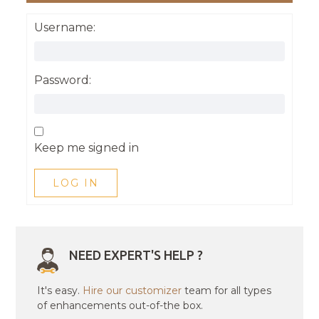
Username:
Password:
Keep me signed in
LOG IN
NEED EXPERT'S HELP ?
It's easy.
Hire our customizer
team for all types
of enhancements out-of-the box.