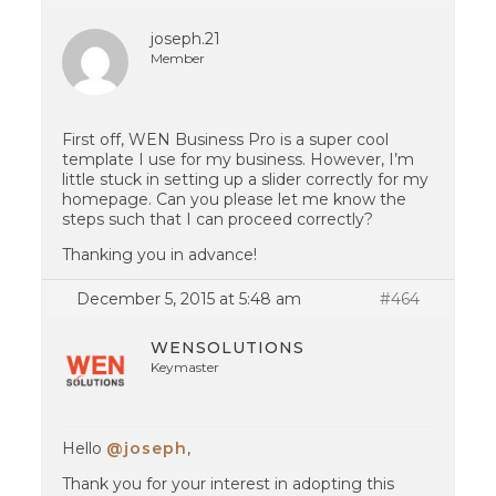
joseph.21
Member
First off, WEN Business Pro is a super cool
template I use for my business. However, I’m
little stuck in setting up a slider correctly for my
homepage. Can you please let me know the
steps such that I can proceed correctly?
Thanking you in advance!
December 5, 2015 at 5:48 am
#464
WENSOLUTIONS
Keymaster
Hello
@joseph
,
Thank you for your interest in adopting this