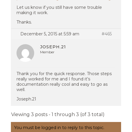
Let us know if you still have some trouble
making it work.
Thanks.
December 5, 2015 at 5:59 am
#465
JOSEPH.21
Member
Thank you for the quick response. Those steps
really worked for me and I found it’s
documentation really cool and easy to go as
well.
Joseph.21
Viewing 3 posts - 1 through 3 (of 3 total)
You must be logged in to reply to this topic.