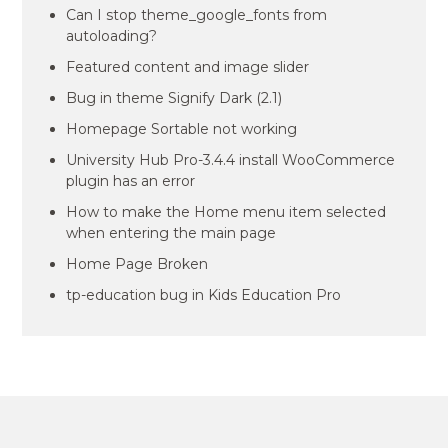
Can I stop theme_google_fonts from
autoloading?
Featured content and image slider
Bug in theme Signify Dark (2.1)
Homepage Sortable not working
University Hub Pro-3.4.4 install WooCommerce
plugin has an error
How to make the Home menu item selected
when entering the main page
Home Page Broken
tp-education bug in Kids Education Pro