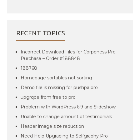
RECENT TOPICS
Incorrect Download Files for Corponess Pro
Purchase – Order #188848
188768
Homepage sortables not sorting
Demo file is missing for pushpa pro
upgrqde from free to pro
Problem with WordPress 6.9 and Slideshow
Unable to change amount of testimonials
Header image size reduction
Need Help Upgrading to Selfgraphy Pro