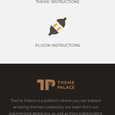
THEME INSTRUCTIONS
PLUGIN INSTRUCTIONS
Theme Palace is a platform where you can explore
amazing themes curated by our team from our
experienced designers, as well as from independent