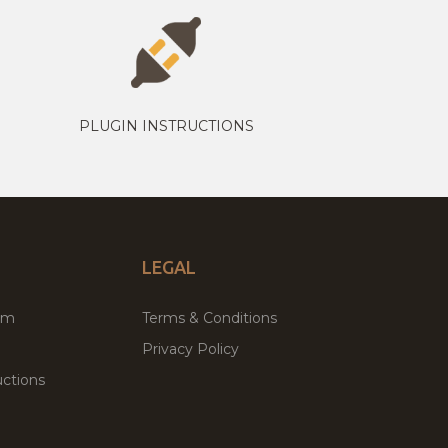
PLUGIN INSTRUCTIONS
LEGAL
um
Terms & Conditions
Privacy Policy
ctions