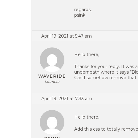
regards,
psink
April 19, 2021 at 5:47 am
Hello there,
Thanks for your reply. It was 
underneath where it says “Blo
WAVERIDE
Can I somehow remove that 
Member
April 19, 2021 at 7:33 am
Hello there,
Add this css to totally remove