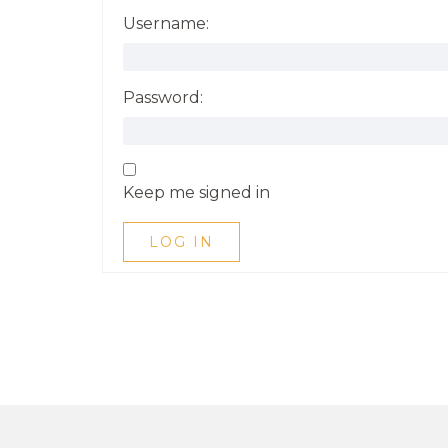
Username:
Password:
Keep me signed in
LOG IN