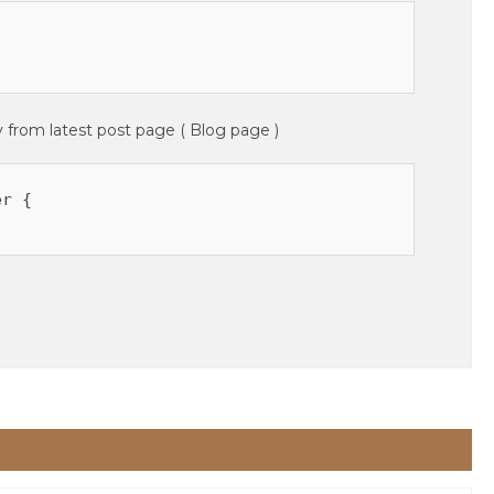
y from latest post page ( Blog page )
r {
