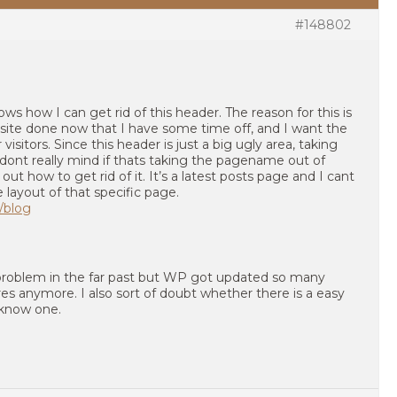
#148802
s how I can get rid of this header. The reason for this is
bsite done now that I have some time off, and I want the
visitors. Since this header is just a big ugly area, taking
 I dont really mind if thats taking the pagename out of
 out how to get rid of it. It’s a latest posts page and I cant
layout of that specific page.
/blog
s problem in the far past but WP got updated so many
res anymore. I also sort of doubt whether there is a easy
s know one.