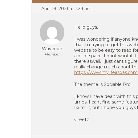
April 19, 2021 at 1:29 am
Hello guys,
I was wondering if anyone know
that im trying to get this we
Waveride
website to be easy to read for 
Member
alot of space, I dont want it.
there aswell. I just cant figure
really change much about the 
https://www.mylifeasbas.com
The theme is Sociable Pro.
I know I have dealt with thi
times, I cant find some featu
fix for it, but I hope you guy
Greetz