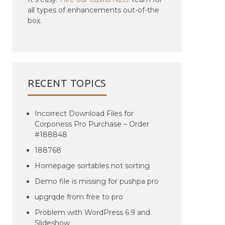
all types of enhancements out-of-the
box.
RECENT TOPICS
Incorrect Download Files for
Corponess Pro Purchase – Order
#188848
188768
Homepage sortables not sorting
Demo file is missing for pushpa pro
upgrqde from free to pro
Problem with WordPress 6.9 and
Slideshow