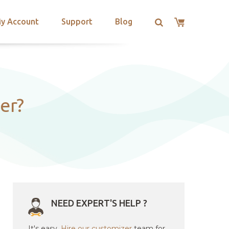
y Account
Support
Blog
er?
NEED EXPERT'S HELP ?
It's easy.
Hire our customizer
team for