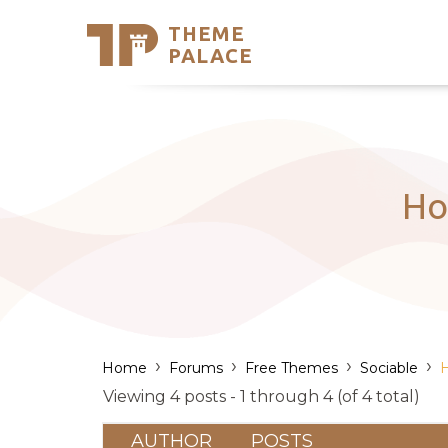
THEME
Se
PALACE
Support
Skip
to
My Accou
content
Latest T
Trending
Ho
›
›
›
›
Home
Forums
Free Themes
Sociable
H
Viewing 4 posts - 1 through 4 (of 4 total)
AUTHOR
POSTS