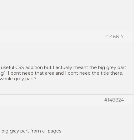
#148817
a useful CSS addition but I actually meant the big grey part
g”. I dont need that area and I dont need the title there.
whole grey part?
#148824
 big gray part from all pages