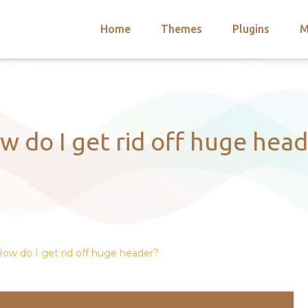
Home
Themes
Plugins
M
arch
nts
hemes
 Themes
w do I get rid off huge head
ow do I get rid off huge header?