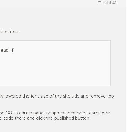
#148803
tional css
ead {

ly lowered the font size of the site title and remove top
ase GO to admin panel >> appearance >> customize >>
ve code there and click the published button.