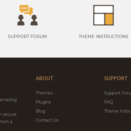
SUPPORT FORUM
THEME INSTRUCTIONS
ABOUT
SUPPORT
Themes
Support For
 amazing
Plugins
FAQ
Blog
Theme Instru
th secure
Contact Us
from a