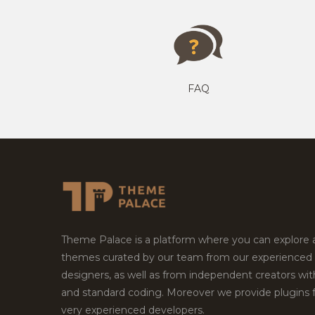
FAQ
Theme Palace is a platform where you can explore
themes curated by our team from our experienced
designers, as well as from independent creators wi
and standard coding. Moreover we provide plugins 
very experienced developers.