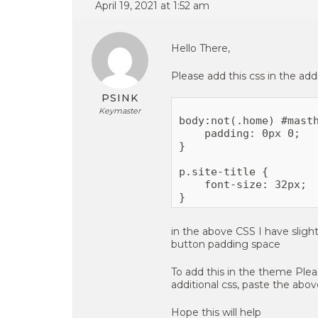
April 19, 2021 at 1:52 am
Hello There,
Please add this css in the addi
PSINK
Keymaster
body:not(.home) #masth
    padding: 0px 0;

}

p.site-title {

    font-size: 32px;

in the above CSS I have slight
button padding space
To add this in the theme Ple
additional css, paste the abo
Hope this will help