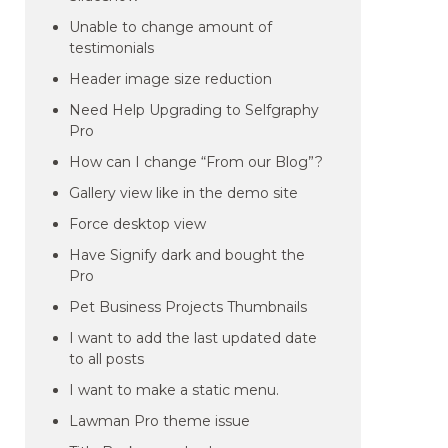
Unable to change amount of
testimonials
Header image size reduction
Need Help Upgrading to Selfgraphy
Pro
How can I change “From our Blog”?
Gallery view like in the demo site
Force desktop view
Have Signify dark and bought the
Pro
Pet Business Projects Thumbnails
I want to add the last updated date
to all posts
I want to make a static menu.
Lawman Pro theme issue