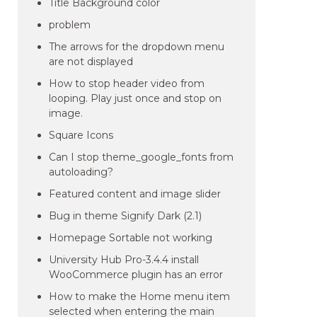
Title Background color
problem
The arrows for the dropdown menu
are not displayed
How to stop header video from
looping. Play just once and stop on
image.
Square Icons
Can I stop theme_google_fonts from
autoloading?
Featured content and image slider
Bug in theme Signify Dark (2.1)
Homepage Sortable not working
University Hub Pro-3.4.4 install
WooCommerce plugin has an error
How to make the Home menu item
selected when entering the main