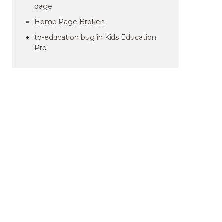
page
Home Page Broken
tp-education bug in Kids Education
Pro