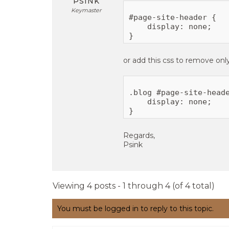
PSINK
Keymaster
#page-site-header {

    display: none;

or add this css to remove onl
.blog #page-site-heade
    display: none;

Regards,
Psink
Viewing 4 posts - 1 through 4 (of 4 total)
You must be logged in to reply to this topic.