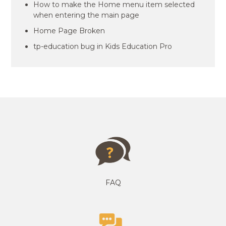
How to make the Home menu item selected
when entering the main page
Home Page Broken
tp-education bug in Kids Education Pro
FAQ