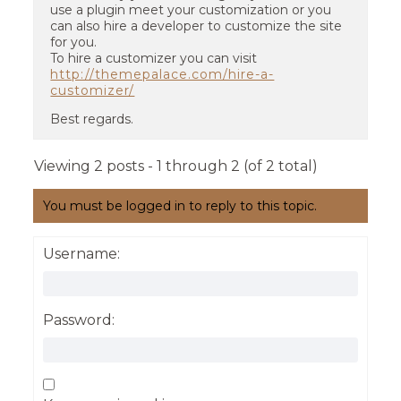
use a plugin meet your customization or you
can also hire a developer to customize the site
for you.
To hire a customizer you can visit
http://themepalace.com/hire-a-
customizer/
Best regards.
Viewing 2 posts - 1 through 2 (of 2 total)
You must be logged in to reply to this topic.
Username:
Password: