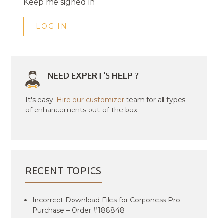
Keep me signed in
LOG IN
NEED EXPERT'S HELP ?
It's easy.
Hire our customizer
team for all types
of enhancements out-of-the box.
RECENT TOPICS
Incorrect Download Files for Corponess Pro
Purchase – Order #188848