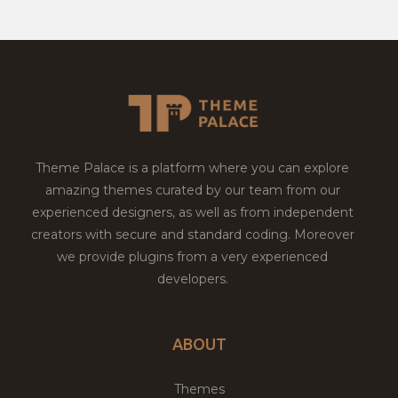
Theme Palace is a platform where you can explore
amazing themes curated by our team from our
experienced designers, as well as from independent
creators with secure and standard coding. Moreover
we provide plugins from a very experienced
developers.
ABOUT
Themes