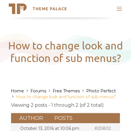
THEME PALACE
Search
Support
Skip
My Accounts
to
content
Latest Themes
How to change look and
Trending Themes
function of sub menus?
›
›
›
Home
Forums
Free Themes
Photo Perfect
›
How to change look and function of sub menus?
Viewing 2 posts - 1 through 2 (of 2 total)
AUTHOR
POSTS
October 13, 2016 at 10:06 pm
#20802