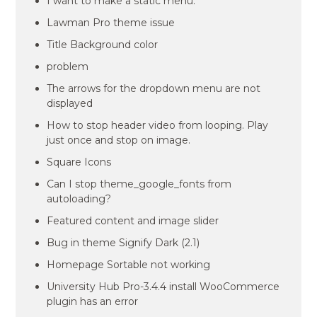
I want to make a static menu.
Lawman Pro theme issue
Title Background color
problem
The arrows for the dropdown menu are not
displayed
How to stop header video from looping. Play
just once and stop on image.
Square Icons
Can I stop theme_google_fonts from
autoloading?
Featured content and image slider
Bug in theme Signify Dark (2.1)
Homepage Sortable not working
University Hub Pro-3.4.4 install WooCommerce
plugin has an error