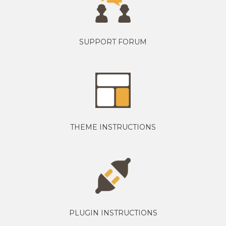
SUPPORT FORUM
THEME INSTRUCTIONS
PLUGIN INSTRUCTIONS