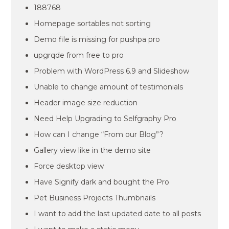
188768
Homepage sortables not sorting
Demo file is missing for pushpa pro
upgrqde from free to pro
Problem with WordPress 6.9 and Slideshow
Unable to change amount of testimonials
Header image size reduction
Need Help Upgrading to Selfgraphy Pro
How can I change “From our Blog”?
Gallery view like in the demo site
Force desktop view
Have Signify dark and bought the Pro
Pet Business Projects Thumbnails
I want to add the last updated date to all posts