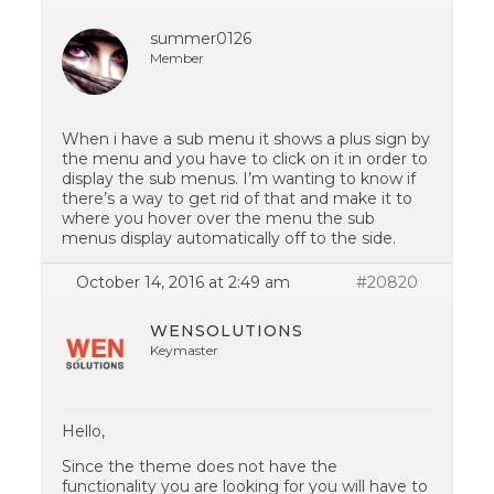
summer0126
Member
When i have a sub menu it shows a plus sign by
the menu and you have to click on it in order to
display the sub menus. I’m wanting to know if
there’s a way to get rid of that and make it to
where you hover over the menu the sub
menus display automatically off to the side.
October 14, 2016 at 2:49 am
#20820
WENSOLUTIONS
Keymaster
Hello,
Since the theme does not have the
functionality you are looking for you will have to