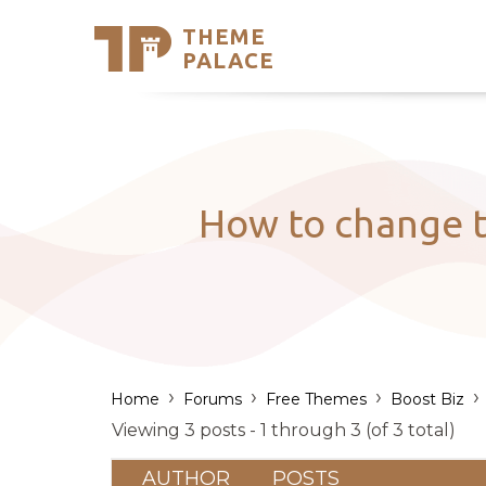
THEME
Se
PALACE
Support
Skip
to
My Accou
content
Latest T
Trending
How to change t
›
›
›
›
Home
Forums
Free Themes
Boost Biz
Viewing 3 posts - 1 through 3 (of 3 total)
AUTHOR
POSTS