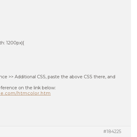
h: 1200px){
ce >> Additional CSS, paste the above CSS there, and
eference on the link below:
pe.com/htmcolor.htm
#184225