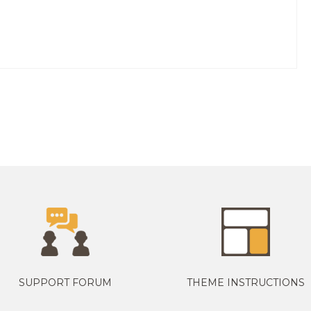
SUPPORT FORUM
THEME INSTRUCTIONS