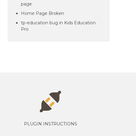
page
Home Page Broken
tp-education bug in Kids Education
Pro
PLUGIN INSTRUCTIONS