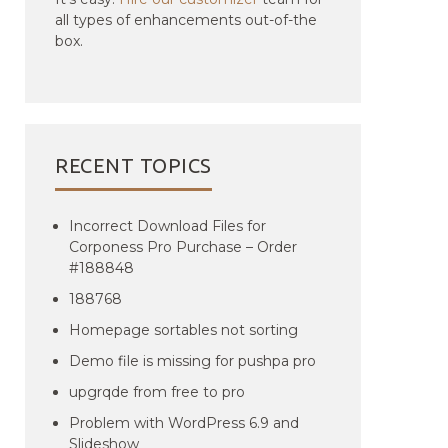
all types of enhancements out-of-the
box.
RECENT TOPICS
Incorrect Download Files for
Corponess Pro Purchase – Order
#188848
188768
Homepage sortables not sorting
Demo file is missing for pushpa pro
upgrqde from free to pro
Problem with WordPress 6.9 and
Slideshow