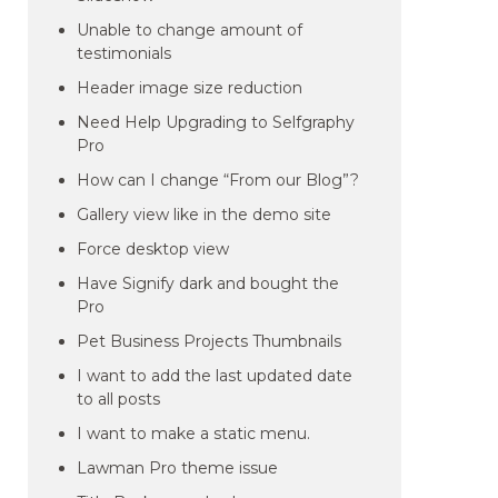
Unable to change amount of
testimonials
Header image size reduction
Need Help Upgrading to Selfgraphy
Pro
How can I change “From our Blog”?
Gallery view like in the demo site
Force desktop view
Have Signify dark and bought the
Pro
Pet Business Projects Thumbnails
I want to add the last updated date
to all posts
I want to make a static menu.
Lawman Pro theme issue