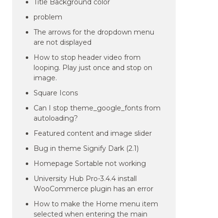
Title Background color
problem
The arrows for the dropdown menu
are not displayed
How to stop header video from
looping. Play just once and stop on
image.
Square Icons
Can I stop theme_google_fonts from
autoloading?
Featured content and image slider
Bug in theme Signify Dark (2.1)
Homepage Sortable not working
University Hub Pro-3.4.4 install
WooCommerce plugin has an error
How to make the Home menu item
selected when entering the main