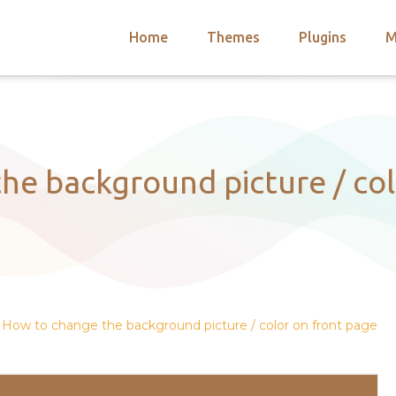
Home
Themes
Plugins
M
arch
nts
hemes
 Themes
he background picture / col
How to change the background picture / color on front page