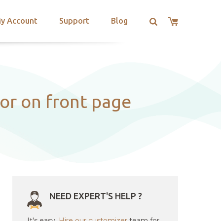
y Account
Support
Blog
or on front page
NEED EXPERT'S HELP ?
It's easy.
Hire our customizer
team for