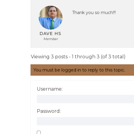
Thank you so much!!!
DAVE HS
Member
Viewing 3 posts - 1 through 3 (of 3 total)
You must be logged in to reply to this topic.
Username:
Password: