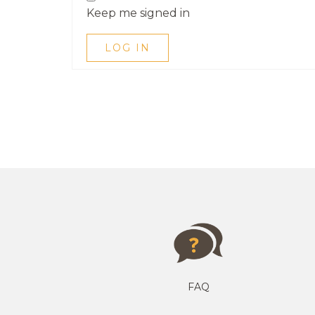
Keep me signed in
LOG IN
FAQ