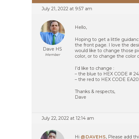
July 21, 2022 at 9:57 am
Hello,
Hoping to get a little guida
the front page. I love the de
Dave HS
would like to change those pic
Member
color, or to change the color 
I’d like to change :
– the blue to HEX CODE # 2
– the red to HEX CODE EA2
Thanks & respects,
Dave
July 22, 2022 at 12:14 am
Hi
@DAVEHS
, Please add th