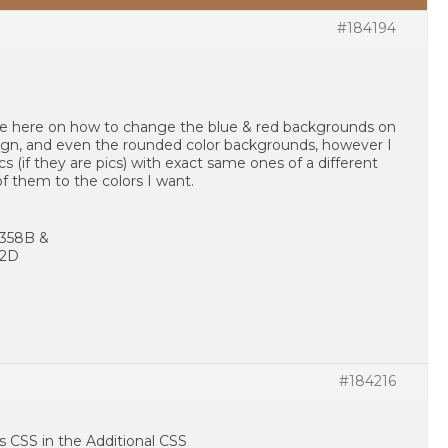
#184194
nce here on how to change the blue & red backgrounds on
sign, and even the rounded color backgrounds, however I
s (if they are pics) with exact same ones of a different
of them to the colors I want.
4358B &
02D
#184216
is CSS in the Additional CSS