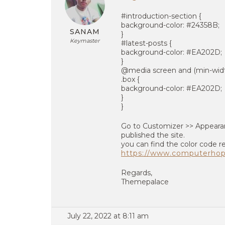
#introduction-section {
background-color: #24358B;
SANAM
}
Keymaster
#latest-posts {
background-color: #EA202D;
}
@media screen and (min-widt
.box {
background-color: #EA202D;
}
}
Go to Customizer >> Appearan
published the site.
you can find the color code r
https://www.computerho
Regards,
Themepalace
July 22, 2022 at 8:11 am