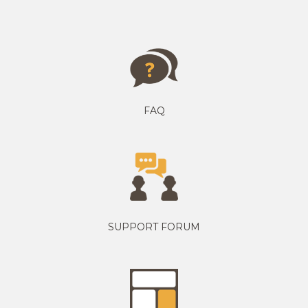
FAQ
SUPPORT FORUM