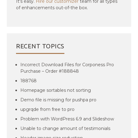
It's easy.
Hire our customizer
team for all types
of enhancements out-of-the box.
RECENT TOPICS
Incorrect Download Files for Corponess Pro
Purchase – Order #188848
188768
Homepage sortables not sorting
Demo file is missing for pushpa pro
upgrqde from free to pro
Problem with WordPress 6.9 and Slideshow
Unable to change amount of testimonials