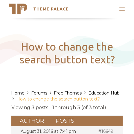
THEME PALACE
Search
Support
Skip
My Accounts
to
content
Latest Themes
How to change the
Trending Themes
search button text?
›
›
›
Home
Forums
Free Themes
Education Hub
›
How to change the search button text?
Viewing 3 posts - 1 through 3 (of 3 total)
AUTHOR
POSTS
August 31, 2016 at 7:41 pm
#16649