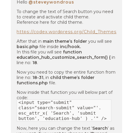
Hello
@steveywondrous
To change the text of Search button you need
to create and activate child theme.
Reference here for child theme.
https://codex.wordpress.org/Child_Themes
After that in
main theme’s folder
you will see
basic.php
file inside
inc/hook.
In this file you will see
function
education_hub_customize_search_form() {
in
line no:
18
.
Now you need to copy the entire function from
line no:
18-31
, in
child theme’s folder
functions.php
file.
Now inside that function you will below part of
code:
<input type="submit"
class="search-submit" value="'.
esc_attr_x( 'Search', 'submit
button', 'education-hub' ) .'" />
Now, here you can change the text ‘
Search
‘ as