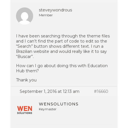
steveywondrous
Member
I have been searching through the theme files
and I can’t find the part of code to edit so the
“Search” button shows different text. I run a
Brazilian website and would really like it to say
“Buscar”.
How can I go about doing this with Education
Hub them?
Thank you
September 1, 2016 at 12:13 am
#16660
WENSOLUTIONS
Keymaster