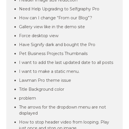
Header image size reduction
Need Help Upgrading to Selfgraphy Pro
How can I change “From our Blog”?
Gallery view like in the demo site
Force desktop view
Have Signify dark and bought the Pro
Pet Business Projects Thumbnails
I want to add the last updated date to all posts
I want to make a static menu.
Lawman Pro theme issue
Title Background color
problem
The arrows for the dropdown menu are not
displayed
How to stop header video from looping. Play
just once and stop on image.