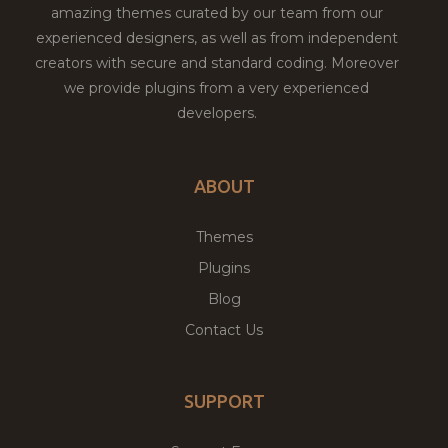
amazing themes curated by our team from our
experienced designers, as well as from independent
creators with secure and standard coding. Moreover
we provide plugins from a very experienced
developers.
ABOUT
Themes
Plugins
Blog
Contact Us
SUPPORT