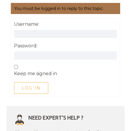
You must be logged in to reply to this topic.
Username:
Password:
Keep me signed in
LOG IN
NEED EXPERT'S HELP ?