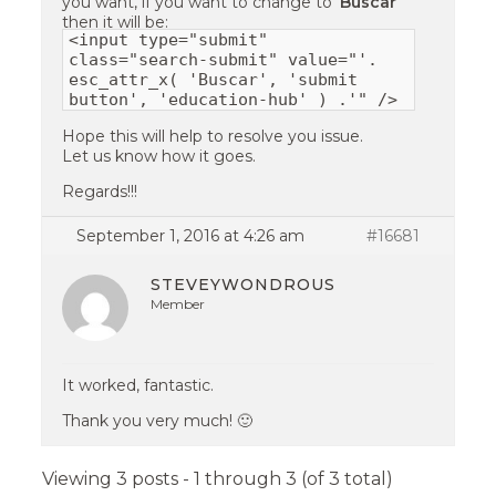
you want, if you want to change to ‘
Buscar
‘
then it will be:
<input type="submit"
class="search-submit" value="'.
esc_attr_x( 'Buscar', 'submit
button', 'education-hub' ) .'" />
Hope this will help to resolve you issue.
Let us know how it goes.
Regards!!!
September 1, 2016 at 4:26 am
#16681
STEVEYWONDROUS
Member
It worked, fantastic.
Thank you very much! 🙂
Viewing 3 posts - 1 through 3 (of 3 total)