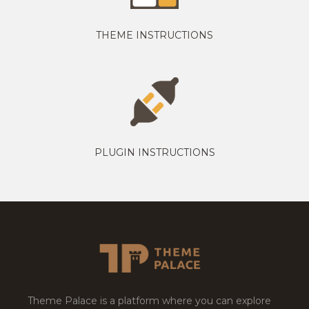
THEME INSTRUCTIONS
PLUGIN INSTRUCTIONS
Theme Palace is a platform where you can explore