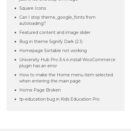
Square Icons
Can I stop theme_google_fonts from
autoloading?
Featured content and image slider
Bug in theme Signify Dark (2.1)
Homepage Sortable not working
University Hub Pro-3.4.4 install WooCommerce
plugin has an error
How to make the Home menu item selected
when entering the main page
Home Page Broken
tp-education bug in Kids Education Pro