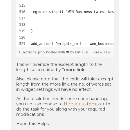
register_widget( 'WEN_Business_Latest_News_Widge
}
add_action( 'widgets_init', 'wen_business_child_
functions.php
hosted with ❤ by
GitHub
view raw
This will override the excerpt length to the
length set in editor by
“more link”.
Also, please note that the code will take excerpt
length from the more link, the no. of words set
in widget settings will have no effect.
As the resolution needs some code handling,
you can also choose to
Hire a customizer
to
do the task for you along with your required
modifications.
Hope this Helps,