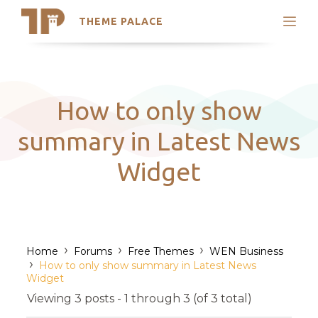
THEME PALACE
Search
Support
Skip
My Accounts
to
content
Latest Themes
How to only show
Trending Themes
summary in Latest News
Widget
›
›
›
Home
Forums
Free Themes
WEN Business
›
How to only show summary in Latest News
Widget
Viewing 3 posts - 1 through 3 (of 3 total)