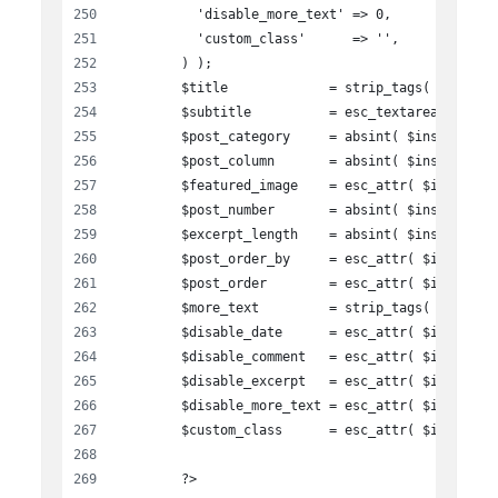
          'disable_more_text' => 0,
          'custom_class'      => '',
        ) );
        $title             = strip_tags( $instan
        $subtitle          = esc_textarea( $inst
        $post_category     = absint( $instance['
        $post_column       = absint( $instance['
        $featured_image    = esc_attr( $instance
        $post_number       = absint( $instance['
        $excerpt_length    = absint( $instance['
        $post_order_by     = esc_attr( $instance
        $post_order        = esc_attr( $instance
        $more_text         = strip_tags( $instan
        $disable_date      = esc_attr( $instance
        $disable_comment   = esc_attr( $instance
        $disable_excerpt   = esc_attr( $instance
        $disable_more_text = esc_attr( $instance
        $custom_class      = esc_attr( $instance
        ?>