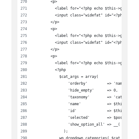
        <p>
          <label for="<?php echo $this->get_fiel
          <input class="widefat" id="<?php echo 
        </p>
        <p>
          <label for="<?php echo $this->get_fiel
          <input class="widefat" id="<?php echo 
        </p>
        <p>
          <label for="<?php echo $this->get_fiel
          <?php
            $cat_args = array(
                'orderby'         => 'name',
                'hide_empty'      => 0,
                'taxonomy'        => 'category',
                'name'            => $this->get_
                'id'              => $this->get_
                'selected'        => $post_categ
                'show_option_all' => __( 'All Ca
              );
            wp_dropdown_categories( $cat_args );