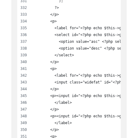
            );
          ?>
        </p>
        <p>
          <label for="<?php echo $this->get_fiel
          <select id="<?php echo $this->get_fiel
            <option value="asc" <?php selected( 
            <option value="desc" <?php selected(
          </select>
        </p>
        <p>
          <label for="<?php echo $this->get_fiel
          <input class="widefat" id="<?php echo 
        </p>
        <p><input id="<?php echo $this->get_fiel
          </label>
        </p>
        <p><input id="<?php echo $this->get_fiel
          </label>
        </p>
        <p>