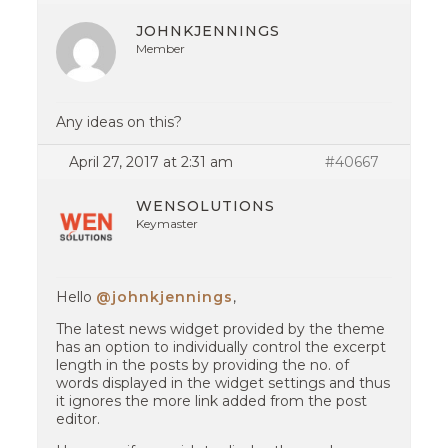
JOHNKJENNINGS
Member
Any ideas on this?
April 27, 2017 at 2:31 am
#40667
WENSOLUTIONS
Keymaster
Hello
@johnkjennings
,
The latest news widget provided by the theme
has an option to individually control the excerpt
length in the posts by providing the no. of
words displayed in the widget settings and thus
it ignores the more link added from the post
editor.