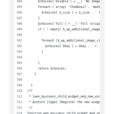
      $choices['disable'] = __( 'No Image', 'wen
      foreach ( array( 'thumbnail', 'medium', 'l
        $choices[ $_size ] = $_size . ' ('. get_
      }
      $choices['full'] = __( 'full (original)', 
      if ( ! empty( $_wp_additional_image_sizes 
        foreach ($_wp_additional_image_sizes as 
          $choices[ $key ] = $key . ' ('. $size[
        }
      }
      return $choices;
    }
  }
/**
 * [wen_business_child_widget_mod_new_widget Reg
 * @return [type] [Register the new widget]
 */
function wen_business_child_widget_mod_new_widge