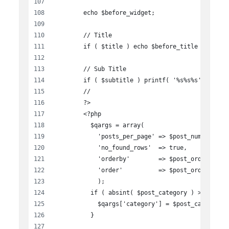
        echo $before_widget;
        // Title
        if ( $title ) echo $before_title . $titl
        // Sub Title
        if ( $subtitle ) printf( '%s%s%s', '<h4 
        //
        ?>
        <?php
          $qargs = array(
            'posts_per_page' => $post_number,
            'no_found_rows'  => true,
            'orderby'        => $post_order_by,
            'order'          => $post_order,
            );
          if ( absint( $post_category ) > 0  ) {
            $qargs['category'] = $post_category;
          }