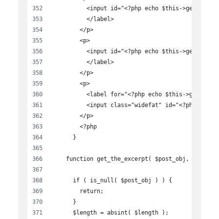
          <input id="<?php echo $this->get_field
          </label>
        </p>
        <p>
          <input id="<?php echo $this->get_field
          </label>
        </p>
        <p>
          <label for="<?php echo $this->get_fiel
          <input class="widefat" id="<?php echo 
        </p>
        <?php
      }
    function get_the_excerpt( $post_obj, $length
      if ( is_null( $post_obj ) ) {
        return;
      }
      $length = absint( $length );