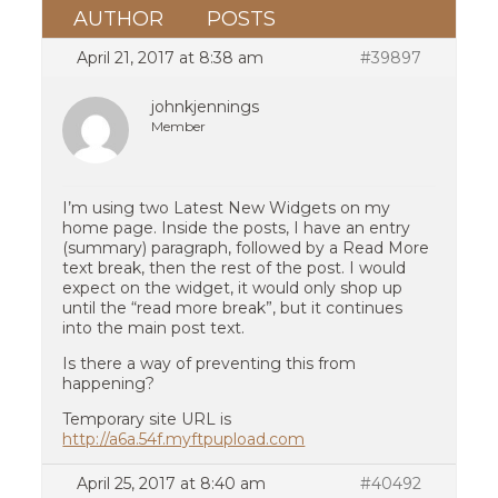
AUTHOR
POSTS
April 21, 2017 at 8:38 am
#39897
johnkjennings
Member
I’m using two Latest New Widgets on my
home page. Inside the posts, I have an entry
(summary) paragraph, followed by a Read More
text break, then the rest of the post. I would
expect on the widget, it would only shop up
until the “read more break”, but it continues
into the main post text.
Is there a way of preventing this from
happening?
Temporary site URL is
http://a6a.54f.myftpupload.com
April 25, 2017 at 8:40 am
#40492