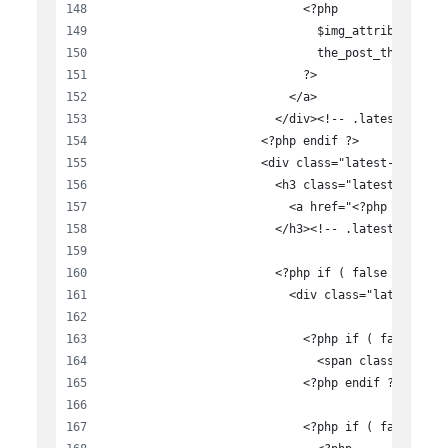
                            <?php
                              $img_attributes = 
                              the_post_thumbnail
                            ?>
                          </a>
                        </div><!-- .latest-news-
                      <?php endif ?>
                      <div class="latest-news-te
                        <h3 class="latest-news-t
                          <a href="<?php the_per
                        </h3><!-- .latest-news-t
                        <?php if ( false == $dis
                          <div class="latest-new
                            <?php if ( false == 
                              <span class="lates
                            <?php endif ?>
                            <?php if ( false == 