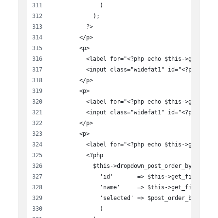
              )
            );
          ?>
        </p>
        <p>
          <label for="<?php echo $this->get_fiel
          <input class="widefat1" id="<?php echo
        </p>
        <p>
          <label for="<?php echo $this->get_fiel
          <input class="widefat1" id="<?php echo
        </p>
        <p>
          <label for="<?php echo $this->get_fiel
          <?php
            $this->dropdown_post_order_by( array
              'id'       => $this->get_field_id(
              'name'     => $this->get_field_nam
              'selected' => $post_order_by,
              )