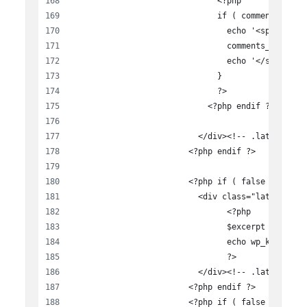
                              <?php
                              if ( comments_open
                                echo '<span clas
                                comments_popup_l
                                echo '</span>';
                              }
                              ?>
                            <?php endif ?>
                          </div><!-- .latest-new
                        <?php endif ?>
                        <?php if ( false == $dis
                          <div class="latest-new
                          	<?php
                          	$excerp
                          	
                          	?>
                          </div><!-- .latest-new
                        <?php endif ?>
                        <?php if ( false == $dis