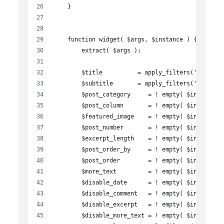
    }
    function widget( $args, $instance ) {
        extract( $args );
        $title          = apply_filters('widget_
        $subtitle       = apply_filters('widget_
        $post_category     = ! empty( $instance[
        $post_column       = ! empty( $instance[
        $featured_image    = ! empty( $instance[
        $post_number       = ! empty( $instance[
        $excerpt_length    = ! empty( $instance[
        $post_order_by     = ! empty( $instance[
        $post_order        = ! empty( $instance[
        $more_text         = ! empty( $instance[
        $disable_date      = ! empty( $instance[
        $disable_comment   = ! empty( $instance[
        $disable_excerpt   = ! empty( $instance[
        $disable_more_text = ! empty( $instance[