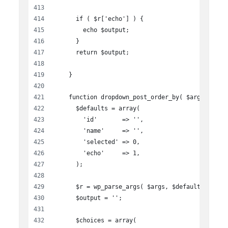
      if ( $r['echo'] ) {
        echo $output;
      }
      return $output;
    }
    function dropdown_post_order_by( $args ){
      $defaults = array(
        'id'       => '',
        'name'     => '',
        'selected' => 0,
        'echo'     => 1,
      );
      $r = wp_parse_args( $args, $defaults );
      $output = '';
      $choices = array(