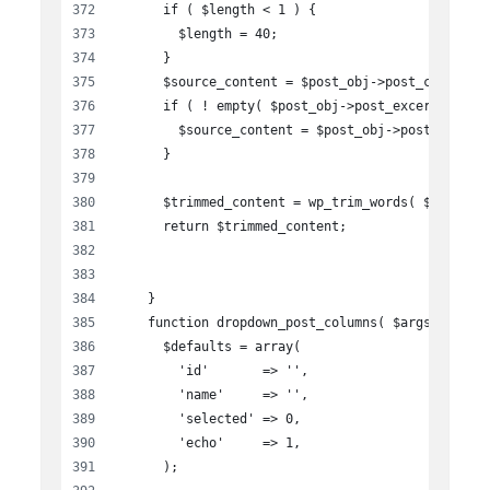
      if ( $length < 1 ) {
        $length = 40;
      }
      $source_content = $post_obj->post_content;
      if ( ! empty( $post_obj->post_excerpt ) ) 
        $source_content = $post_obj->post_excerp
      }
      $trimmed_content = wp_trim_words( $source_
      return $trimmed_content;
    }
    function dropdown_post_columns( $args ){
      $defaults = array(
        'id'       => '',
        'name'     => '',
        'selected' => 0,
        'echo'     => 1,
      );