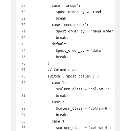
          case 'random':
            $post_order_by = 'rand';
            break;
          case 'menu-order':
            $post_order_by = 'menu_order';
            break;
          default:
            $post_order_by = 'date';
            break;
        }
        // Column class
        switch ( $post_column ) {
          case 1:
            $column_class = 'col-sm-12';
            break;
          case 2:
            $column_class = 'col-sm-6';
            break;
          case 3:
            $column_class = 'col-sm-4';