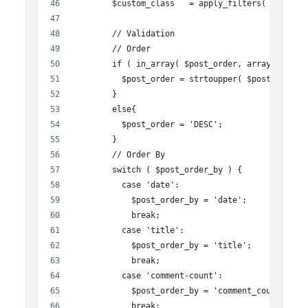
        $custom_class   = apply_filters( 'widget
        // Validation
        // Order
        if ( in_array( $post_order, array( 'asc'
          $post_order = strtoupper( $post_order 
        }
        else{
          $post_order = 'DESC';
        }
        // Order By
        switch ( $post_order_by ) {
          case 'date':
            $post_order_by = 'date';
            break;
          case 'title':
            $post_order_by = 'title';
            break;
          case 'comment-count':
            $post_order_by = 'comment_count';
            break;