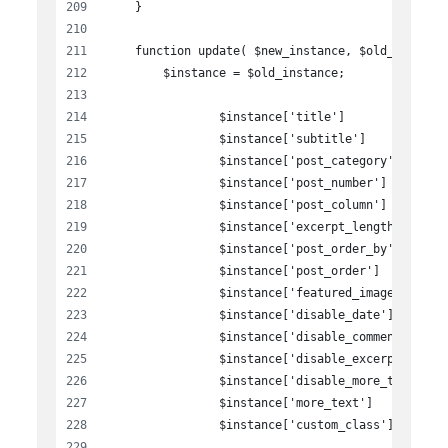
    }
    function update( $new_instance, $old_instanc
        $instance = $old_instance;
		$instance['title']             
		$instance['subtitle']          
		$instance['post_category']     
		$instance['post_number']       
		$instance['post_column']       
		$instance['excerpt_length']    
		$instance['post_order_by']     
		$instance['post_order']        
		$instance['featured_image']    
		$instance['disable_date']      
		$instance['disable_comment']   
		$instance['disable_excerpt']   
		$instance['disable_more_text'] 
		$instance['more_text']         
		$instance['custom_class']      