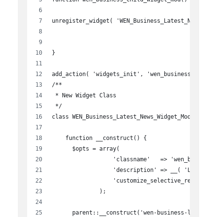
unregister_widget( 'WEN_Business_Latest_News_Wid
}
add_action( 'widgets_init', 'wen_business_child_
/**
 * New Widget Class
 */
class WEN_Business_Latest_News_Widget_Modified e
    function __construct() {
      $opts = array(
                  'classname'   => 'wen_business
                  'description' => __( 'Latest N
                  'customize_selective_refresh' 
              );
      parent::__construct('wen-business-latest-n