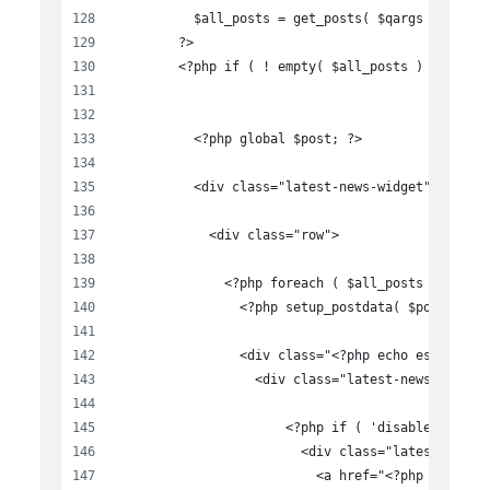
          $all_posts = get_posts( $qargs );
        ?>
        <?php if ( ! empty( $all_posts ) ): ?>
          <?php global $post; ?>
          <div class="latest-news-widget">
            <div class="row">
              <?php foreach ( $all_posts as $key
                <?php setup_postdata( $post ); ?
                <div class="<?php echo esc_attr(
                  <div class="latest-news-item">
                      <?php if ( 'disable' != $f
                        <div class="latest-news-
                          <a href="<?php the_per