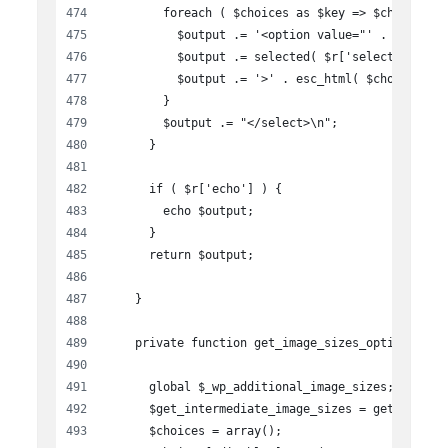
        foreach ( $choices as $key => $choice ) 
          $output .= '<option value="' . esc_att
          $output .= selected( $r['selected'], $
          $output .= '>' . esc_html( $choice ) .
        }
        $output .= "</select>\n";
      }
      if ( $r['echo'] ) {
        echo $output;
      }
      return $output;
    }
    private function get_image_sizes_options(){
      global $_wp_additional_image_sizes;
      $get_intermediate_image_sizes = get_interm
      $choices = array();