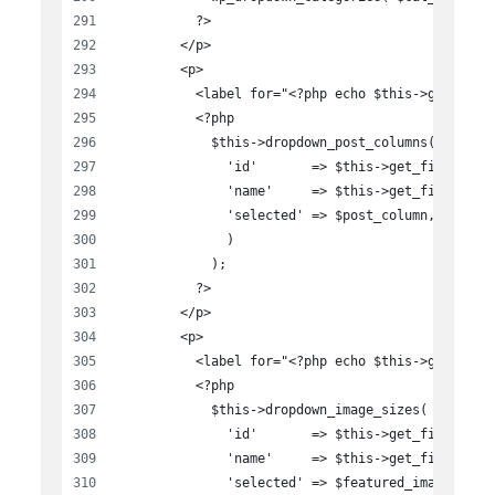
          ?>
        </p>
        <p>
          <label for="<?php echo $this->get_fiel
          <?php
            $this->dropdown_post_columns( array(
              'id'       => $this->get_field_id(
              'name'     => $this->get_field_nam
              'selected' => $post_column,
              )
            );
          ?>
        </p>
        <p>
          <label for="<?php echo $this->get_fiel
          <?php
            $this->dropdown_image_sizes( array(
              'id'       => $this->get_field_id(
              'name'     => $this->get_field_nam
              'selected' => $featured_image,