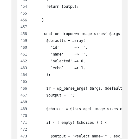
      return $output;
    }
    function dropdown_image_sizes( $args ){
      $defaults = array(
        'id'       => '',
        'name'     => '',
        'selected' => 0,
        'echo'     => 1,
      );
      $r = wp_parse_args( $args, $defaults );
      $output = '';
      $choices = $this->get_image_sizes_options(
      if ( ! empty( $choices ) ) {
        $output = "<select name='" . esc_attr( $