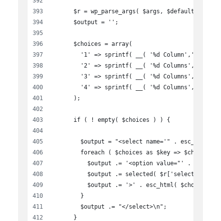
      $r = wp_parse_args( $args, $defaults );
      $output = '';
      $choices = array(
        '1' => sprintf( __( '%d Column','wen-bus
        '2' => sprintf( __( '%d Columns','wen-bu
        '3' => sprintf( __( '%d Columns','wen-bu
        '4' => sprintf( __( '%d Columns','wen-bu
      );
      if ( ! empty( $choices ) ) {
        $output = "<select name='" . esc_attr( $
        foreach ( $choices as $key => $choice ) 
          $output .= '<option value="' . esc_att
          $output .= selected( $r['selected'], $
          $output .= '>' . esc_html( $choice ) .
        }
        $output .= "</select>\n";
      }