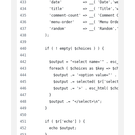
        'date'          => __( 'Date','wen-busin
        'title'         => __( 'Title','wen-busi
        'comment-count' => __( 'Comment Count','
        'menu-order'    => __( 'Menu Order','wen
        'random'        => __( 'Random','wen-bus
      );
      if ( ! empty( $choices ) ) {
        $output = "<select name='" . esc_attr( $
        foreach ( $choices as $key => $choice ) 
          $output .= '<option value="' . esc_att
          $output .= selected( $r['selected'], $
          $output .= '>' . esc_html( $choice ) .
        }
        $output .= "</select>\n";
      }
      if ( $r['echo'] ) {
        echo $output;
      }