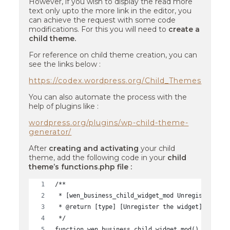
However, if you wish to display the read more
text only upto the more link in the editor, you
can achieve the request with some code
modifications. For this you will need to
create a
child theme.
For reference on child theme creation, you can
see the links below :
https://codex.wordpress.org/Child_Themes
You can also automate the process with the
help of plugins like :
wordpress.org/plugins/wp-child-theme-
generator/
After
creating and activating
your child
theme, add the following code in your
child
theme’s functions.php file :
/**
 * [wen_business_child_widget_mod Unregister the
 * @return [type] [Unregister the widget]
 */
function wen_business_child_widget_mod() {