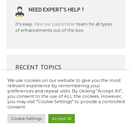
NEED EXPERT'S HELP ?
It's easy.
Hire our customizer
team for all types
of enhancements out-of-the box.
RECENT TOPICS
We use cookies on our website to give you the most
Incorrect Download Files for Corponess Pro
relevant experience by remembering your
preferences and repeat visits. By clicking “Accept All”,
Purchase – Order #188848
you consent to the use of ALL the cookies. However,
188768
you may visit "Cookie Settings" to provide a controlled
consent.
Homepage sortables not sorting
Demo file is missing for pushpa pro
Cookie Settings
Accept All
upgrqde from free to pro