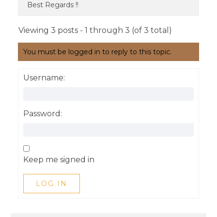
Best Regards !!
Viewing 3 posts - 1 through 3 (of 3 total)
You must be logged in to reply to this topic.
Username:
Password:
Keep me signed in
LOG IN