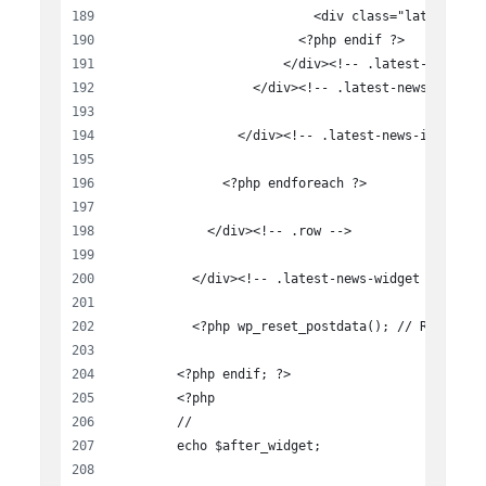
                          <div class="latest-new
                        <?php endif ?>
                      </div><!-- .latest-news-te
                  </div><!-- .latest-news-item -
                </div><!-- .latest-news-item .co
              <?php endforeach ?>
            </div><!-- .row -->
          </div><!-- .latest-news-widget -->
          <?php wp_reset_postdata(); // Reset ?>
        <?php endif; ?>
        <?php
        //
        echo $after_widget;