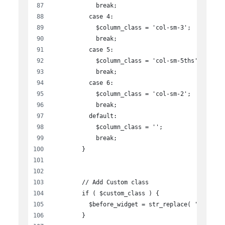
            break;
          case 4:
            $column_class = 'col-sm-3';
            break;
          case 5:
            $column_class = 'col-sm-5ths';
            break;
          case 6:
            $column_class = 'col-sm-2';
            break;
          default:
            $column_class = '';
            break;
        }
        // Add Custom class
        if ( $custom_class ) {
          $before_widget = str_replace( 'class="
        }