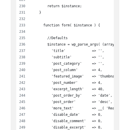
        return $instance;
    }
      function form( $instance ) {
        //Defaults
        $instance = wp_parse_args( (array) $inst
          'title'             => '',
          'subtitle'          => '',
          'post_category'     => '',
          'post_column'       => 4,
          'featured_image'    => 'thumbnail',
          'post_number'       => 4,
          'excerpt_length'    => 40,
          'post_order_by'     => 'date',
          'post_order'        => 'desc',
          'more_text'         => __( 'Read more'
          'disable_date'      => 0,
          'disable_comment'   => 0,
          'disable_excerpt'   => 0,