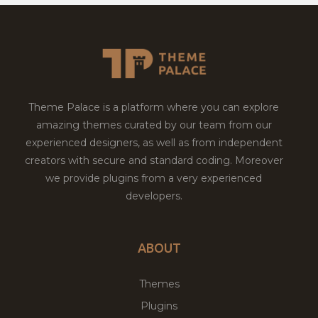
Theme Palace is a platform where you can explore
amazing themes curated by our team from our
experienced designers, as well as from independent
creators with secure and standard coding. Moreover
we provide plugins from a very experienced
developers.
ABOUT
Themes
Plugins