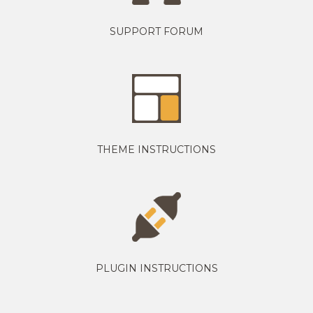
SUPPORT FORUM
THEME INSTRUCTIONS
PLUGIN INSTRUCTIONS