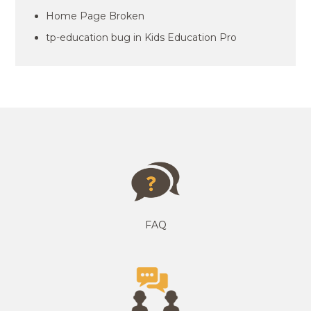
Home Page Broken
tp-education bug in Kids Education Pro
FAQ