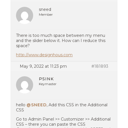
sneed
Member
There is too much space between my menu
and the slider below it. How can I reduce this
space?
http://www.designhous.com
May 9, 2022 at 11:23 pm
#181893
PSINK
Keymaster
hello
@SNEED
, Add this CSS in the Additional
CSS
Go to Admin Panel >> Customizer >> Additional
CSS – there you can paste the CSS