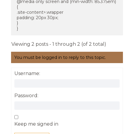
@media only screen and (min-width: 85.375em)
{
.site-content>.wrapper
padding: 20px 30px;
}
}
Viewing 2 posts - 1 through 2 (of 2 total)
You must be logged in to reply to this topic.
Username:
Password:
Keep me signed in