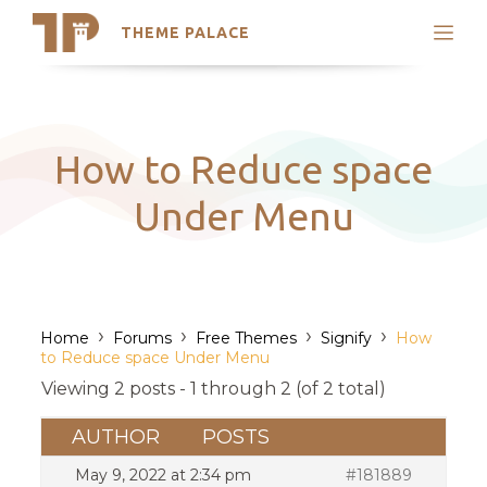
THEME PALACE
Search
Support
Skip
My Accounts
to
content
Latest Themes
How to Reduce space
Trending Themes
Under Menu
›
›
›
›
Home
Forums
Free Themes
Signify
How
to Reduce space Under Menu
Viewing 2 posts - 1 through 2 (of 2 total)
AUTHOR
POSTS
May 9, 2022 at 2:34 pm
#181889