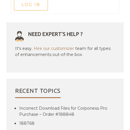
LOG IN
NEED EXPERT'S HELP ?
It's easy.
Hire our customizer
team for all types
of enhancements out-of-the box.
RECENT TOPICS
Incorrect Download Files for Corponess Pro
Purchase – Order #188848
188768