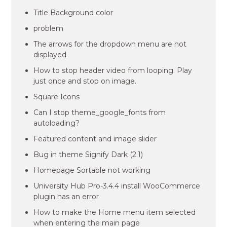
Title Background color
problem
The arrows for the dropdown menu are not
displayed
How to stop header video from looping. Play
just once and stop on image.
Square Icons
Can I stop theme_google_fonts from
autoloading?
Featured content and image slider
Bug in theme Signify Dark (2.1)
Homepage Sortable not working
University Hub Pro-3.4.4 install WooCommerce
plugin has an error
How to make the Home menu item selected
when entering the main page