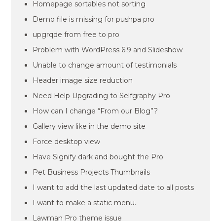
Homepage sortables not sorting
Demo file is missing for pushpa pro
upgrqde from free to pro
Problem with WordPress 6.9 and Slideshow
Unable to change amount of testimonials
Header image size reduction
Need Help Upgrading to Selfgraphy Pro
How can I change “From our Blog”?
Gallery view like in the demo site
Force desktop view
Have Signify dark and bought the Pro
Pet Business Projects Thumbnails
I want to add the last updated date to all posts
I want to make a static menu.
Lawman Pro theme issue